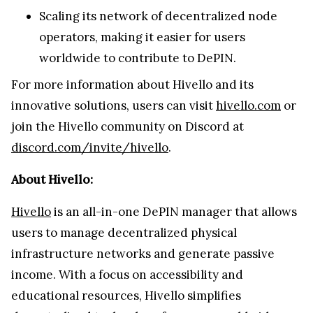
Scaling its network of decentralized node
operators, making it easier for users
worldwide to contribute to DePIN.
For more information about Hivello and its
innovative solutions, users can visit
hivello.com
or
join the Hivello community on Discord at
discord.com/invite/hivello
.
About Hivello:
Hivello
is an all-in-one DePIN manager that allows
users to manage decentralized physical
infrastructure networks and generate passive
income. With a focus on accessibility and
educational resources, Hivello simplifies