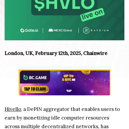
London, UK, February 12th, 2025, Chainwire
Hivello
, a DePIN aggregator that enables users to
earn by monetizing idle computer resources
across multiple decentralized networks, has