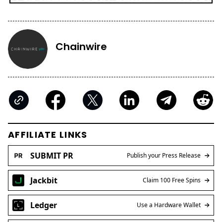
Chainwire
AFFILIATE LINKS
SUBMIT PR
Publish your Press Release
Jackbit
Claim 100 Free Spins
Ledger
Use a Hardware Wallet