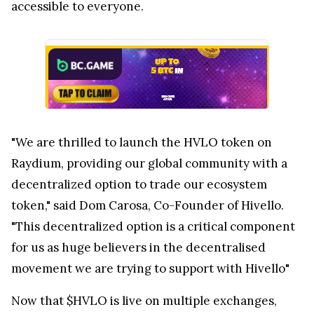
accessible to everyone.
"We are thrilled to launch the HVLO token on
Raydium, providing our global community with a
decentralized option to trade our ecosystem
token," said Dom Carosa, Co-Founder of Hivello.
"This decentralized option is a critical component
for us as huge believers in the decentralised
movement we are trying to support with Hivello"
Now that $HVLO is live on multiple exchanges,