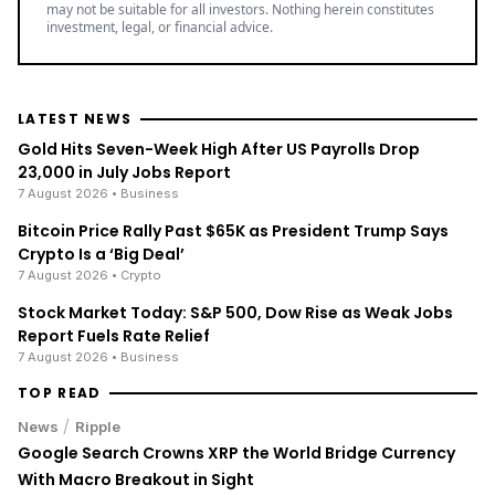
may not be suitable for all investors. Nothing herein constitutes
investment, legal, or financial advice.
LATEST NEWS
Gold Hits Seven-Week High After US Payrolls Drop
23,000 in July Jobs Report
7 August 2026
• Business
Bitcoin Price Rally Past $65K as President Trump Says
Crypto Is a ‘Big Deal’
7 August 2026
• Crypto
Stock Market Today: S&P 500, Dow Rise as Weak Jobs
Report Fuels Rate Relief
7 August 2026
• Business
TOP READ
/
News
Ripple
Google Search Crowns XRP the World Bridge Currency
With Macro Breakout in Sight