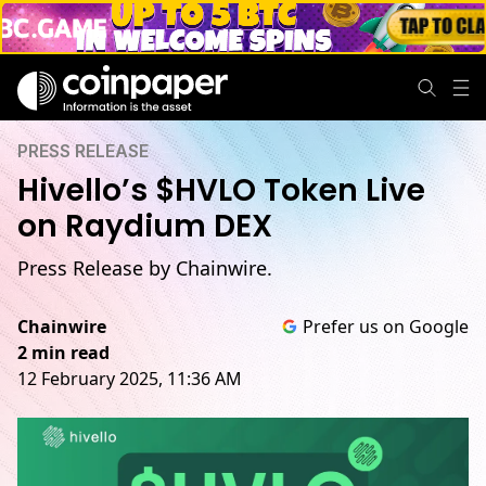
PRESS RELEASE
Hivello’s $HVLO Token Live
on Raydium DEX
Press Release by Chainwire.
Chainwire
Prefer us on Google
2 min read
12 February 2025, 11:36 AM