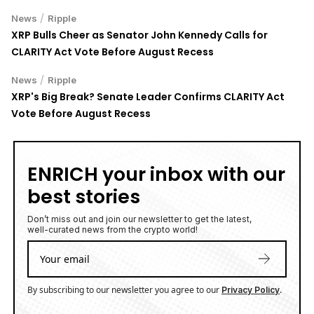
/
News
Ripple
XRP Bulls Cheer as Senator John Kennedy Calls for
CLARITY Act Vote Before August Recess
/
News
Ripple
XRP's Big Break? Senate Leader Confirms CLARITY Act
Vote Before August Recess
ENRICH your inbox with our
best stories
Don’t miss out and join our newsletter to get the latest,
well-curated news from the crypto world!
By subscribing to our newsletter you agree to our
.
Privacy Policy