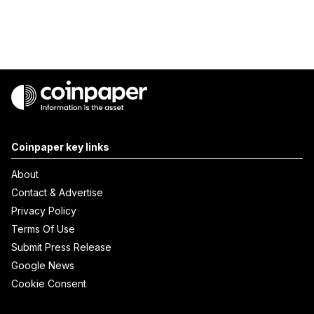
Coinpaper key links
About
Contact & Advertise
Privacy Policy
Terms Of Use
Submit Press Release
Google News
Cookie Consent