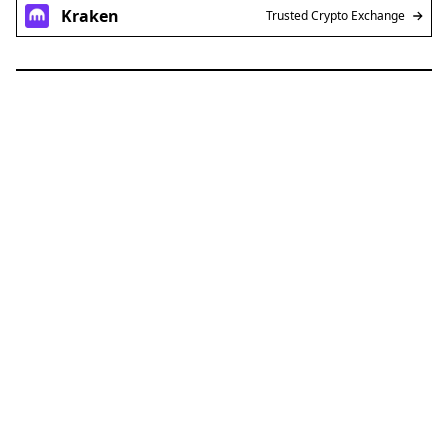
Kraken
Trusted Crypto Exchange