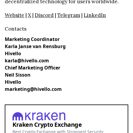
decentralized technology for users worldwide.
Website
|
X
|
Discord
|
Telegram
|
LinkedIn
Contacts
Marketing Coordinator
Karla Janse van Rensburg
Hivello
karla@hivello.com
Chief Marketing Officer
Neil Sisson
Hivello
marketing@hivello.com
Kraken Crypto Exchange
Best Crypto Exchange with Strongest Security