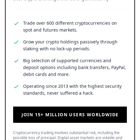
Trade over 600 different cryptocurrencies on
spot and futures markets.
Grow your crypto holdings passively through
staking with no lock-up periods.
Big selection of supported currencies and
deposit options including bank transfers, PayPal,
debit cards and more.
Operating since 2013 with the highest security
standards, never suffered a hack.
JOIN 15+ MILLION USERS WORLDWIDE
Cryptocurrency trading involves substantial risk, including the
possible loss of principal. Digital asset markets are volatile and