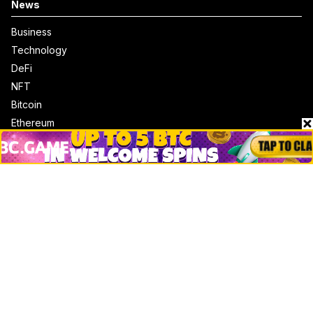
News
Business
Technology
DeFi
NFT
Bitcoin
Ethereum
Altcoins
Misc
Crypto Logos
Reviews
Events
Jobs
Top 10 directory
Net Worth
Data by CoinCodex API