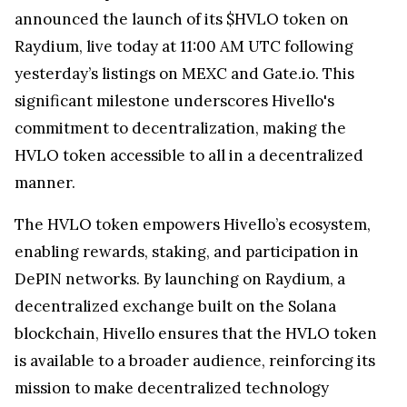
announced the launch of its $HVLO token on
Raydium, live today at 11:00 AM UTC following
yesterday’s listings on MEXC and Gate.io. This
significant milestone underscores Hivello's
commitment to decentralization, making the
HVLO token accessible to all in a decentralized
manner.
The HVLO token empowers Hivello’s ecosystem,
enabling rewards, staking, and participation in
DePIN networks. By launching on Raydium, a
decentralized exchange built on the Solana
blockchain, Hivello ensures that the HVLO token
is available to a broader audience, reinforcing its
mission to make decentralized technology