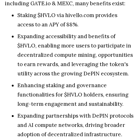
including GATE.io & MEXC, many benefits exist:
Staking $HVLO via hivello.com provides
access to an APY of 88%.
Expanding accessibility and benefits of
$HVLO, enabling more users to participate in
decentralized compute mining, opportunities
to earn rewards, and leveraging the token's
utility across the growing DePIN ecosystem.
Enhancing staking and governance
functionalities for $HVLO holders, ensuring
long-term engagement and sustainability.
Expanding partnerships with DePIN protocols
and AI compute networks, driving broader
adoption of decentralized infrastructure.