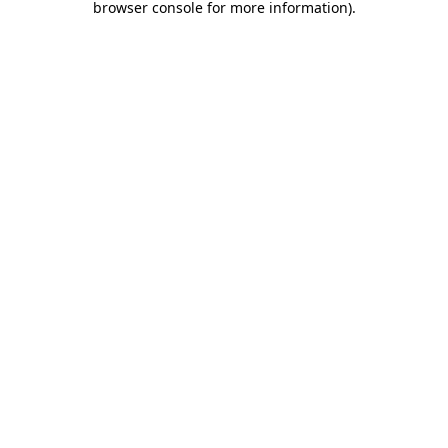
browser console for more information)
.