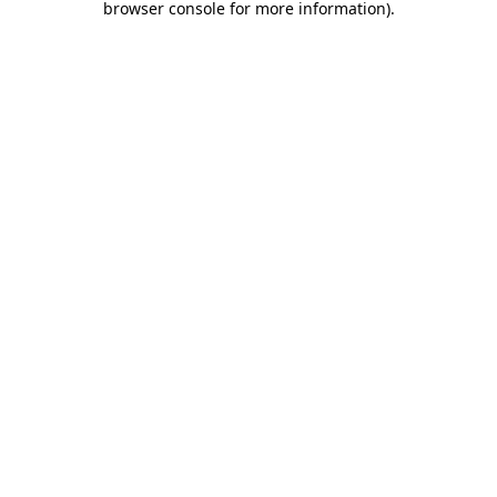
browser console for more information)
.