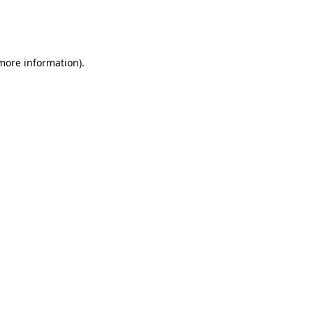
more information)
.