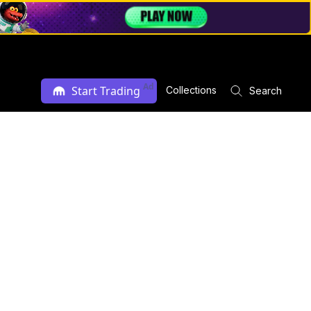
Ad
Start Trading
Collections
Search