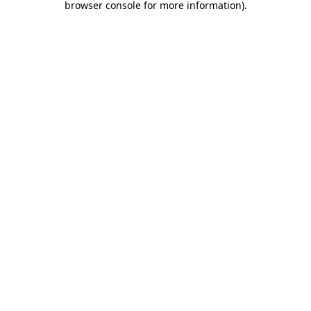
browser console for more information)
.