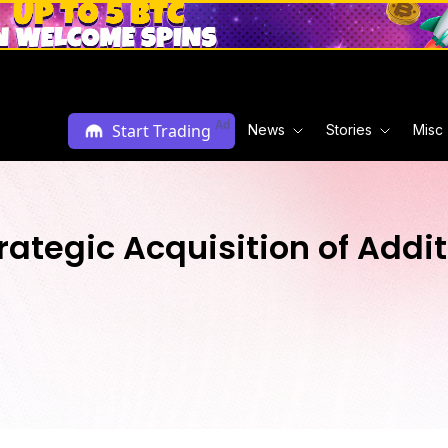
Ad
Start Trading
News
Stories
Misc
ategic Acquisition of Addit