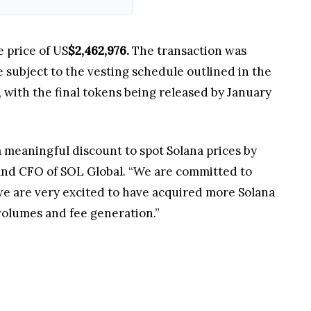
 price of US
$2,462,976.
The transaction was
 subject to the vesting schedule outlined in the
with the final tokens being released by January
a meaningful discount to spot Solana prices by
O and CFO of SOL Global. “We are committed to
we are very excited to have acquired more Solana
volumes and fee generation.”