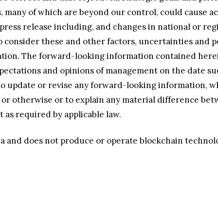
many of which are beyond our control, could cause actu
press release including, and changes in national or reg
 consider these and other factors, uncertainties and p
tion. The forward-looking information contained herein 
 expectations and opinions of management on the date s
 update or revise any forward-looking information, wh
ts or otherwise or to explain any material difference b
 as required by applicable law.
lana and does not produce or operate blockchain technol