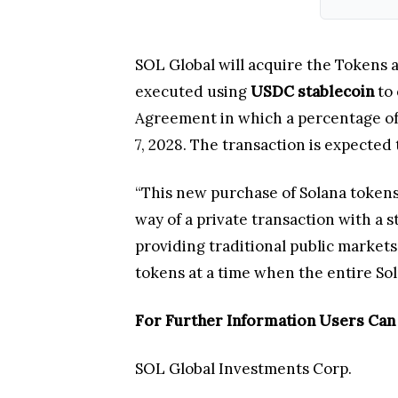
SOL Global will acquire the Tokens a
executed using
USDC stablecoin
to 
Agreement in which a percentage of 
7, 2028. The transaction is expected 
“This new purchase of Solana tokens 
way of a private transaction with a 
providing traditional public market
tokens at a time when the entire So
For Further Information Users Can
SOL Global Investments Corp.