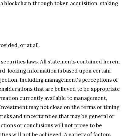
a blockchain through token acquisition, staking
vided, or at all.
 securities laws. All statements contained herein
ard-looking information is based upon certain
ojection, including management's perceptions of
onsiderations that are believed to be appropriate
rmation currently available to management,
he Investment may not close on the terms or timing
t risks and uncertainties that may be general or
ections or conclusions will not prove to be
ies will not be achieved. A variety of factors,