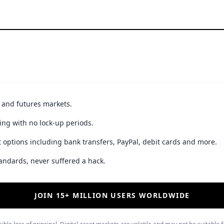
t and futures markets.
ing with no lock-up periods.
 options including bank transfers, PayPal, debit cards and more.
andards, never suffered a hack.
JOIN 15+ MILLION USERS WORLDWIDE