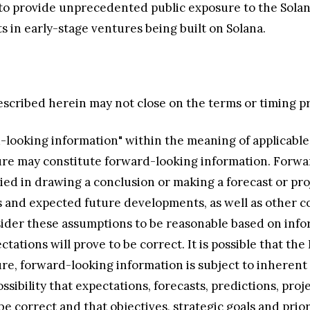
to provide unprecedented public exposure to the Solan
s in early-stage ventures being built on Solana.
described herein may not close on the terms or timing pro
-looking information" within the meaning of applicable
ature may constitute forward-looking information. Forw
ied in drawing a conclusion or making a forecast or pr
s and expected future developments, as well as other c
ider these assumptions to be reasonable based on info
ctations will prove to be correct. It is possible that t
ature, forward-looking information is subject to inheren
ossibility that expectations, forecasts, predictions, proj
 correct and that objectives, strategic goals and priorit