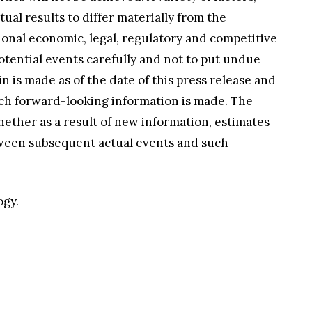
al results to differ materially from the
ional economic, legal, regulatory and competitive
otential events carefully and not to put undue
is made as of the date of this press release and
uch forward-looking information is made. The
ether as a result of new information, estimates
etween subsequent actual events and such
ogy.