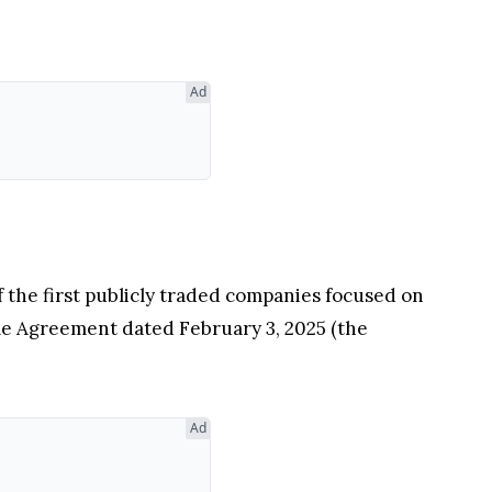
Ad
of the first publicly traded companies focused on
ale Agreement dated February 3, 2025 (the
Ad