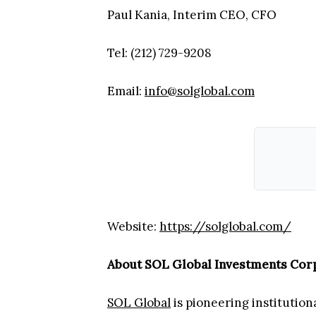
Paul Kania, Interim CEO, CFO
Tel: (212) 729-9208
Email:
info@solglobal.com
Website:
https://solglobal.com/
About SOL Global Investments Cor
SOL Global
is pioneering institution