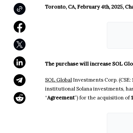
Toronto, CA, February 4th, 2025, Ch
The purchase will increase SOL Glo
SOL Global
Investments Corp. (CSE: S
institutional Solana investments, h
“
Agreement
”) for the acquisition of