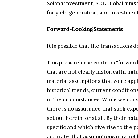
Solana investment, SOL Global aims 
for yield generation, and investment
Forward-Looking Statements
It is possible that the transactions 
This press release contains "forward
that are not clearly historical in n
material assumptions that were appl
historical trends, current condition
in the circumstances. While we cons
there is no assurance that such expe
set out herein, or at all. By their n
specific and which give rise to the p
accurate, that assumptions may not be