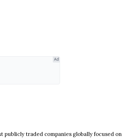
Ad
rst publicly traded companies globally focused on