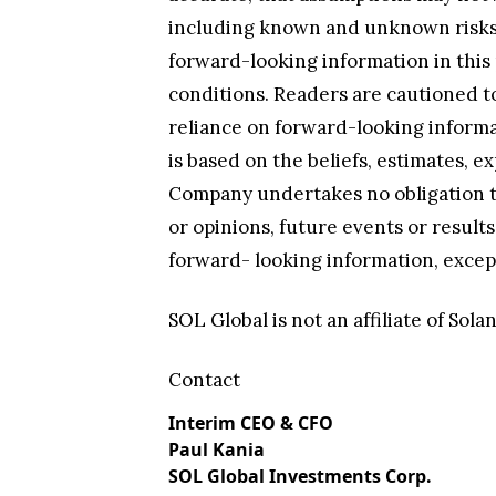
including known and unknown risks, 
forward-looking information in this 
conditions. Readers are cautioned to
reliance on forward-looking informa
is based on the beliefs, estimates,
Company undertakes no obligation to
or opinions, future events or resul
forward- looking information, except
SOL Global is not an affiliate of So
Contact
Interim CEO & CFO
Paul Kania
SOL Global Investments Corp.