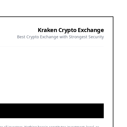
Kraken Crypto Exchange
Best Crypto Exchange with Strongest Security