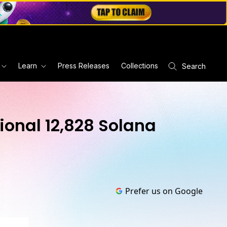
Learn
Press Releases
Collections
Search
ional 12,828 Solana
Prefer us on Google