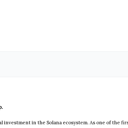
p.
al investment in the Solana ecosystem. As one of the fi