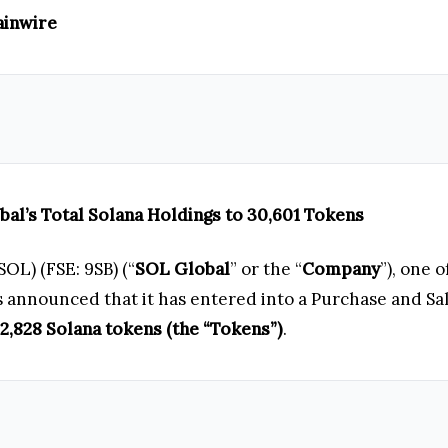
ainwire
bal’s Total Solana Holdings to 30,601 Tokens
OL) (FSE: 9SB) (“
SOL Global
” or the “
Company
”), one 
as announced that it has entered into a Purchase and S
12,828 Solana tokens (the “Tokens”)
.