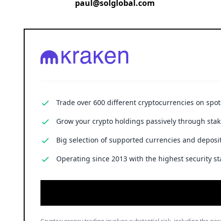
paul@solglobal.com
Trade over 600 different cryptocurrencies on spo
Grow your crypto holdings passively through stak
Big selection of supported currencies and deposit
Operating since 2013 with the highest security st