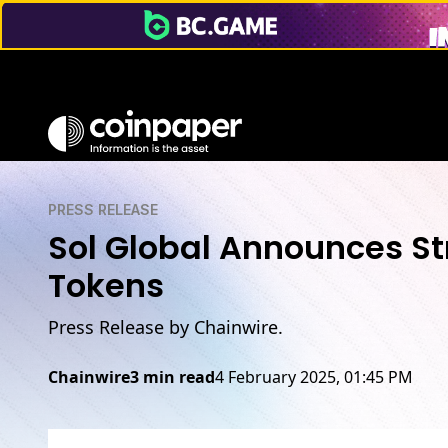
PRESS RELEASE
Sol Global Announces Str
Tokens
Press Release by Chainwire.
Chainwire
3 min read
4 February 2025, 01:45 PM