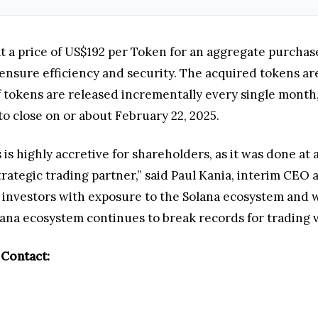
t a price of US$192 per Token for an aggregate purchase
ensure efficiency and security. The acquired tokens are
tokens are released incrementally every single month, 
to close on or about February 22, 2025.
is highly accretive for shareholders, as it was done at 
strategic trading partner,” said Paul Kania, interim CE
s investors with exposure to the Solana ecosystem and 
lana ecosystem continues to break records for trading 
 Contact: