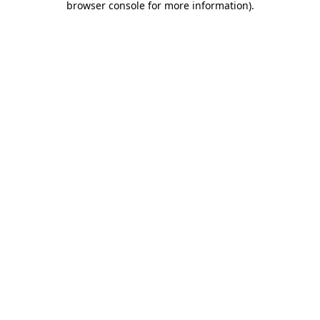
browser console for more information)
.