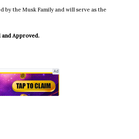
d by the Musk Family and will serve as the
 and Approved.
Ad