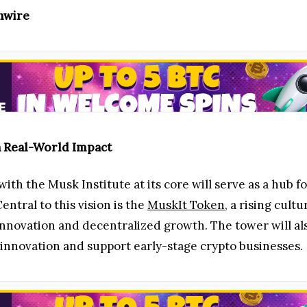
inwire
h Real-World Impact
ith the Musk Institute at its core will serve as a hub
ntral to this vision is the
MuskIt Token
, a rising cultu
nnovation and decentralized growth. The tower will als
innovation and support early-stage crypto businesses.