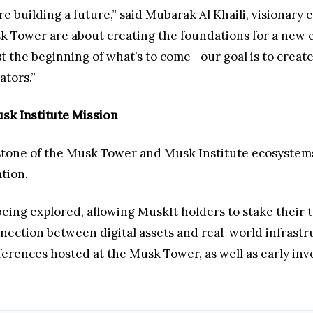
’re building a future,” said Mubarak Al Khaili, visiona
 Tower are about creating the foundations for a new er
t the beginning of what’s to come—our goal is to create 
ators.”
sk Institute Mission
stone of the Musk Tower and Musk Institute ecosystems, 
ation.
being explored, allowing MuskIt holders to stake their 
ection between digital assets and real-world infrastru
ferences hosted at the Musk Tower, as well as early inv