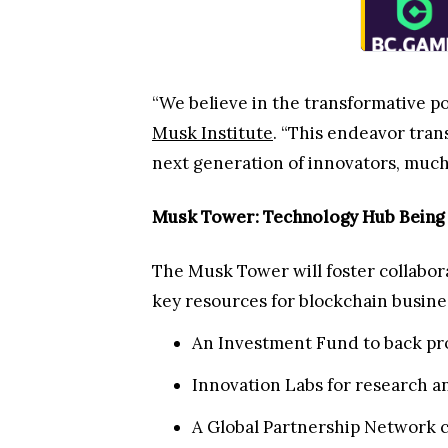
“We believe in the transformative po
Musk Institute
. “This endeavor tra
next generation of innovators, much 
Musk Tower: Technology Hub Being B
The Musk Tower will foster collabor
key resources for blockchain busines
An Investment Fund to back pro
Innovation Labs for research 
A Global Partnership Network c