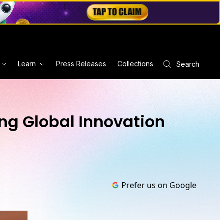
Learn
Press Releases
Collections
Search
g Global Innovation
Prefer us on Google