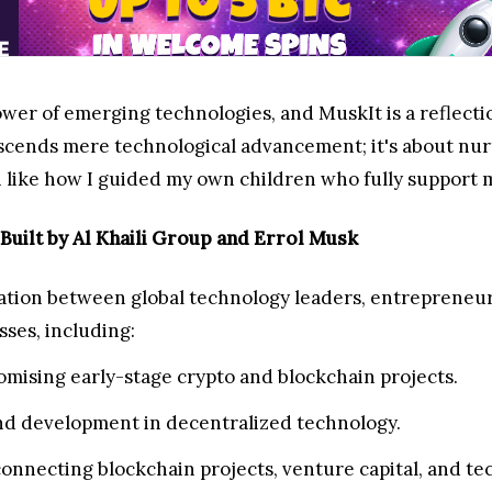
wer of emerging technologies, and MuskIt is a reflection
nscends mere technological advancement; it's about n
like how I guided my own children who fully support my
uilt by Al Khaili Group and Errol Musk
ation between global technology leaders, entrepreneurs
ses, including:
mising early-stage crypto and blockchain projects.
and development in decentralized technology.
onnecting blockchain projects, venture capital, and te