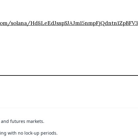
r.com/solana/Hd8LeEdJsspSJAJm15nmpFjQdntn1ZpBFV
t and futures markets.
ing with no lock-up periods.