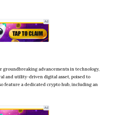
Ad
 for groundbreaking advancements in technology,
ral and utility-driven digital asset, poised to
o feature a dedicated crypto hub, including an
Ad