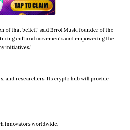
 of that belief,” said
Errol Musk, founder of the
urturing cultural movements and empowering the
 initiatives.”
, and researchers. Its crypto hub will provide
ch innovators worldwide.