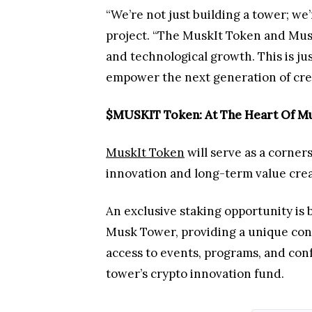
“We’re not just building a tower; we
project. “The MuskIt Token and Musk
and technological growth. This is jus
empower the next generation of cre
$MUSKIT Token: At The Heart Of Mu
MuskIt Token
will serve as a corner
innovation and long-term value cre
An exclusive staking opportunity is 
Musk Tower, providing a unique conn
access to events, programs, and con
tower’s crypto innovation fund.