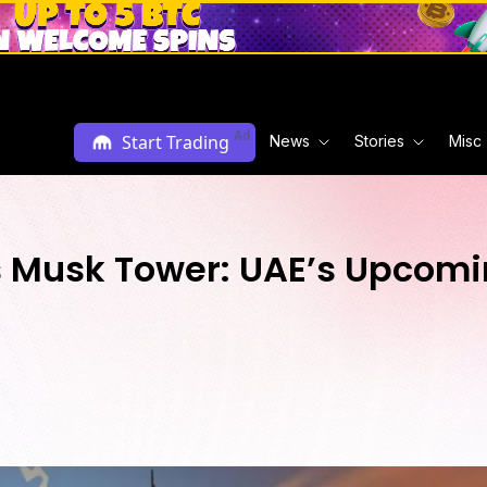
Ad
Start Trading
News
Stories
Misc
Musk Tower: UAE’s Upcomin