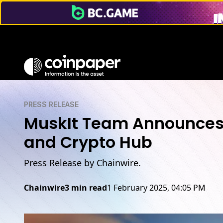
PRESS RELEASE
MuskIt Team Announces 
and Crypto Hub
Press Release by Chainwire.
Chainwire
3 min read
1 February 2025, 04:05 PM