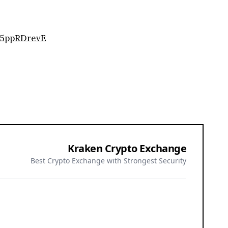
35ppRDrevE
Kraken Crypto Exchange
Best Crypto Exchange with Strongest Security