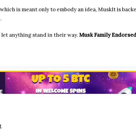
 which is meant only to embody an idea, MuskIt is backe
.
 let anything stand in their way.
Musk Family Endorsed
t