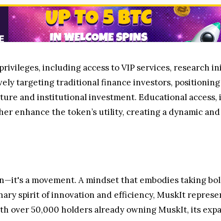
ivileges, including access to VIP services, research in
vely targeting traditional finance investors, positioning
ture and institutional investment. Educational access,
her enhance the token’s utility, creating a dynamic an
n—it's a movement. A mindset that embodies taking bold
nary spirit of innovation and efficiency, MuskIt represe
ith over 50,000 holders already owning MuskIt, its exp