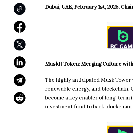
Dubai, UAE, February 1st, 2025, Cha
MuskIt Token: Merging Culture wit
The highly anticipated Musk Tower w
renewable energy, and blockchain. Ce
become a key enabler of long-term i
investment fund to back blockchain 