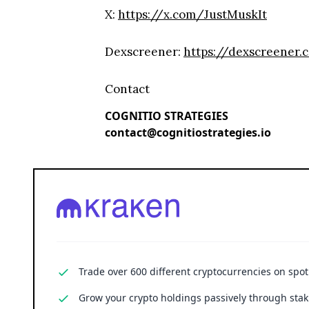
X:
https://x.com/JustMuskIt
Dexscreener:
https://dexscreene
Contact
COGNITIO STRATEGIES
contact@cognitiostrategies.io
Trade over 600 different cryptocurrencies on spo
Grow your crypto holdings passively through stak