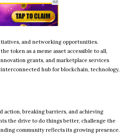
Ad
itiatives, and networking opportunities.
 the token as a meme asset accessible to all,
 innovation grants, and marketplace services
d interconnected hub for blockchain, technology,
 action, breaking barriers, and achieving
nts the drive to do things better, challenge the
anding community reflects its growing presence.