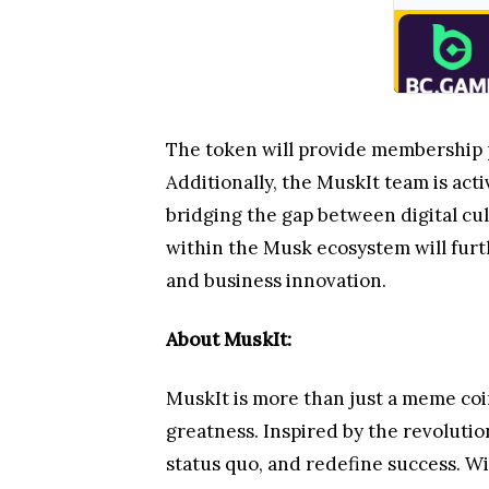
The token will provide membership pr
Additionally, the MuskIt team is acti
bridging the gap between digital cul
within the Musk ecosystem will furt
and business innovation.
About MuskIt:
MuskIt is more than just a meme coi
greatness. Inspired by the revolutio
status quo, and redefine success. W