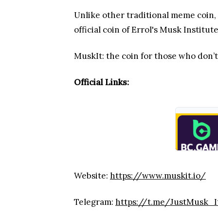
Unlike other traditional meme coin,
official coin of Errol's Musk Institute
MuskIt: the coin for those who don’t
Official Links:
Website:
https://www.muskit.io/
Telegram:
https://t.me/JustMusk_I