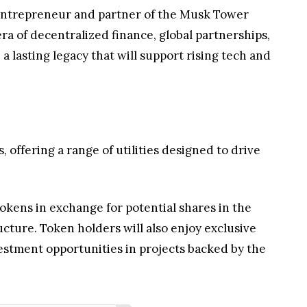
ry entrepreneur and partner of the Musk Tower
a of decentralized finance, global partnerships,
a lasting legacy that will support rising tech and
offering a range of utilities designed to drive
tokens in exchange for potential shares in the
cture. Token holders will also enjoy exclusive
estment opportunities in projects backed by the