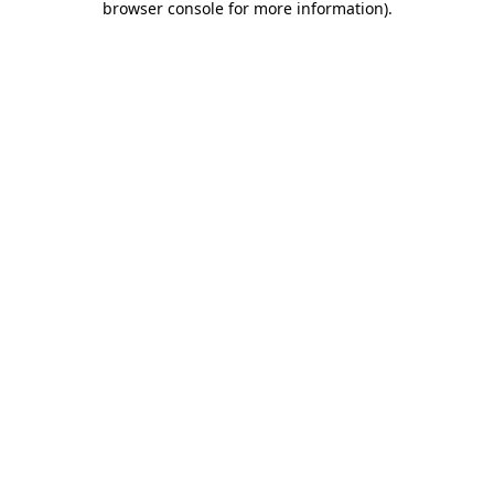
browser console for more information)
.