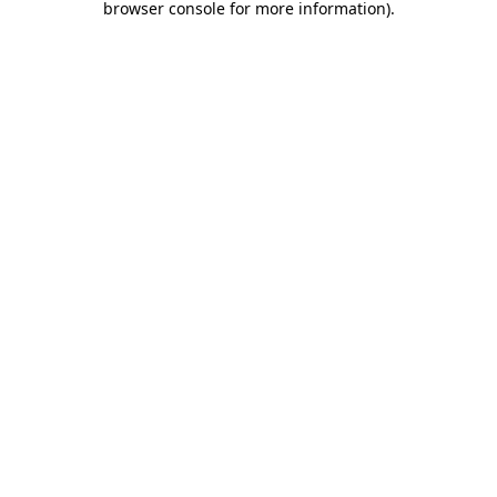
browser console for more information)
.