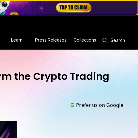
Learn
Press Releases
Collections
Search
orm the Crypto Trading
Prefer us on Google