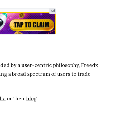
Ad
ided by a user-centric philosophy, Freedx
ing a broad spectrum of users to trade
dia
or their
blog
.