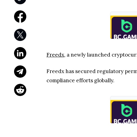
Freedx
, a newly launched cryptocur
Freedx has secured regulatory permis
compliance efforts globally.