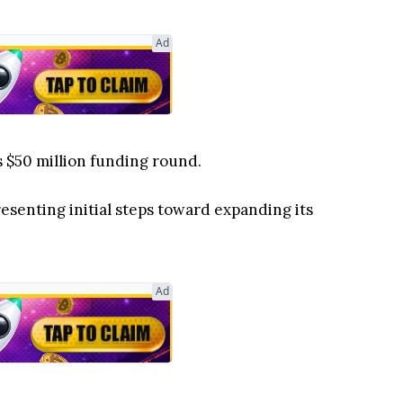
Ad
 $50 million funding round.
esenting initial steps toward expanding its
Ad