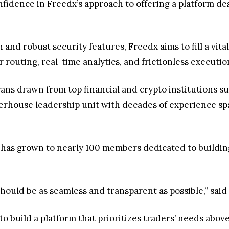
fidence in Freedx’s approach to offering a platform desi
 and robust security features, Freedx aims to fill a vi
 routing, real-time analytics, and frictionless executi
ans drawn from top financial and crypto institutions su
rhouse leadership unit with decades of experience spa
 has grown to nearly 100 members dedicated to building
should be as seamless and transparent as possible,” sai
to build a platform that prioritizes traders’ needs above