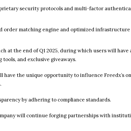
oprietary security protocols and multi-factor authentic
d order matching engine and optimized infrastructure 
nch at the end of Q1 2025, during which users will have 
 tools, and exclusive giveaways.
will have the unique opportunity to influence Freedx’s
s.
nsparency by adhering to compliance standards.
company will continue forging partnerships with institut