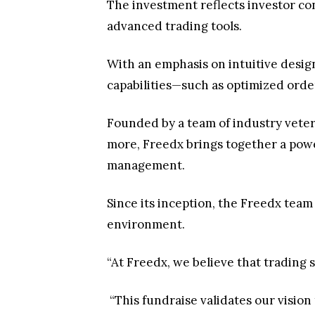
The investment reflects investor con
advanced trading tools.
With an emphasis on intuitive design
capabilities—such as optimized order
Founded by a team of industry veter
more, Freedx brings together a powe
management.
Since its inception, the Freedx team
environment.
“At Freedx, we believe that trading 
“This fundraise validates our vision 