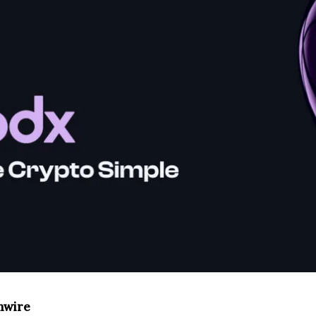
inwire