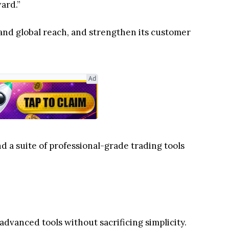
ward.”
and global reach, and strengthen its customer
Ad
d a suite of professional-grade trading tools
 advanced tools without sacrificing simplicity.