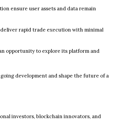
ation ensure user assets and data remain
deliver rapid trade execution with minimal
an opportunity to explore its platform and
 ongoing development and shape the future of a
ional investors, blockchain innovators, and