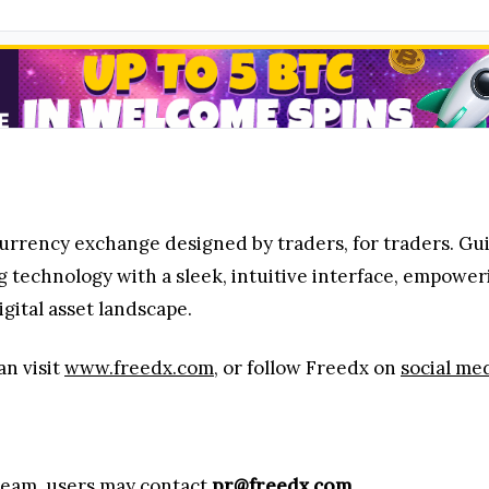
urrency exchange designed by traders, for traders. Gu
 technology with a sleek, intuitive interface, empower
igital asset landscape.
an visit
www.freedx.com
, or follow Freedx on
social me
 team, users may contact
pr@freedx.com
.