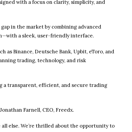
gned with a focus on clarity, simplicity, and
tal gap in the market by combining advanced
on—with a sleek, user-friendly interface.
ch as Binance, Deutsche Bank, Upbit, eToro, and
nning trading, technology, and risk
 a transparent, efficient, and secure trading
d Jonathan Farnell, CEO, Freedx.
 all else. We’re thrilled about the opportunity to