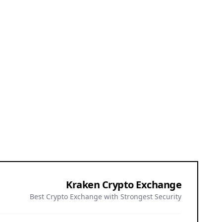
Kraken Crypto Exchange
Best Crypto Exchange with Strongest Security