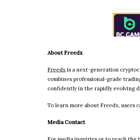
About Freedx
Freedx
is a next-generation cryptoc
combines professional-grade trading
confidently in the rapidly evolving d
To learn more about Freedx, users c
Media Contact
For media inquiries or to reach the