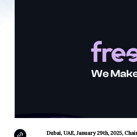
Dubai, UAE, January 29th, 2025, Cha