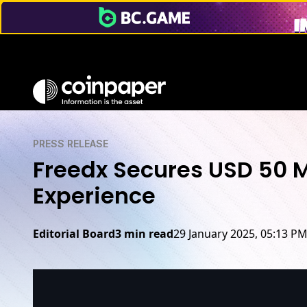
PRESS RELEASE
Freedx Secures USD 50 M
Experience
Editorial Board
3 min read
29 January 2025, 05:13 P