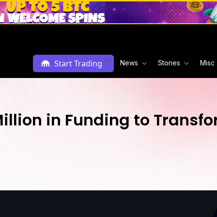
Ad
Start Trading
News
Stories
Misc
illion in Funding to Transf
M