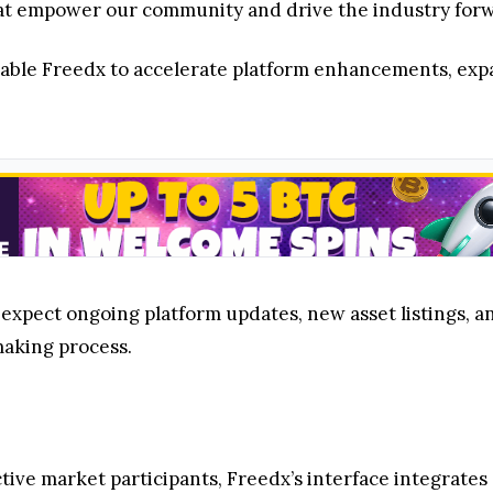
at empower our community and drive the industry for
nable Freedx to accelerate platform enhancements, exp
expect ongoing platform updates, new asset listings, an
making process.
active market participants, Freedx’s interface integrates