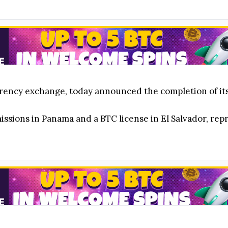
rency exchange, today announced the completion of its
sions in Panama and a BTC license in El Salvador, repr