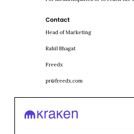
Contact
Head of Marketing
Rahil Bhagat
Freedx
pr@freedx.com