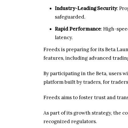
Industry-Leading Security
: Pr
safeguarded.
Rapid Performance
: High-spee
latency.
Freedx is preparing for its Beta Lau
features, including advanced trading
By participating in the Beta, users 
platform built by traders, for trader
Freedx aims to foster trust and tra
As part of its growth strategy, the 
recognized regulators.