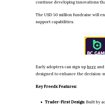
continue developing innovations th
The USD 50 million fundraise will e
support capabilities.
Early adopters can sign up
here
and 
designed to enhance the decision-
Key Freedx Features:
Trader-First Design
: Built by 