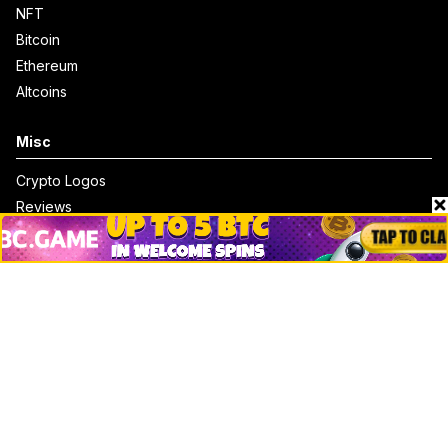
NFT
Bitcoin
Ethereum
Altcoins
Misc
Crypto Logos
Reviews
Events
Jobs
Top 10 directory
Net Worth
Data by CoinCodex API
Stories
Markets