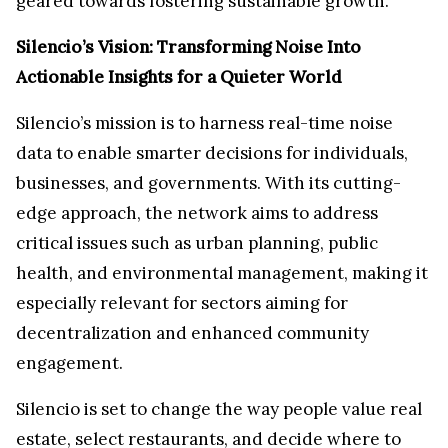
geared towards fostering sustainable growth.
Silencio’s Vision: Transforming Noise Into
Actionable Insights for a Quieter World
Silencio’s mission is to harness real-time noise
data to enable smarter decisions for individuals,
businesses, and governments. With its cutting-
edge approach, the network aims to address
critical issues such as urban planning, public
health, and environmental management, making it
especially relevant for sectors aiming for
decentralization and enhanced community
engagement.
Silencio is set to change the way people value real
estate, select restaurants, and decide where to