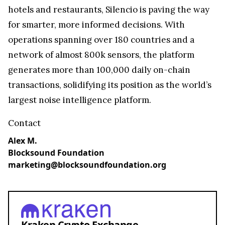
hotels and restaurants, Silencio is paving the way
for smarter, more informed decisions. With
operations spanning over 180 countries and a
network of almost 800k sensors, the platform
generates more than 100,000 daily on-chain
transactions, solidifying its position as the world’s
largest noise intelligence platform.
Contact
Alex M.
Blocksound Foundation
marketing@blocksoundfoundation.org
Kraken Crypto Exchange