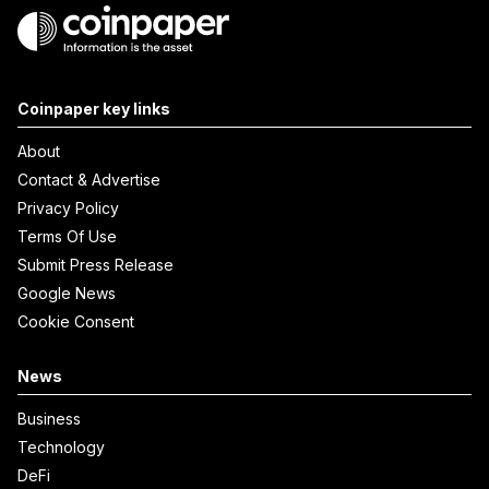
Coinpaper key links
About
Contact & Advertise
Privacy Policy
Terms Of Use
Submit Press Release
Google News
Cookie Consent
News
Business
Technology
DeFi