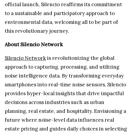
official launch, Silencio reaffirms its commitment
to a sustainable and participatory approach to
environmental data, welcoming all to be part of
this revolutionary journey.
About Silencio Network
Silencio Network
is revolutionizing the global
approach to capturing, processing, and utilizing
noise intelligence data. By transforming everyday
smartphones into real-time noise sensors, Silencio
provides hyper-local insights that drive impactful
decisions across industries such as urban
planning, real estate, and hospitality. Envisioning a
future where noise-level data influences real
estate pricing and guides daily choices in selecting