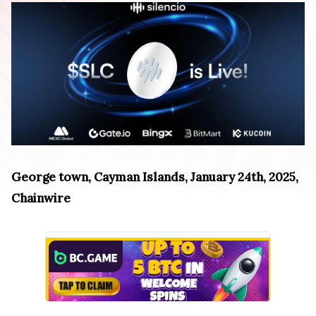
George town, Cayman Islands, January 24th, 2025,
Chainwire