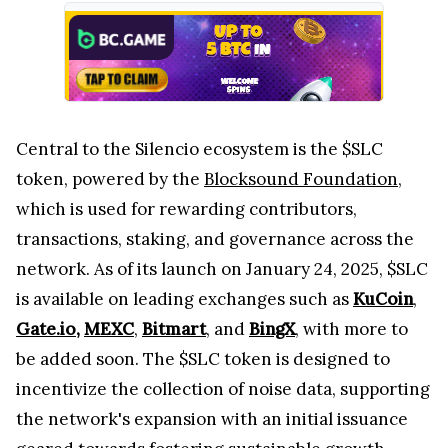
Central to the Silencio ecosystem is the $SLC
token, powered by the
Blocksound Foundation
,
which is used for rewarding contributors,
transactions, staking, and governance across the
network. As of its launch on January 24, 2025, $SLC
is available on leading exchanges such as
KuCoin
,
Gate.io
,
MEXC
,
Bitmart
, and
BingX
, with more to
be added soon. The $SLC token is designed to
incentivize the collection of noise data, supporting
the network's expansion with an initial issuance