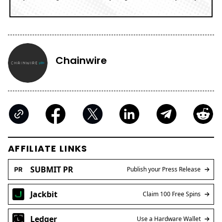
Chainwire
AFFILIATE LINKS
SUBMIT PR
Publish your Press Release
Jackbit
Claim 100 Free Spins
Ledger
Use a Hardware Wallet