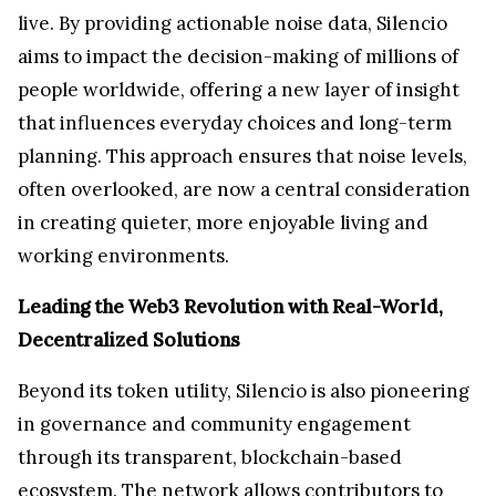
live. By providing actionable noise data, Silencio
aims to impact the decision-making of millions of
people worldwide, offering a new layer of insight
that influences everyday choices and long-term
planning. This approach ensures that noise levels,
often overlooked, are now a central consideration
in creating quieter, more enjoyable living and
working environments.
Leading the Web3 Revolution with Real-World,
Decentralized Solutions
Beyond its token utility, Silencio is also pioneering
in governance and community engagement
through its transparent, blockchain-based
ecosystem. The network allows contributors to