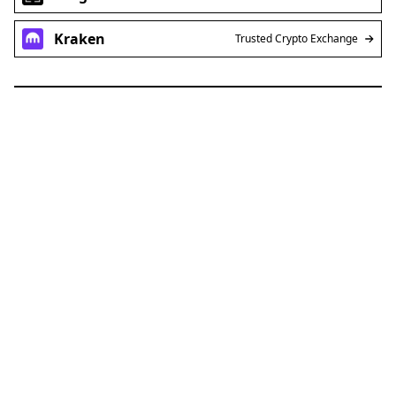
Kraken
Trusted Crypto Exchange