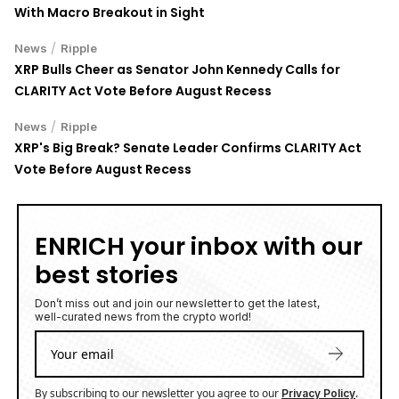
With Macro Breakout in Sight
/
News
Ripple
XRP Bulls Cheer as Senator John Kennedy Calls for
CLARITY Act Vote Before August Recess
/
News
Ripple
XRP's Big Break? Senate Leader Confirms CLARITY Act
Vote Before August Recess
ENRICH your inbox with our
best stories
Don’t miss out and join our newsletter to get the latest,
well-curated news from the crypto world!
By subscribing to our newsletter you agree to our
.
Privacy Policy