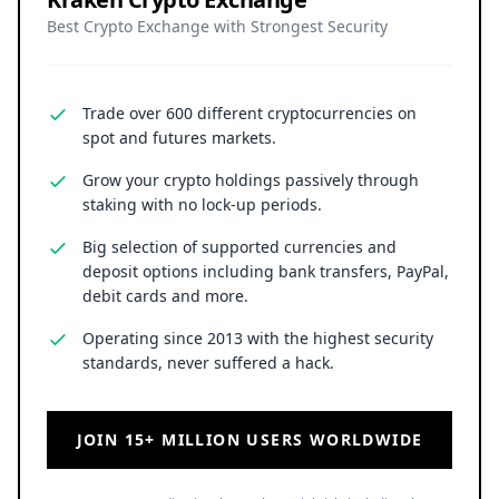
Best Crypto Exchange with Strongest Security
Trade over 600 different cryptocurrencies on
spot and futures markets.
Grow your crypto holdings passively through
staking with no lock-up periods.
Big selection of supported currencies and
deposit options including bank transfers, PayPal,
debit cards and more.
Operating since 2013 with the highest security
standards, never suffered a hack.
JOIN 15+ MILLION USERS WORLDWIDE