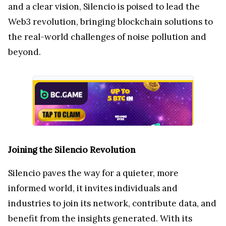
and a clear vision, Silencio is poised to lead the
Web3 revolution, bringing blockchain solutions to
the real-world challenges of noise pollution and
beyond.
Joining the Silencio Revolution
Silencio paves the way for a quieter, more
informed world, it invites individuals and
industries to join its network, contribute data, and
benefit from the insights generated. With its