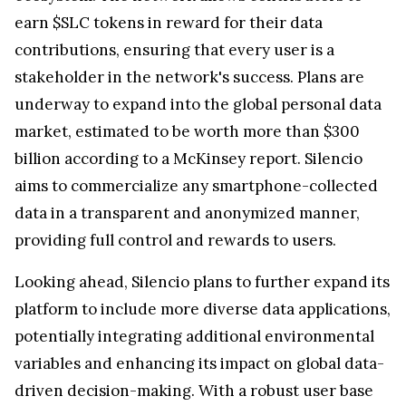
earn $SLC tokens in reward for their data
contributions, ensuring that every user is a
stakeholder in the network's success. Plans are
underway to expand into the global personal data
market, estimated to be worth more than $300
billion according to a McKinsey report. Silencio
aims to commercialize any smartphone-collected
data in a transparent and anonymized manner,
providing full control and rewards to users.
Looking ahead, Silencio plans to further expand its
platform to include more diverse data applications,
potentially integrating additional environmental
variables and enhancing its impact on global data-
driven decision-making. With a robust user base