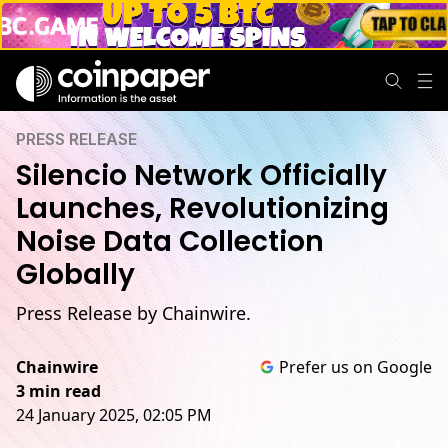
PRESS RELEASE
Silencio Network Officially
Launches, Revolutionizing
Noise Data Collection
Globally
Press Release by Chainwire.
Chainwire
Prefer us on Google
3 min read
24 January 2025, 02:05 PM