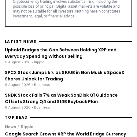
Cryptocurrency trading involves substantial risk, including the
possible loss of principal. Digital asset markets are volatile and
may not be suitable for all investors. Nothing herein constitutes
investment, legal, or financial advice.
LATEST NEWS
Uphold Bridges the Gap Between Holding XRP and
Everyday Spending Without Selling
6 August 2026
• Ripple
SPCX Stock Jumps 5% as $100B in Elon Musk's SpaceX
Shares Unlock for Trading
6 August 2026
• Business
SNDK Stock Falls 7% as Weak SanDisk Q1 Guidance
Offsets Strong Q4 and $14B Buyback Plan
6 August 2026
• Business
TOP READ
/
News
Ripple
Google Search Crowns XRP the World Bridge Currency