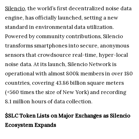
Silencio
, the world’s first decentralized noise data
engine, has officially launched, setting a new
standard in environmental data utilization.
Powered by community contributions, Silencio
transforms smartphones into secure, anonymous
sensors that crowdsource real-time, hyper-local
noise data. At its launch, Silencio Network is
operational with almost 800k members in over 180
countries, covering 43.86 billion square meters
(+560 times the size of New York) and recording
8.1 million hours of data collection.
$SLC Token Lists on Major Exchanges as Silencio
Ecosystem Expands