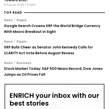
8 August 2026
• Crypto
TOP READ
/
News
Ripple
Google Search Crowns XRP the World Bridge Currency
With Macro Breakout in Sight
/
News
Ripple
XRP Bulls Cheer as Senator John Kennedy Calls for
CLARITY Act Vote Before August Recess
/
News
Business
Stock Market Today: S&P 500 Nears Record, Dow Jones
Jumps as Oil Prices Fall
ENRICH your inbox with our
best stories