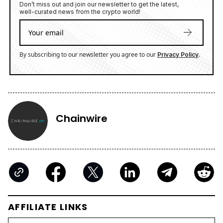
Don’t miss out and join our newsletter to get the latest,
well-curated news from the crypto world!
By subscribing to our newsletter you agree to our
.
Privacy Policy
Chainwire
AFFILIATE LINKS