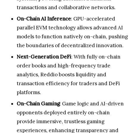
transactions and collaborative networks.
On-Chain AI Inference
: GPU-accelerated
parallel EVM technology allows advanced AI
models to function natively on-chain, pushing
the boundaries of decentralized innovation.
Next-Generation DeFi
: With fully on-chain
order books and high-frequency trade
analytics, Reddio boosts liquidity and
transaction efficiency for traders and DeFi
platforms.
On-Chain Gaming
: Game logic and AI-driven
opponents deployed entirely on-chain
provide immersive, trustless gaming
experiences, enhancing transparency and