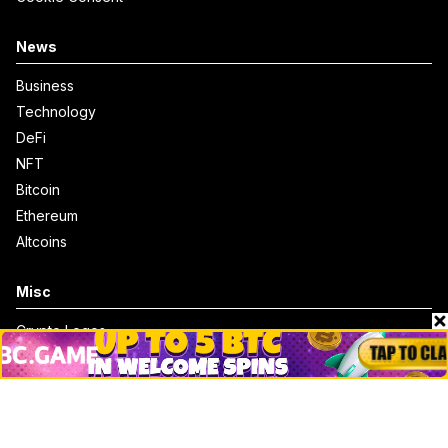
News
Business
Technology
DeFi
NFT
Bitcoin
Ethereum
Altcoins
Misc
Crypto Logos
Reviews
Events
Jobs
Top 10 directory