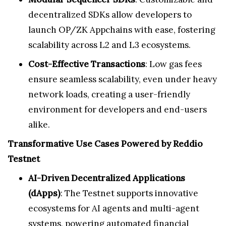
decentralized SDKs allow developers to
launch OP/ZK Appchains with ease, fostering
scalability across L2 and L3 ecosystems.
Cost-Effective Transactions
: Low gas fees
ensure seamless scalability, even under heavy
network loads, creating a user-friendly
environment for developers and end-users
alike.
Transformative Use Cases Powered by Reddio
Testnet
AI-Driven Decentralized Applications
(dApps)
: The Testnet supports innovative
ecosystems for AI agents and multi-agent
systems, powering automated financial