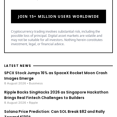
JOIN 15+ MILLION USERS WORLDWIDE
Cryptocurrency trading involves substantial risk, including the
possible loss of principal. Digital asset markets are volatile and
may not be suitable for all investors. Nothing herein constitutes
investment, legal, or financial advice.
LATEST NEWS
SPCX Stock Jumps 16% as SpaceX Rocket Moon Crash
Images Emerge
8 August 2026
• Business
Ripple Backs SingHacks 2026 as Singapore Hackathon
Brings Real Fintech Challenges to Builders
8 August 2026
• Ripple
Solana Price Prediction: Can SOL Break $82 and Rally
Toward $130?