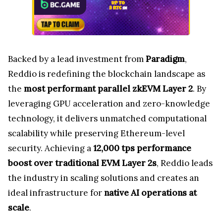
Backed by a lead investment from
Paradigm
,
Reddio is redefining the blockchain landscape as
the
most performant parallel zkEVM Layer 2
. By
leveraging GPU acceleration and zero-knowledge
technology, it delivers unmatched computational
scalability while preserving Ethereum-level
security. Achieving a
12,000 tps performance
boost over traditional EVM Layer 2s
, Reddio leads
the industry in scaling solutions and creates an
ideal infrastructure for
native AI operations at
scale
.