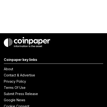
Coinpaper key links
About
Contact & Advertise
Privacy Policy
Terms Of Use
Submit Press Release
Google News
Cookie Consent