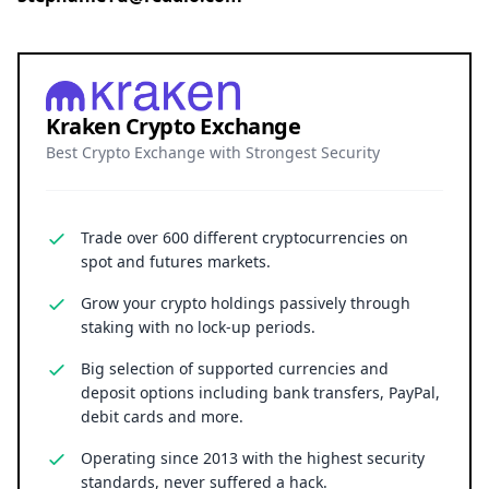
Kraken Crypto Exchange
Best Crypto Exchange with Strongest Security
Trade over 600 different cryptocurrencies on
spot and futures markets.
Grow your crypto holdings passively through
staking with no lock-up periods.
Big selection of supported currencies and
deposit options including bank transfers, PayPal,
debit cards and more.
Operating since 2013 with the highest security
standards, never suffered a hack.