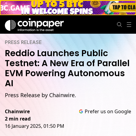
PRESS RELEASE
Reddio Launches Public
Testnet: A New Era of Parallel
EVM Powering Autonomous
AI
Press Release by Chainwire.
Chainwire
Prefer us on Google
2 min read
16 January 2025, 01:50 PM