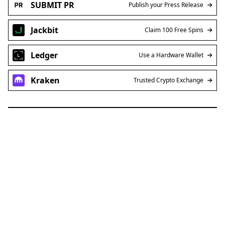
SUBMIT PR
Publish your Press Release
Jackbit
Claim 100 Free Spins
Ledger
Use a Hardware Wallet
Kraken
Trusted Crypto Exchange