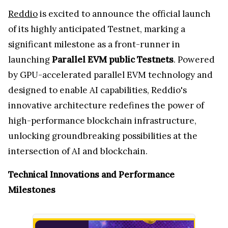
Reddio
is excited to announce the official launch
of its highly anticipated Testnet, marking a
significant milestone as a front-runner in
launching
Parallel EVM public Testnets
. Powered
by GPU-accelerated parallel EVM technology and
designed to enable AI capabilities, Reddio's
innovative architecture redefines the power of
high-performance blockchain infrastructure,
unlocking groundbreaking possibilities at the
intersection of AI and blockchain.
Technical Innovations and Performance
Milestones