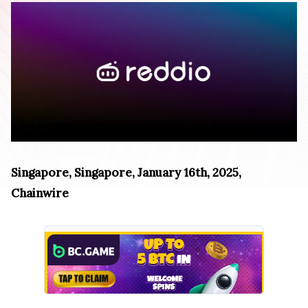
Singapore, Singapore, January 16th, 2025,
Chainwire