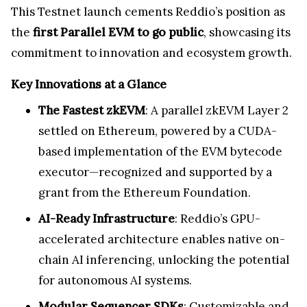
This Testnet launch cements Reddio’s position as
the
first Parallel EVM to go public
, showcasing its
commitment to innovation and ecosystem growth.
Key Innovations at a Glance
The Fastest zkEVM
: A parallel zkEVM Layer 2
settled on Ethereum, powered by a CUDA-
based implementation of the EVM bytecode
executor—recognized and supported by a
grant from the Ethereum Foundation.
AI-Ready Infrastructure
: Reddio’s GPU-
accelerated architecture enables native on-
chain AI inferencing, unlocking the potential
for autonomous AI systems.
Modular Sequencer SDKs
: Customizable and