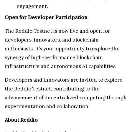
engagement.
Open for Developer Participation
The Reddio Testnet is now live and open for
developers, innovators, and blockchain
enthusiasts. It’s your opportunity to explore the
synergy of high-performance blockchain
infrastructure and autonomous AI capabilities.
Developers and innovators are invited to explore
the Reddio Testnet, contributing to the
advancement of decentralized computing through
experimentation and collaboration
About Reddio