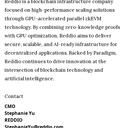
Reddio is a blockchain infrastructure company
focused on high-performance scaling solutions
through GPU-accelerated parallel zkEVM
technology. By combining zero-knowledge proofs
with GPU optimization, Reddio aims to deliver
secure, scalable, and AI-ready infrastructure for
decentralized applications. Backed by Paradigm,
Reddio continues to drive innovation at the
intersection of blockchain technology and
artificial intelligence.
Contact
CMO
Stephanie Yu
REDDIO
StephanieYu@reddio.com