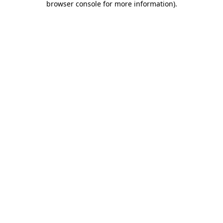
browser console for more information)
.