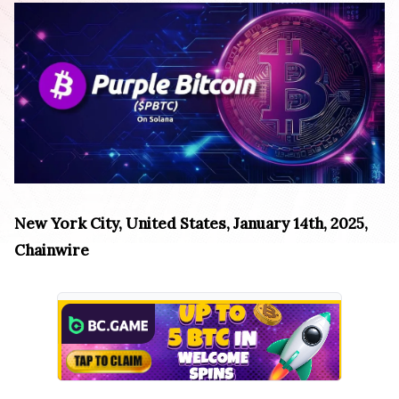
New York City, United States, January 14th, 2025,
Chainwire