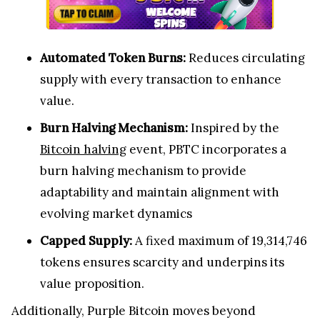
Automated Token Burns:
Reduces circulating
supply with every transaction to enhance
value.
Burn Halving Mechanism:
Inspired by the
Bitcoin halving
event, PBTC incorporates a
burn halving mechanism to provide
adaptability and maintain alignment with
evolving market dynamics
Capped Supply:
A fixed maximum of 19,314,746
tokens ensures scarcity and underpins its
value proposition.
Additionally, Purple Bitcoin moves beyond