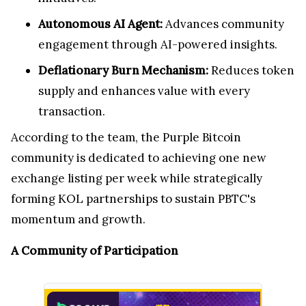
Autonomous AI Agent:
Advances community
engagement through AI-powered insights.
Deflationary Burn Mechanism:
Reduces token
supply and enhances value with every
transaction.
According to the team, the Purple Bitcoin
community is dedicated to achieving one new
exchange listing per week while strategically
forming KOL partnerships to sustain PBTC's
momentum and growth.
A Community of Participation