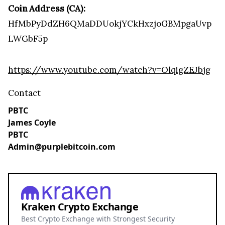
Coin Address (CA):
HfMbPyDdZH6QMaDDUokjYCkHxzjoGBMpgaUvp
LWGbF5p
https://www.youtube.com/watch?v=OlqigZEJbjg
Contact
PBTC
James Coyle
PBTC
Admin@purplebitcoin.com
Kraken Crypto Exchange
Best Crypto Exchange with Strongest Security