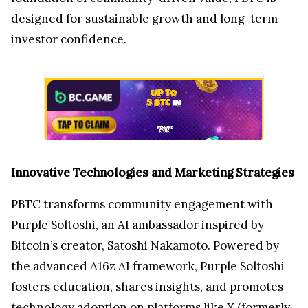
designed for sustainable growth and long-term
investor confidence.
Innovative Technologies and Marketing Strategies
PBTC transforms community engagement with
Purple Soltoshi, an AI ambassador inspired by
Bitcoin’s creator, Satoshi Nakamoto. Powered by
the advanced A16z AI framework, Purple Soltoshi
fosters education, shares insights, and promotes
technology adoption on platforms like X (formerly