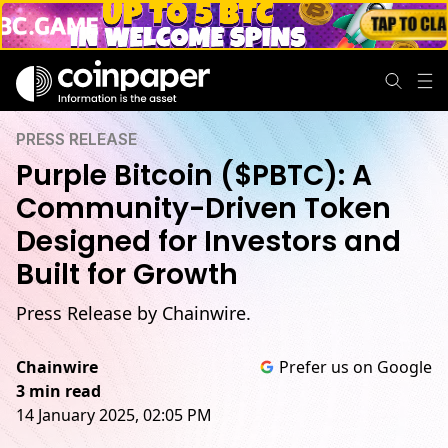
PRESS RELEASE
Purple Bitcoin ($PBTC): A
Community-Driven Token
Designed for Investors and
Built for Growth
Press Release by Chainwire.
Chainwire
Prefer us on Google
3 min read
14 January 2025, 02:05 PM