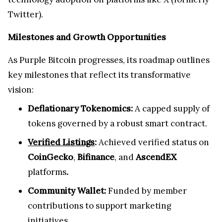
Twitter).
Milestones and Growth Opportunities
As Purple Bitcoin progresses, its roadmap outlines
key milestones that reflect its transformative
vision:
Deflationary Tokenomics:
A capped supply of
tokens governed by a robust smart contract.
Verified Listings
:
Achieved verified status on
CoinGecko
,
Bifinance
, and
AscendEX
platforms
.
Community Wallet:
Funded by member
contributions to support marketing
initiatives.