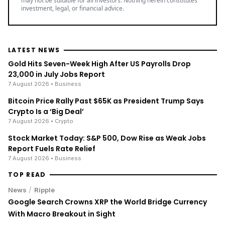
may not be suitable for all investors. Nothing herein constitutes
investment, legal, or financial advice.
LATEST NEWS
Gold Hits Seven-Week High After US Payrolls Drop
23,000 in July Jobs Report
7 August 2026
• Business
Bitcoin Price Rally Past $65K as President Trump Says
Crypto Is a ‘Big Deal’
7 August 2026
• Crypto
Stock Market Today: S&P 500, Dow Rise as Weak Jobs
Report Fuels Rate Relief
7 August 2026
• Business
TOP READ
/
News
Ripple
Google Search Crowns XRP the World Bridge Currency
With Macro Breakout in Sight