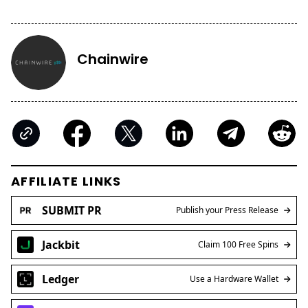
Chainwire
AFFILIATE LINKS
SUBMIT PR
Publish your Press Release
Jackbit
Claim 100 Free Spins
Ledger
Use a Hardware Wallet