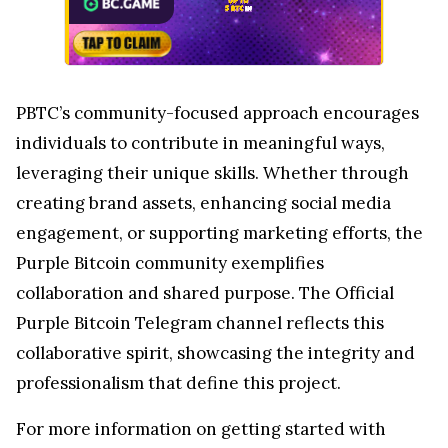
PBTC’s community-focused approach encourages
individuals to contribute in meaningful ways,
leveraging their unique skills. Whether through
creating brand assets, enhancing social media
engagement, or supporting marketing efforts, the
Purple Bitcoin community exemplifies
collaboration and shared purpose. The Official
Purple Bitcoin Telegram channel reflects this
collaborative spirit, showcasing the integrity and
professionalism that define this project.
For more information on getting started with