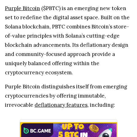
Purple Bitcoin
($PBTC) is an emerging new token
set to redefine the digital asset space. Built on the
Solana blockchain, PBTC combines Bitcoin’s store-
of-value principles with Solana’s cutting-edge
blockchain advancements. Its deflationary design
and community-focused approach provide a
uniquely balanced offering within the
cryptocurrency ecosystem.
Purple Bitcoin distinguishes itself from emerging
cryptocurrencies by offering immutable,
irrevocable
deflationary features
, including: