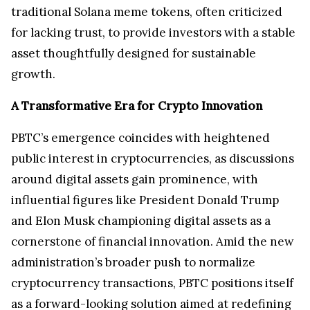
traditional Solana meme tokens, often criticized
for lacking trust, to provide investors with a stable
asset thoughtfully designed for sustainable
growth.
A Transformative Era for Crypto Innovation
PBTC’s emergence coincides with heightened
public interest in cryptocurrencies, as discussions
around digital assets gain prominence, with
influential figures like President Donald Trump
and Elon Musk championing digital assets as a
cornerstone of financial innovation. Amid the new
administration’s broader push to normalize
cryptocurrency transactions, PBTC positions itself
as a forward-looking solution aimed at redefining