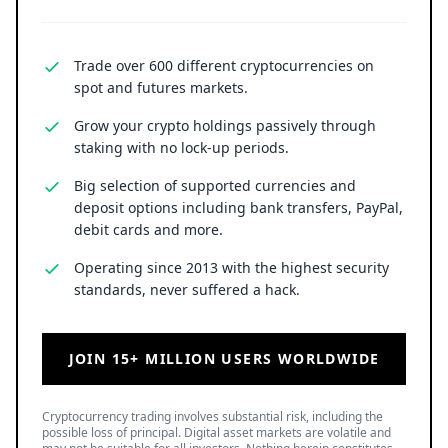
Trade over 600 different cryptocurrencies on
spot and futures markets.
Grow your crypto holdings passively through
staking with no lock-up periods.
Big selection of supported currencies and
deposit options including bank transfers, PayPal,
debit cards and more.
Operating since 2013 with the highest security
standards, never suffered a hack.
JOIN 15+ MILLION USERS WORLDWIDE
Cryptocurrency trading involves substantial risk, including the
possible loss of principal. Digital asset markets are volatile and