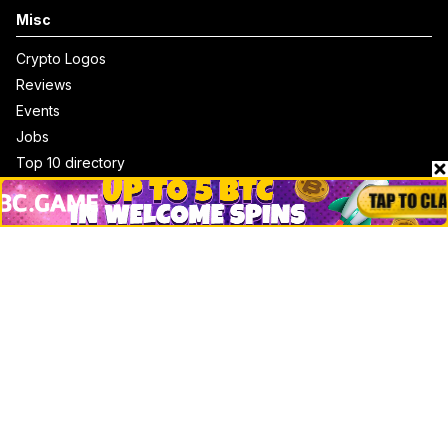
Misc
Crypto Logos
Reviews
Events
Jobs
Top 10 directory
Net Worth
Data by CoinCodex API
Stories
Markets
People
Crypto
Startups
Legal