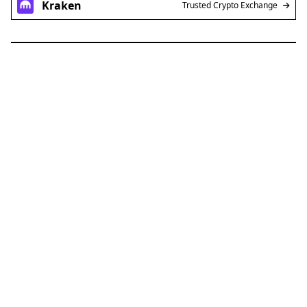
Kraken
Trusted Crypto Exchange