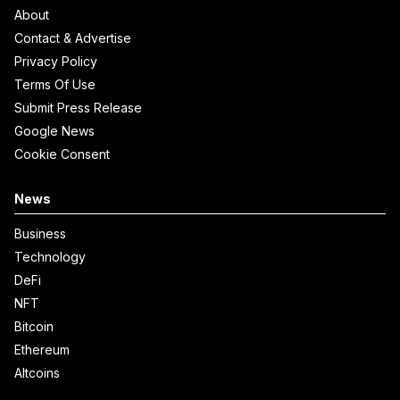
About
Contact & Advertise
Privacy Policy
Terms Of Use
Submit Press Release
Google News
Cookie Consent
News
Business
Technology
DeFi
NFT
Bitcoin
Ethereum
Altcoins