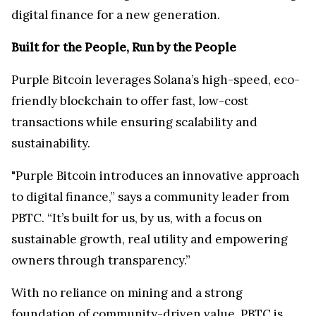
digital finance for a new generation.
Built for the People, Run by the People
Purple Bitcoin leverages Solana’s high-speed, eco-
friendly blockchain to offer fast, low-cost
transactions while ensuring scalability and
sustainability.
"Purple Bitcoin introduces an innovative approach
to digital finance,” says a community leader from
PBTC. “It’s built for us, by us, with a focus on
sustainable growth, real utility and empowering
owners through transparency.”
With no reliance on mining and a strong
foundation of community-driven value, PBTC is