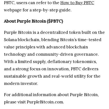
PBTC, users can refer to the
How to Buy PBTC
webpage for a step-by-step guide.
About Purple Bitcoin ($PBTC)
Purple Bitcoin is a decentralized token built on the
Solana blockchain, blending Bitcoin’s time-tested
value principles with advanced blockchain
technology and community-driven governance.
With a limited supply, deflationary tokenomics,
and a strong focus on innovation, PBTC delivers
sustainable growth and real-world utility for the
modern investor.
For additional information about Purple Bitcoin,
please visit PurpleBitcoin.com.