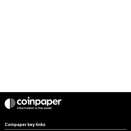
Coinpaper key links