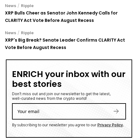
/
News
Ripple
XRP Bulls Cheer as Senator John Kennedy Calls for
CLARITY Act Vote Before August Recess
/
News
Ripple
XRP's Big Break? Senate Leader Confirms CLARITY Act
Vote Before August Recess
ENRICH your inbox with our
best stories
Don’t miss out and join our newsletter to get the latest,
well-curated news from the crypto world!
By subscribing to our newsletter you agree to our
.
Privacy Policy