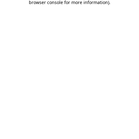
browser console for more information)
.