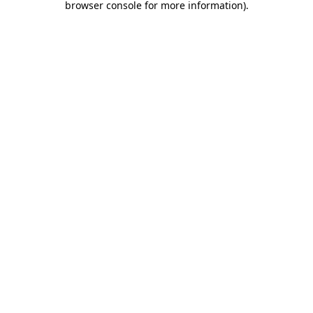
browser console for more information)
.