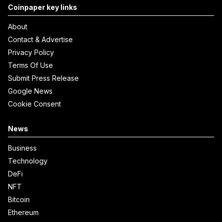
Coinpaper key links
About
Contact & Advertise
Privacy Policy
Terms Of Use
Submit Press Release
Google News
Cookie Consent
News
Business
Technology
DeFi
NFT
Bitcoin
Ethereum