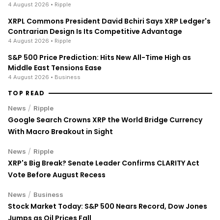
4 August 2026
• Ripple
XRPL Commons President David Bchiri Says XRP Ledger's
Contrarian Design Is Its Competitive Advantage
4 August 2026
• Ripple
S&P 500 Price Prediction: Hits New All-Time High as
Middle East Tensions Ease
4 August 2026
• Business
TOP READ
/
News
Ripple
Google Search Crowns XRP the World Bridge Currency
With Macro Breakout in Sight
/
News
Ripple
XRP's Big Break? Senate Leader Confirms CLARITY Act
Vote Before August Recess
/
News
Business
Stock Market Today: S&P 500 Nears Record, Dow Jones
Jumps as Oil Prices Fall