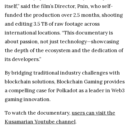
itself,” said the film’s Director, Pnin, who self-
funded the production over 2.5 months, shooting
and editing 3.5 TB of raw footage across
international locations. “This documentary is
about passion, not just technology—showcasing
the depth of the ecosystem and the dedication of
its developers.”
By bridging traditional industry challenges with
blockchain solutions, Blockchain Gaming provides
a compelling case for Polkadot as a leader in Web3
gaming innovation.
To watch the documentary,
users can visit the
Kusamarian Youtube channel
.