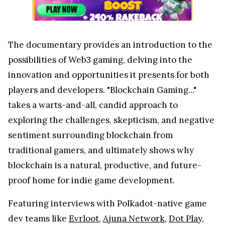
The documentary provides an introduction to the
possibilities of Web3 gaming, delving into the
innovation and opportunities it presents for both
players and developers. "Blockchain Gaming..."
takes a warts-and-all, candid approach to
exploring the challenges, skepticism, and negative
sentiment surrounding blockchain from
traditional gamers, and ultimately shows why
blockchain is a natural, productive, and future-
proof home for indie game development.
Featuring interviews with Polkadot-native game
dev teams like
Evrloot
,
Ajuna Network
,
Dot Play
,