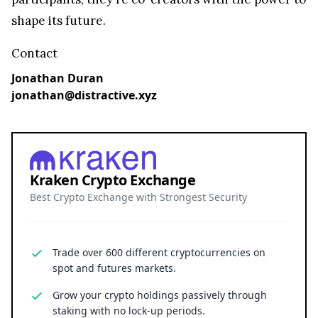
shape its future.
Contact
Jonathan Duran
jonathan@distractive.xyz
Kraken Crypto Exchange
Best Crypto Exchange with Strongest Security
Trade over 600 different cryptocurrencies on
spot and futures markets.
Grow your crypto holdings passively through
staking with no lock-up periods.