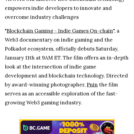
empowers indie developers to innovate and
overcome industry challenges
"
Blockchain Gaming - Indie Games On-chain
", a
Web3 documentary on indie gaming and the
Polkadot ecosystem, officially debuts Saturday,
January 11th at 9AM ET. The film offers an in-depth
look at the intersection of indie game
development and blockchain technology. Directed
by award-winning photographer,
Pnin
the film
serves as an accessible exploration of the fast-
growing Web3 gaming industry.