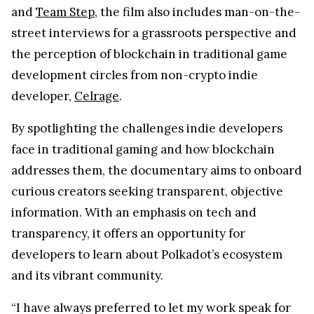
and
Team Step
, the film also includes man-on-the-
street interviews for a grassroots perspective and
the perception of blockchain in traditional game
development circles from non-crypto indie
developer,
Celrage
.
By spotlighting the challenges indie developers
face in traditional gaming and how blockchain
addresses them, the documentary aims to onboard
curious creators seeking transparent, objective
information. With an emphasis on tech and
transparency, it offers an opportunity for
developers to learn about Polkadot’s ecosystem
and its vibrant community.
“I have always preferred to let my work speak for