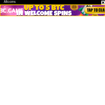
Altcoins
Misc
Crypto Logos
Reviews
Events
Jobs
Top 10 directory
Net Worth
Data by CoinCodex API
Stories
Markets
People
Crypto
Startups
Legal