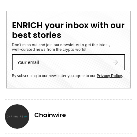
ENRICH your inbox with our
best stories
Don’t miss out and join our newsletter to get the latest,
well-curated news from the crypto world!
By subscribing to our newsletter you agree to our
.
Privacy Policy
Chainwire