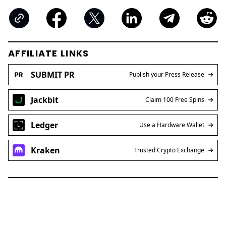
AFFILIATE LINKS
SUBMIT PR
Publish your Press Release
Jackbit
Claim 100 Free Spins
Ledger
Use a Hardware Wallet
Kraken
Trusted Crypto Exchange