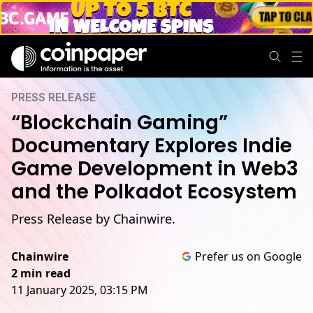
PRESS RELEASE
“Blockchain Gaming”
Documentary Explores Indie
Game Development in Web3
and the Polkadot Ecosystem
Press Release by Chainwire.
Chainwire
Prefer us on Google
2 min read
11 January 2025, 03:15 PM