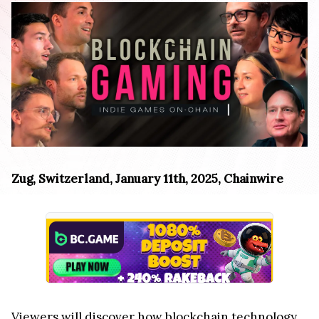
Zug, Switzerland, January 11th, 2025, Chainwire
Viewers will discover how blockchain technology