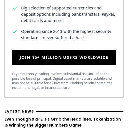
Big selection of supported currencies and
deposit options including bank transfers, PayPal,
debit cards and more.
Operating since 2013 with the highest security
standards, never suffered a hack.
JOIN 15+ MILLION USERS WORLDWIDE
Cryptocurrency trading involves substantial risk, including the
possible loss of principal. Digital asset markets are volatile and
may not be suitable for all investors. Nothing herein constitutes
investment, legal, or financial advice.
LATEST NEWS
Even Though XRP ETFs Grab the Headlines, Tokenization
Is Winning the Bigger Numbers Game