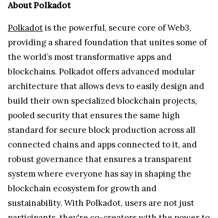
About Polkadot
Polkadot
is the powerful, secure core of Web3,
providing a shared foundation that unites some of
the world’s most transformative apps and
blockchains. Polkadot offers advanced modular
architecture that allows devs to easily design and
build their own specialized blockchain projects,
pooled security that ensures the same high
standard for secure block production across all
connected chains and apps connected to it, and
robust governance that ensures a transparent
system where everyone has say in shaping the
blockchain ecosystem for growth and
sustainability. With Polkadot, users are not just
participants, they're co-creators with the power to