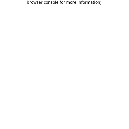
browser console for more information)
.