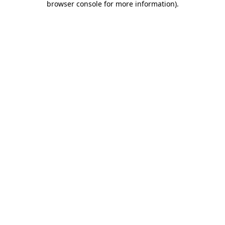
browser console for more information)
.