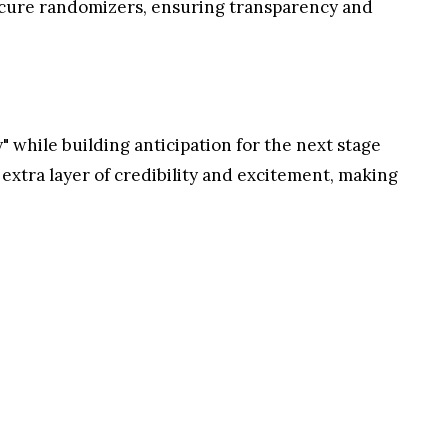
nels, spreading festive cheer with a special
e campaign unveiled
three of the five steps
in its
 steps include engaging with Pepeto's content by
h posts across platforms. The remaining two steps
nd live randomizer giveaways.