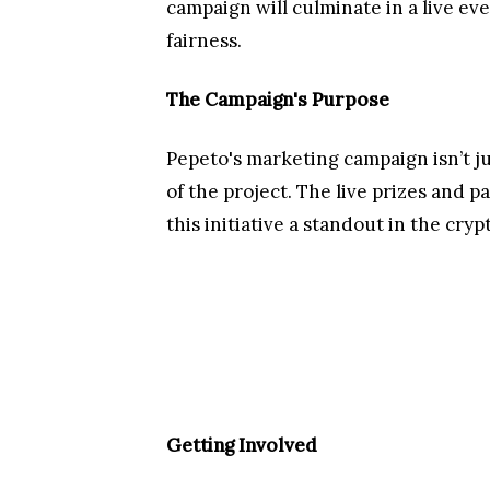
Pepeto has officially announced its 
holiday message wishing its commun
January initiative designed to enga
sharing and tagging its reels and st
will be revealed on January 1st , 202