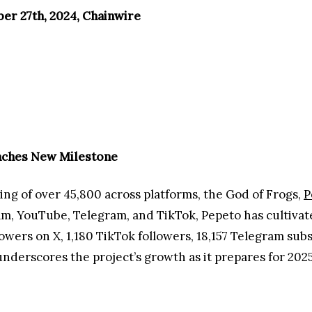
er 27th, 2024, Chainwire
aches New Milestone
ing of over 45,800 across platforms, the God of Frogs,
P
ram, YouTube, Telegram, and TikTok, Pepeto has cultiva
lowers on X, 1,180 TikTok followers, 18,157 Telegram sub
derscores the project’s growth as it prepares for 2025