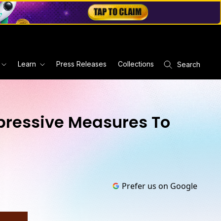
Learn
Press Releases
Collections
Search
pressive Measures To
Prefer us on Google