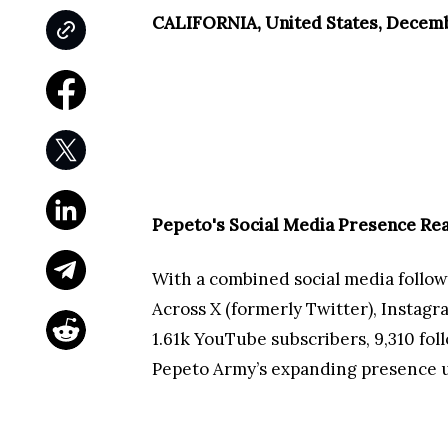
CALIFORNIA, United States, Decemb
Pepeto's Social Media Presence Re
With a combined social media follow
Across X (formerly Twitter), Instag
1.61k YouTube subscribers, 9,310 fol
Pepeto Army’s expanding presence un