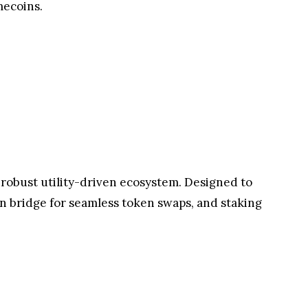
h rewards designed to engage and excite. The
ans are invited to: