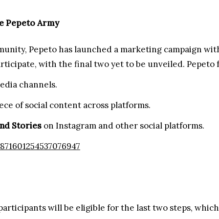
ng Campaign with Rewards and Surprises for 2025