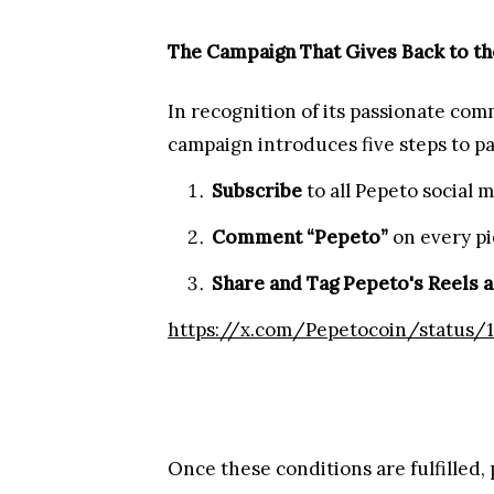
Pepeto Launches Christmas Marketi