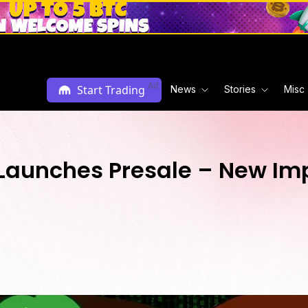
Ad
Start Trading
News
Stories
Misc
aunches Presale – New Im