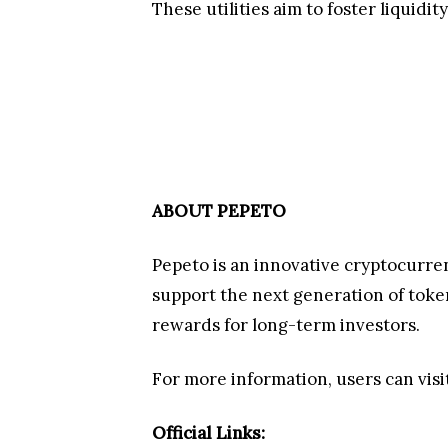
The Campaign That Gives Back to t
In recognition of its passionate co
campaign introduces five steps to par
Subscribe
to all Pepeto social 
Comment “Pepeto”
on every pi
Share and Tag Pepeto's Reels a
https://x.com/Pepetocoin/status/