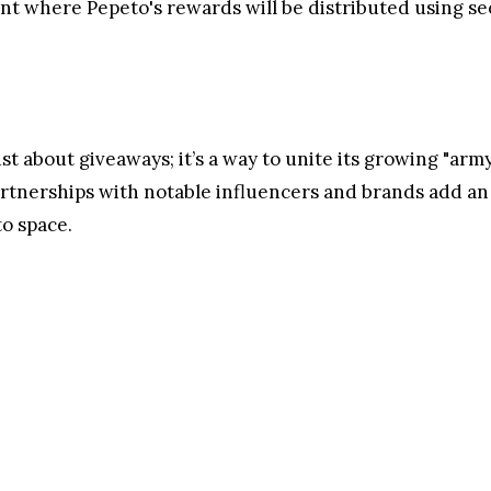
latest marketing campaign through its social media chan
ity a Merry Christmas. Alongside the warm wishes, th
ge the Pepeto Army and reward their dedication. These
ories, as well as showcasing support by interacting wit
5, as part of a campaign that promises exciting prizes a