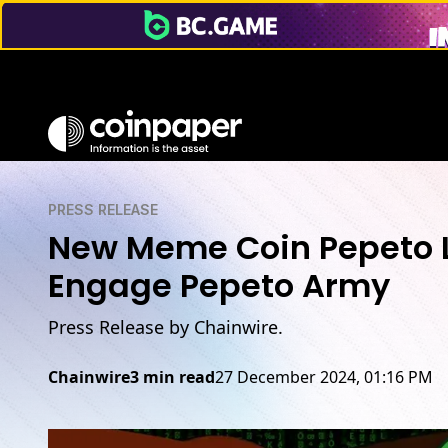
PRESS RELEASE
New Meme Coin Pepeto L
Engage Pepeto Army
Press Release by Chainwire.
Chainwire
3 min read
27 December 2024, 01:16 PM