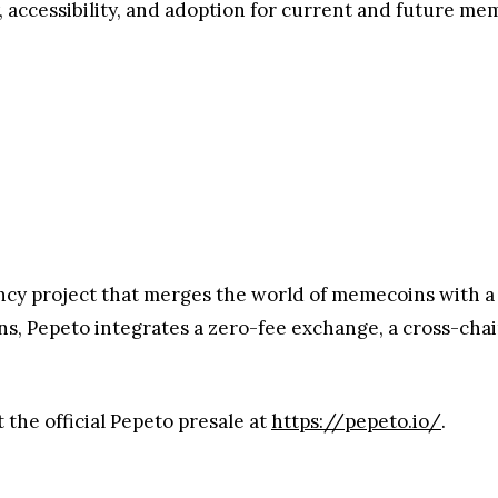
he Pepeto Army
mmunity, Pepeto has launched a marketing campaign wit
ticipate, with the final two yet to be unveiled. Pepeto f
media channels.
ece of social content across platforms.
nd Stories
on Instagram and other social platforms.
1871601254537076947