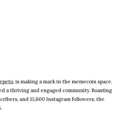
Ad
epeto
, is making a mark in the memecoin space.
ted a thriving and engaged community. Boasting
scribers, and 15,600 Instagram followers, the
.
Ad