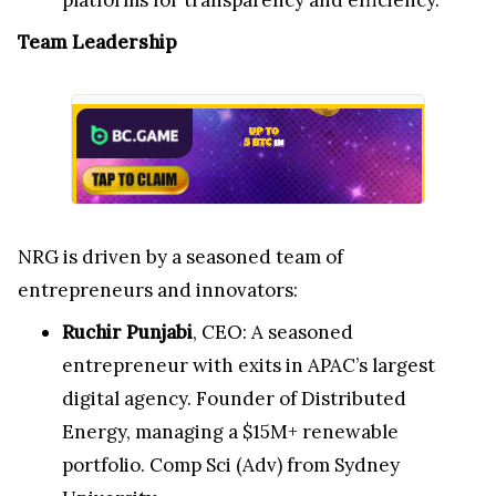
Team Leadership
NRG is driven by a seasoned team of
entrepreneurs and innovators:
Ruchir Punjabi
, CEO: A seasoned
entrepreneur with exits in APAC’s largest
digital agency. Founder of Distributed
Energy, managing a $15M+ renewable
portfolio. Comp Sci (Adv) from Sydney