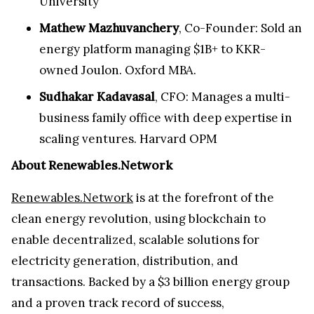
University
Mathew Mazhuvanchery
, Co-Founder: Sold an
energy platform managing $1B+ to KKR-
owned Joulon. Oxford MBA.
Sudhakar Kadavasal
, CFO: Manages a multi-
business family office with deep expertise in
scaling ventures. Harvard OPM
About Renewables.Network
Renewables.Network
is at the forefront of the
clean energy revolution, using blockchain to
enable decentralized, scalable solutions for
electricity generation, distribution, and
transactions. Backed by a $3 billion energy group
and a proven track record of success,