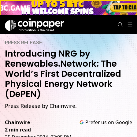
PRESS RELEASE
Introducing NRG by
Renewables.Network: The
World’s First Decentralized
Physical Energy Network
(DePEN)
Press Release by Chainwire.
Chainwire
Prefer us on Google
2 min read