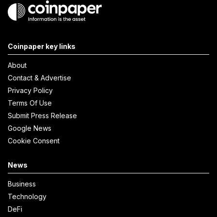
Coinpaper key links
About
Contact & Advertise
Privacy Policy
Terms Of Use
Submit Press Release
Google News
Cookie Consent
News
Business
Technology
DeFi