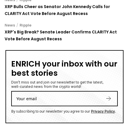
XRP Bulls Cheer as Senator John Kennedy Calls for
CLARITY Act Vote Before August Recess
/
News
Ripple
XRP's Big Break? Senate Leader Confirms CLARITY Act
Vote Before August Recess
ENRICH your inbox with our
best stories
Don’t miss out and join our newsletter to get the latest,
well-curated news from the crypto world!
By subscribing to our newsletter you agree to our
.
Privacy Policy