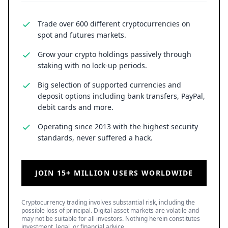
Trade over 600 different cryptocurrencies on
spot and futures markets.
Grow your crypto holdings passively through
staking with no lock-up periods.
Big selection of supported currencies and
deposit options including bank transfers, PayPal,
debit cards and more.
Operating since 2013 with the highest security
standards, never suffered a hack.
JOIN 15+ MILLION USERS WORLDWIDE
Cryptocurrency trading involves substantial risk, including the
possible loss of principal. Digital asset markets are volatile and
may not be suitable for all investors. Nothing herein constitutes
investment, legal, or financial advice.