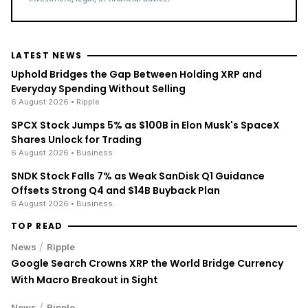
LATEST NEWS
Uphold Bridges the Gap Between Holding XRP and
Everyday Spending Without Selling
6 August 2026
• Ripple
SPCX Stock Jumps 5% as $100B in Elon Musk's SpaceX
Shares Unlock for Trading
6 August 2026
• Business
SNDK Stock Falls 7% as Weak SanDisk Q1 Guidance
Offsets Strong Q4 and $14B Buyback Plan
6 August 2026
• Business
TOP READ
/
News
Ripple
Google Search Crowns XRP the World Bridge Currency
With Macro Breakout in Sight
/
News
Ripple