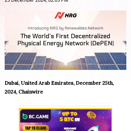
25 December 2024, 02:05 PM
Dubai, United Arab Emirates, December 25th,
2024, Chainwire