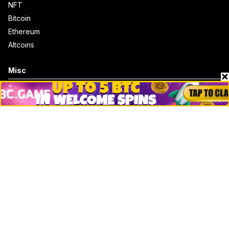
NFT
Bitcoin
Ethereum
Altcoins
Misc
Crypto Logos
Reviews
Events
Jobs
Top 10 directory
Net Worth
Data by CoinCodex API
Stories
Markets
People