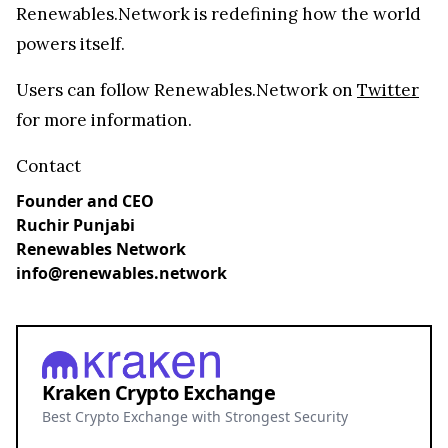
Renewables.Network is redefining how the world
powers itself.
Users can follow Renewables.Network on
Twitter
for more information.
Contact
Founder and CEO
Ruchir Punjabi
Renewables Network
info@renewables.network
Kraken Crypto Exchange
Best Crypto Exchange with Strongest Security