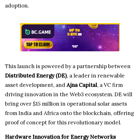
adoption.
This launch is powered by a partnership between
Distributed Energy (DE)
, a leader in renewable
asset development, and
Ajna Capital
, a VC firm
driving innovation in the Web3 ecosystem. DE will
bring over $15 million in operational solar assets
from India and Africa onto the blockchain, offering
proof of concept for this revolutionary model.
Hardware Innovation for Energy Networks