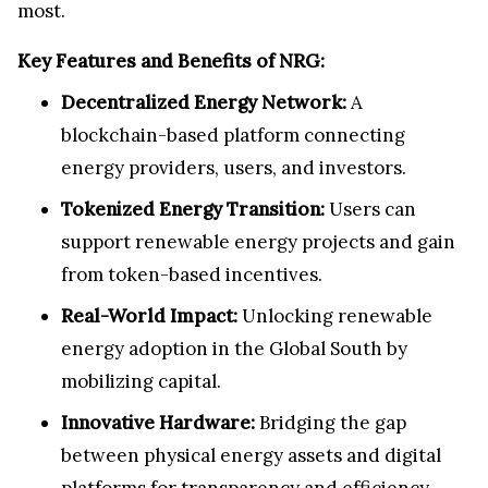
most.
Key Features and Benefits of NRG:
Decentralized Energy Network:
A
blockchain-based platform connecting
energy providers, users, and investors.
Tokenized Energy Transition:
Users can
support renewable energy projects and gain
from token-based incentives.
Real-World Impact:
Unlocking renewable
energy adoption in the Global South by
mobilizing capital.
Innovative Hardware:
Bridging the gap
between physical energy assets and digital
platforms for transparency and efficiency.