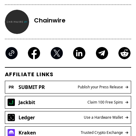
Chainwire
AFFILIATE LINKS
SUBMIT PR
Publish your Press Release
Jackbit
Claim 100 Free Spins
Ledger
Use a Hardware Wallet
Kraken
Trusted Crypto Exchange