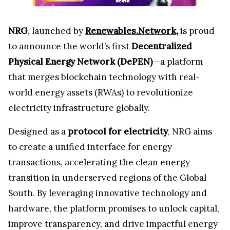
NRG
, launched by
Renewables.Network
,
is proud
to announce the world’s first
Decentralized
Physical Energy Network (DePEN)
—a platform
that merges blockchain technology with real-
world energy assets (RWAs) to revolutionize
electricity infrastructure globally.
Designed as a
protocol for electricity
, NRG aims
to create a unified interface for energy
transactions, accelerating the clean energy
transition in underserved regions of the Global
South. By leveraging innovative technology and
hardware, the platform promises to unlock capital,
improve transparency, and drive impactful energy