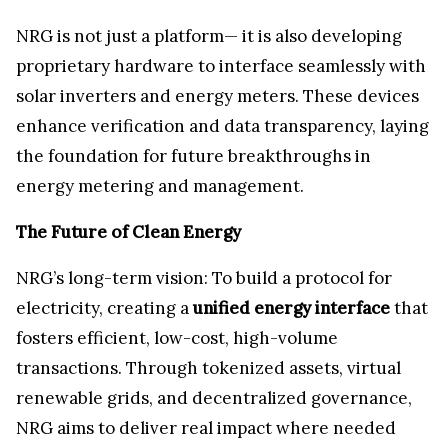
NRG is not just a platform— it is also developing
proprietary hardware to interface seamlessly with
solar inverters and energy meters. These devices
enhance verification and data transparency, laying
the foundation for future breakthroughs in
energy metering and management.
The Future of Clean Energy
NRG’s long-term vision: To build a protocol for
electricity, creating a
unified energy interface
that
fosters efficient, low-cost, high-volume
transactions. Through tokenized assets, virtual
renewable grids, and decentralized governance,
NRG aims to deliver real impact where needed