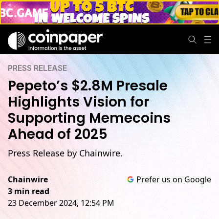
PRESS RELEASE
Pepeto’s $2.8M Presale
Highlights Vision for
Supporting Memecoins
Ahead of 2025
Press Release by Chainwire.
Chainwire
Prefer us on Google
3 min read
23 December 2024, 12:54 PM