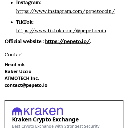
Instagram:
https://www.instagram.com/pepetocoin/
TikTok:
https://www.tiktok.com/@pepetocoin
Official website :
https://pepeto.io/
.
Contact
Head mk
Baker Uccio
ATMOTECH Inc.
contact@pepeto.io
Kraken Crypto Exchange
Best Crypto Exchange with Strongest Security