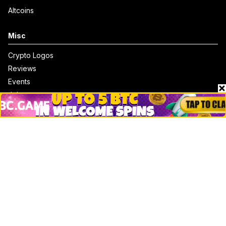
Altcoins
Misc
Crypto Logos
Reviews
Events
Jobs
Top 10 directory
Net Worth
Data by CoinCodex API
Stories
Markets
People
Crypto
Startups