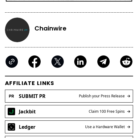
Chainwire
AFFILIATE LINKS
SUBMIT PR
Publish your Press Release
Jackbit
Claim 100 Free Spins
Ledger
Use a Hardware Wallet