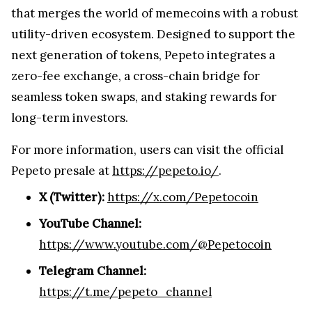
that merges the world of memecoins with a robust
utility-driven ecosystem. Designed to support the
next generation of tokens, Pepeto integrates a
zero-fee exchange, a cross-chain bridge for
seamless token swaps, and staking rewards for
long-term investors.
For more information, users can visit the official
Pepeto presale at
https://pepeto.io/
.
X (Twitter):
https://x.com/Pepetocoin
YouTube Channel:
https://www.youtube.com/@Pepetocoin
Telegram Channel:
https://t.me/pepeto_channel