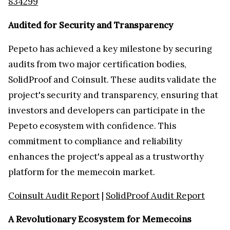
834299
Audited for Security and Transparency
Pepeto has achieved a key milestone by securing
audits from two major certification bodies,
SolidProof and Coinsult. These audits validate the
project's security and transparency, ensuring that
investors and developers can participate in the
Pepeto ecosystem with confidence. This
commitment to compliance and reliability
enhances the project's appeal as a trustworthy
platform for the memecoin market.
Coinsult Audit Report
|
SolidProof Audit Report
A Revolutionary Ecosystem for Memecoins