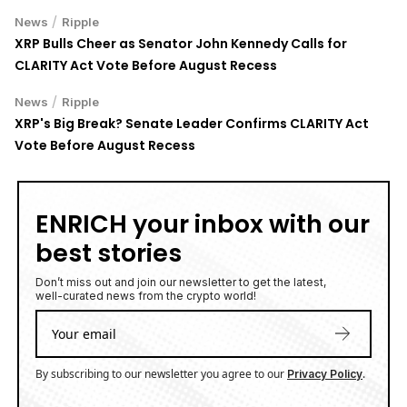
/
News
Ripple
XRP Bulls Cheer as Senator John Kennedy Calls for
CLARITY Act Vote Before August Recess
/
News
Ripple
XRP's Big Break? Senate Leader Confirms CLARITY Act
Vote Before August Recess
ENRICH your inbox with our
best stories
Don’t miss out and join our newsletter to get the latest,
well-curated news from the crypto world!
By subscribing to our newsletter you agree to our
.
Privacy Policy