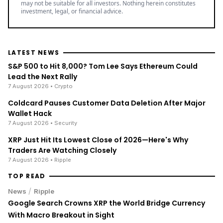
may not be suitable for all investors. Nothing herein constitutes
investment, legal, or financial advice.
LATEST NEWS
S&P 500 to Hit 8,000? Tom Lee Says Ethereum Could
Lead the Next Rally
7 August 2026
• Crypto
Coldcard Pauses Customer Data Deletion After Major
Wallet Hack
7 August 2026
• Security
XRP Just Hit Its Lowest Close of 2026—Here's Why
Traders Are Watching Closely
7 August 2026
• Ripple
TOP READ
/
News
Ripple
Google Search Crowns XRP the World Bridge Currency
With Macro Breakout in Sight