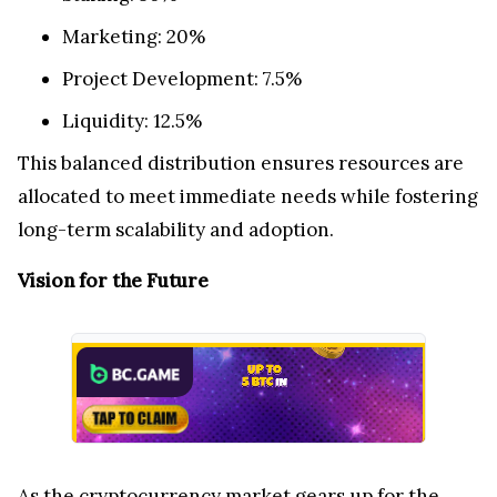
Marketing: 20%
Project Development: 7.5%
Liquidity: 12.5%
This balanced distribution ensures resources are
allocated to meet immediate needs while fostering
long-term scalability and adoption.
Vision for the Future
As the cryptocurrency market gears up for the