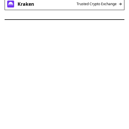
Kraken
Trusted Crypto Exchange