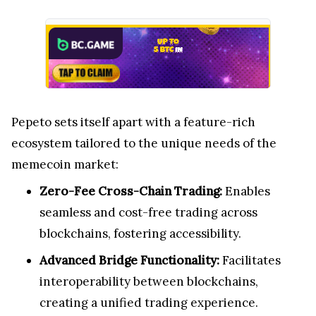
Pepeto sets itself apart with a feature-rich
ecosystem tailored to the unique needs of the
memecoin market:
Zero-Fee Cross-Chain Trading:
Enables
seamless and cost-free trading across
blockchains, fostering accessibility.
Advanced Bridge Functionality:
Facilitates
interoperability between blockchains,
creating a unified trading experience.