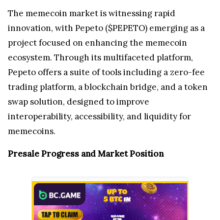
The memecoin market is witnessing rapid
innovation, with Pepeto ($PEPETO) emerging as a
project focused on enhancing the memecoin
ecosystem. Through its multifaceted platform,
Pepeto offers a suite of tools including a zero-fee
trading platform, a blockchain bridge, and a token
swap solution, designed to improve
interoperability, accessibility, and liquidity for
memecoins.
Presale Progress and Market Position