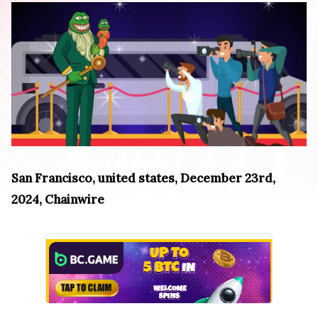
San Francisco, united states, December 23rd,
2024, Chainwire