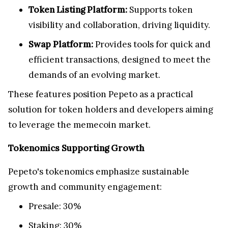
Token Listing Platform:
Supports token
visibility and collaboration, driving liquidity.
Swap Platform:
Provides tools for quick and
efficient transactions, designed to meet the
demands of an evolving market.
These features position Pepeto as a practical
solution for token holders and developers aiming
to leverage the memecoin market.
Tokenomics Supporting Growth
Pepeto's tokenomics emphasize sustainable
growth and community engagement:
Presale: 30%
Staking: 30%