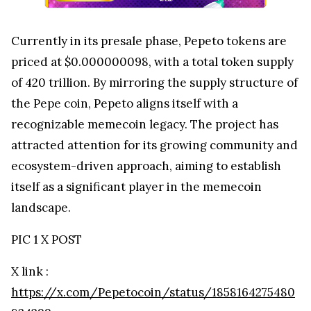
Currently in its presale phase, Pepeto tokens are
priced at $0.000000098, with a total token supply
of 420 trillion. By mirroring the supply structure of
the Pepe coin, Pepeto aligns itself with a
recognizable memecoin legacy. The project has
attracted attention for its growing community and
ecosystem-driven approach, aiming to establish
itself as a significant player in the memecoin
landscape.
PIC 1 X POST
X link :
https://x.com/Pepetocoin/status/1858164275480