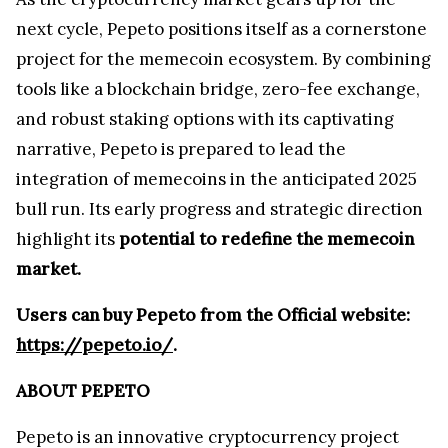
next cycle, Pepeto positions itself as a cornerstone
project for the memecoin ecosystem. By combining
tools like a blockchain bridge, zero-fee exchange,
and robust staking options with its captivating
narrative, Pepeto is prepared to lead the
integration of memecoins in the anticipated 2025
bull run. Its early progress and strategic direction
highlight its
potential to redefine the memecoin
market.
Users can buy Pepeto from the Official website:
https://pepeto.io/
.
ABOUT PEPETO
Pepeto is an innovative cryptocurrency project