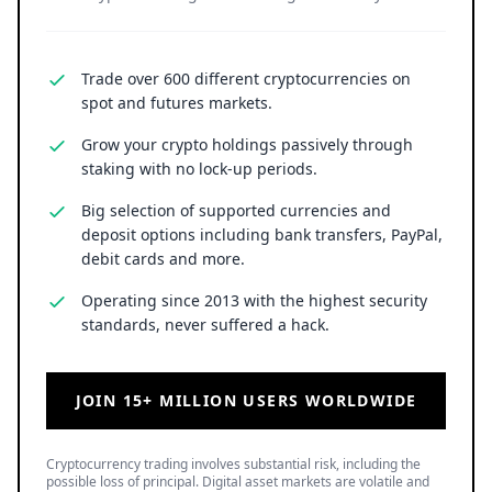
Trade over 600 different cryptocurrencies on
spot and futures markets.
Grow your crypto holdings passively through
staking with no lock-up periods.
Big selection of supported currencies and
deposit options including bank transfers, PayPal,
debit cards and more.
Operating since 2013 with the highest security
standards, never suffered a hack.
JOIN 15+ MILLION USERS WORLDWIDE
Cryptocurrency trading involves substantial risk, including the
possible loss of principal. Digital asset markets are volatile and