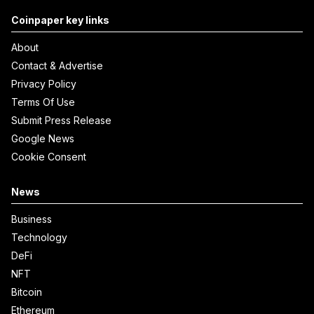
Coinpaper key links
About
Contact & Advertise
Privacy Policy
Terms Of Use
Submit Press Release
Google News
Cookie Consent
News
Business
Technology
DeFi
NFT
Bitcoin
Ethereum