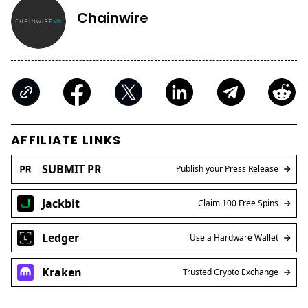
Chainwire
AFFILIATE LINKS
SUBMIT PR
Publish your Press Release
Jackbit
Claim 100 Free Spins
Ledger
Use a Hardware Wallet
Kraken
Trusted Crypto Exchange