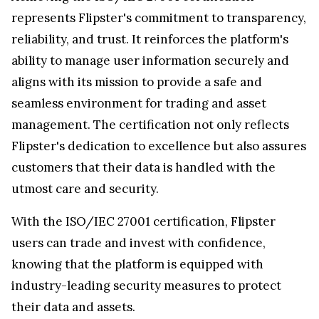
represents Flipster's commitment to transparency,
reliability, and trust. It reinforces the platform's
ability to manage user information securely and
aligns with its mission to provide a safe and
seamless environment for trading and asset
management. The certification not only reflects
Flipster's dedication to excellence but also assures
customers that their data is handled with the
utmost care and security.
With the ISO/IEC 27001 certification, Flipster
users can trade and invest with confidence,
knowing that the platform is equipped with
industry-leading security measures to protect
their data and assets.