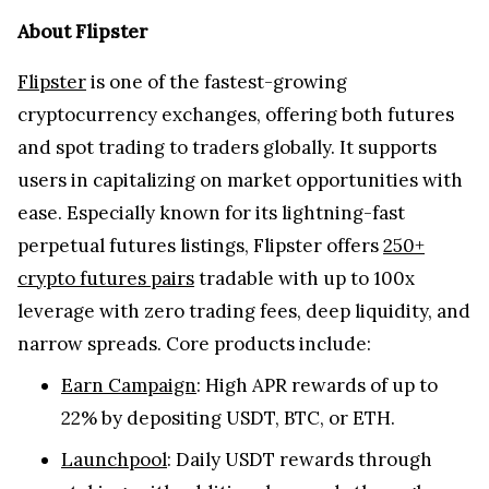
About Flipster
Flipster
is one of the fastest-growing
cryptocurrency exchanges, offering both futures
and spot trading to traders globally. It supports
users in capitalizing on market opportunities with
ease. Especially known for its lightning-fast
perpetual futures listings, Flipster offers
250+
crypto futures pairs
tradable with up to 100x
leverage with zero trading fees, deep liquidity, and
narrow spreads. Core products include:
Earn Campaign
: High APR rewards of up to
22% by depositing USDT, BTC, or ETH.
Launchpool
: Daily USDT rewards through