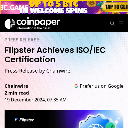
PRESS RELEASE
Flipster Achieves ISO/IEC
Certification
Press Release by Chainwire.
Chainwire
Prefer us on Google
2 min read
19 December 2024, 07:35 AM