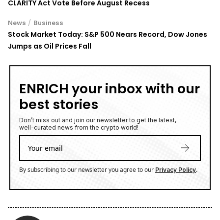
CLARITY Act Vote Before August Recess
/
News
Business
Stock Market Today: S&P 500 Nears Record, Dow Jones
Jumps as Oil Prices Fall
ENRICH your inbox with our
best stories
Don’t miss out and join our newsletter to get the latest,
well-curated news from the crypto world!
By subscribing to our newsletter you agree to our
.
Privacy Policy