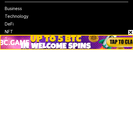
Business
Technology
DeFi
NFT
Bitcoin
Ethereum
Altcoins
Misc
Crypto Logos
Reviews
Events
Jobs
Top 10 directory
Net Worth
Data by CoinCodex API