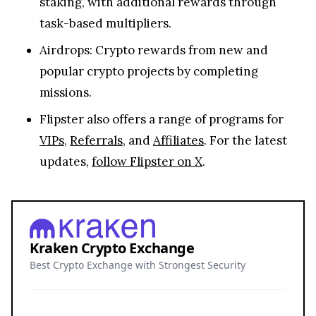
staking, with additional rewards through
task-based multipliers.
Airdrops: Crypto rewards from new and
popular crypto projects by completing
missions.
Flipster also offers a range of programs for
VIPs
,
Referrals
, and
Affiliates
. For the latest
updates,
follow Flipster on X
.
Kraken Crypto Exchange
Best Crypto Exchange with Strongest Security