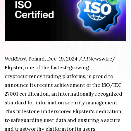
WARSAW, Poland, Dec. 19, 2024 /PRNewswire/ -
Flipster, one of the fastest-growing
cryptocurrency trading platforms, is proud to
announce its recent achievement of the ISO/IEC
27001 certification, an internationally recognized
standard for information security management.
This milestone underscores Flipster's dedication
to safeguarding user data and ensuring a secure
and trustworthy platform for its users.