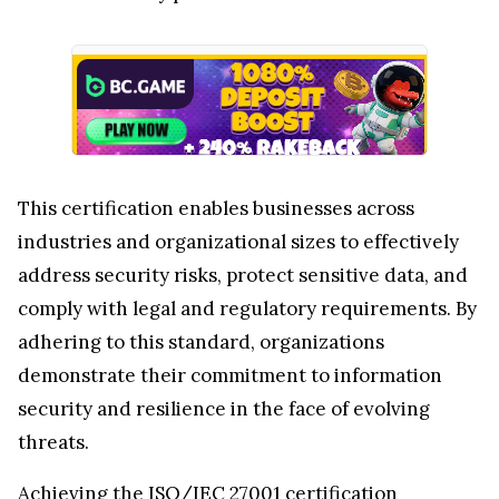
This certification enables businesses across
industries and organizational sizes to effectively
address security risks, protect sensitive data, and
comply with legal and regulatory requirements. By
adhering to this standard, organizations
demonstrate their commitment to information
security and resilience in the face of evolving
threats.
Achieving the ISO/IEC 27001 certification