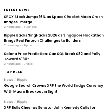
LATEST NEWS
SPCX Stock Jumps 16% as SpaceX Rocket Moon Crash
Images Emerge
2 hours ago
• Business
Ripple Backs SingHacks 2026 as Singapore Hackathon
Brings Real Fintech Challenges to Builders
2 hours ago
• Ripple
Solana Price Prediction: Can SOL Break $82 and Rally
Toward $130?
2 hours ago
• Crypto
TOP READ
/
News
Ripple
Google Search Crowns XRP the World Bridge Currency
With Macro Breakout in Sight
/
News
Ripple
XRP Bulls Cheer as Senator John Kennedy Calls for