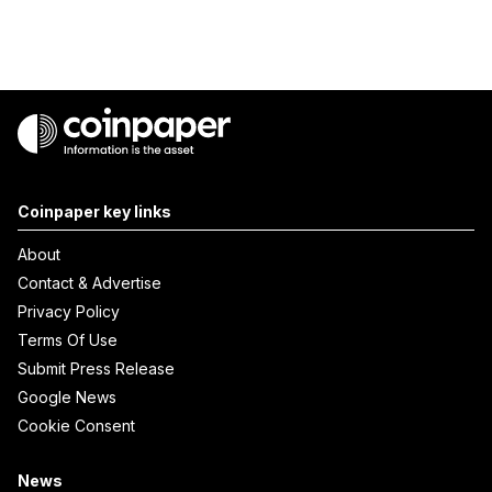
Coinpaper key links
About
Contact & Advertise
Privacy Policy
Terms Of Use
Submit Press Release
Google News
Cookie Consent
News