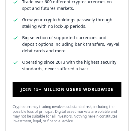
Trade over 600 different cryptocurrencies on
spot and futures markets.
Grow your crypto holdings passively through
staking with no lock-up periods.
Big selection of supported currencies and
deposit options including bank transfers, PayPal,
debit cards and more.
Operating since 2013 with the highest security
standards, never suffered a hack.
JOIN 15+ MILLION USERS WORLDWIDE
Cryptocurrency trading involves substantial risk, including the
possible loss of principal. Digital asset markets are volatile and
may not be suitable for all investors. Nothing herein constitutes
investment, legal, or financial advice.