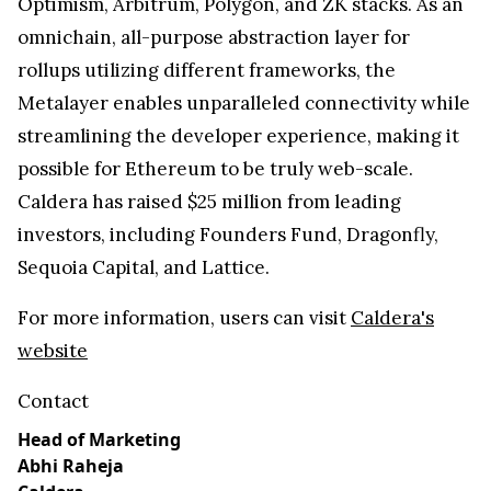
Optimism, Arbitrum, Polygon, and ZK stacks. As an
omnichain, all-purpose abstraction layer for
rollups utilizing different frameworks, the
Metalayer enables unparalleled connectivity while
streamlining the developer experience, making it
possible for Ethereum to be truly web-scale.
Caldera has raised $25 million from leading
investors, including Founders Fund, Dragonfly,
Sequoia Capital, and Lattice.
For more information, users can visit
Caldera's
website
Contact
Head of Marketing
Abhi Raheja