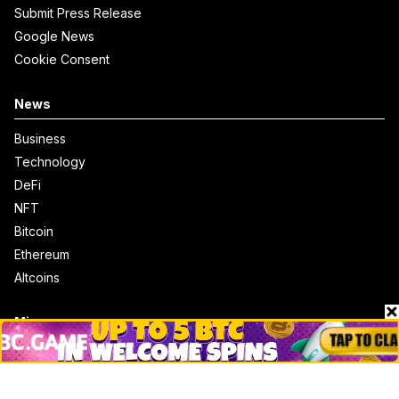
Submit Press Release
Google News
Cookie Consent
News
Business
Technology
DeFi
NFT
Bitcoin
Ethereum
Altcoins
Misc
Crypto Logos
Reviews