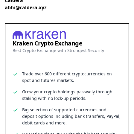
Caldera
abhi@caldera.xyz
Kraken Crypto Exchange
Best Crypto Exchange with Strongest Security
Trade over 600 different cryptocurrencies on
spot and futures markets.
Grow your crypto holdings passively through
staking with no lock-up periods.
Big selection of supported currencies and
deposit options including bank transfers, PayPal,
debit cards and more.