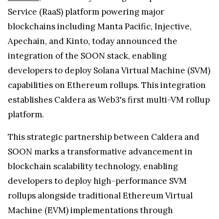
Service (RaaS) platform powering major
blockchains including Manta Pacific, Injective,
Apechain, and Kinto, today announced the
integration of the SOON stack, enabling
developers to deploy Solana Virtual Machine (SVM)
capabilities on Ethereum rollups. This integration
establishes Caldera as Web3's first multi-VM rollup
platform.
This strategic partnership between Caldera and
SOON marks a transformative advancement in
blockchain scalability technology, enabling
developers to deploy high-performance SVM
rollups alongside traditional Ethereum Virtual
Machine (EVM) implementations through