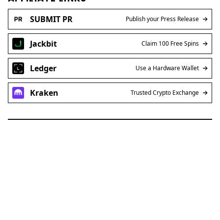
SUBMIT PR
Publish your Press Release
Jackbit
Claim 100 Free Spins
Ledger
Use a Hardware Wallet
Kraken
Trusted Crypto Exchange