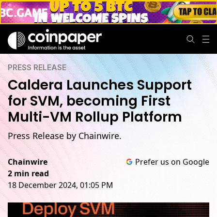
PRESS RELEASE
Caldera Launches Support
for SVM, becoming First
Multi-VM Rollup Platform
Press Release by Chainwire.
Chainwire
Prefer us on Google
2 min read
18 December 2024, 01:05 PM