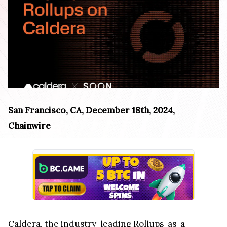
San Francisco, CA, December 18th, 2024,
Chainwire
Caldera
, the industry-leading Rollups-as-a-