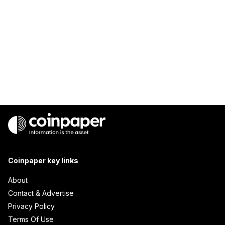
Coinpaper key links
About
Contact & Advertise
Privacy Policy
Terms Of Use