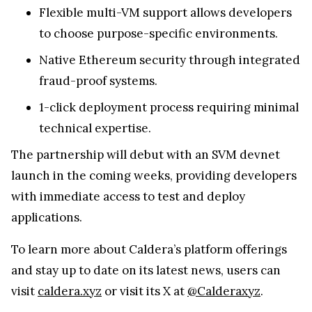
Flexible multi-VM support allows developers
to choose purpose-specific environments.
Native Ethereum security through integrated
fraud-proof systems.
1-click deployment process requiring minimal
technical expertise.
The partnership will debut with an SVM devnet
launch in the coming weeks, providing developers
with immediate access to test and deploy
applications.
To learn more about Caldera’s platform offerings
and stay up to date on its latest news, users can
visit
caldera.xyz
or visit its X at
@Calderaxyz
.