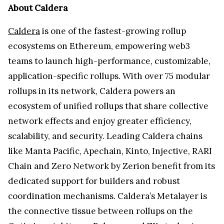
About Caldera
Caldera
is one of the fastest-growing rollup
ecosystems on Ethereum, empowering web3
teams to launch high-performance, customizable,
application-specific rollups. With over 75 modular
rollups in its network, Caldera powers an
ecosystem of unified rollups that share collective
network effects and enjoy greater efficiency,
scalability, and security. Leading Caldera chains
like Manta Pacific, Apechain, Kinto, Injective, RARI
Chain and Zero Network by Zerion benefit from its
dedicated support for builders and robust
coordination mechanisms. Caldera’s Metalayer is
the connective tissue between rollups on the