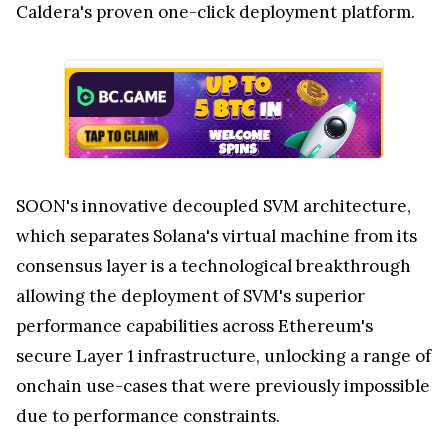
Caldera's proven one-click deployment platform.
SOON's innovative decoupled SVM architecture,
which separates Solana's virtual machine from its
consensus layer is a technological breakthrough
allowing the deployment of SVM's superior
performance capabilities across Ethereum's
secure Layer 1 infrastructure, unlocking a range of
onchain use-cases that were previously impossible
due to performance constraints.