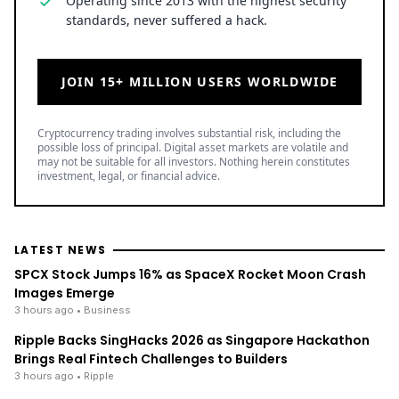
Operating since 2013 with the highest security
standards, never suffered a hack.
JOIN 15+ MILLION USERS WORLDWIDE
Cryptocurrency trading involves substantial risk, including the
possible loss of principal. Digital asset markets are volatile and
may not be suitable for all investors. Nothing herein constitutes
investment, legal, or financial advice.
LATEST NEWS
SPCX Stock Jumps 16% as SpaceX Rocket Moon Crash
Images Emerge
3 hours ago
• Business
Ripple Backs SingHacks 2026 as Singapore Hackathon
Brings Real Fintech Challenges to Builders
3 hours ago
• Ripple