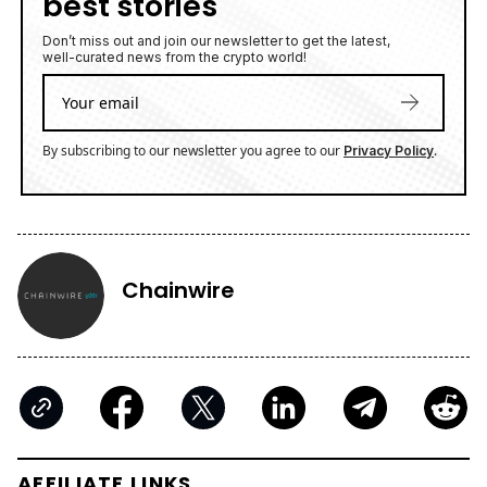
best stories
Don’t miss out and join our newsletter to get the latest,
well-curated news from the crypto world!
By subscribing to our newsletter you agree to our
.
Privacy Policy
Chainwire
AFFILIATE LINKS