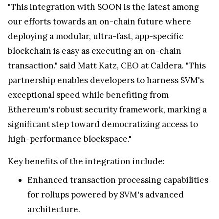
"This integration with SOON is the latest among
our efforts towards an on-chain future where
deploying a modular, ultra-fast, app-specific
blockchain is easy as executing an on-chain
transaction." said Matt Katz, CEO at Caldera. "This
partnership enables developers to harness SVM's
exceptional speed while benefiting from
Ethereum's robust security framework, marking a
significant step toward democratizing access to
high-performance blockspace."
Key benefits of the integration include:
Enhanced transaction processing capabilities
for rollups powered by SVM's advanced
architecture.