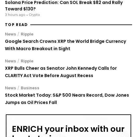
Solana Price Prediction: Can SOL Break $82 and Rally
Toward $130?
3 hours ago
• Crypto
TOP READ
/
News
Ripple
Google Search Crowns XRP the World Bridge Currency
With Macro Breakout in Sight
/
News
Ripple
XRP Bulls Cheer as Senator John Kennedy Calls for
CLARITY Act Vote Before August Recess
/
News
Business
Stock Market Today: S&P 500 Nears Record, Dow Jones
Jumps as Oil Prices Fall
ENRICH your inbox with our