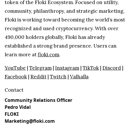
token of the Floki Ecosystem. Focused on utility,
community, philanthropy, and strategic marketing,
Floki is working toward becoming the world’s most
recognized and used cryptocurrency. With over
490,000 holders globally, Floki has already
established a strong brand presence. Users can
learn more at
floki.com
.
YouTube
|
Telegram
|
Instagram
|
TikTok
|
Discord
|
Facebook
|
Reddit
|
Twitch
|
Valhalla
Contact
Community Relations Officer
Pedro Vidal
FLOKI
Marketing@floki.com