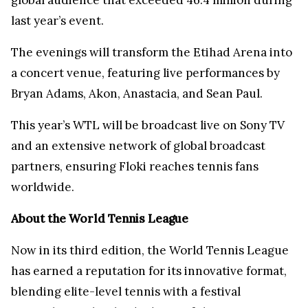
last year’s event.
The evenings will transform the Etihad Arena into
a concert venue, featuring live performances by
Bryan Adams, Akon, Anastacia, and Sean Paul.
This year’s WTL will be broadcast live on Sony TV
and an extensive network of global broadcast
partners, ensuring Floki reaches tennis fans
worldwide.
About the World Tennis League
Now in its third edition, the World Tennis League
has earned a reputation for its innovative format,
blending elite-level tennis with a festival