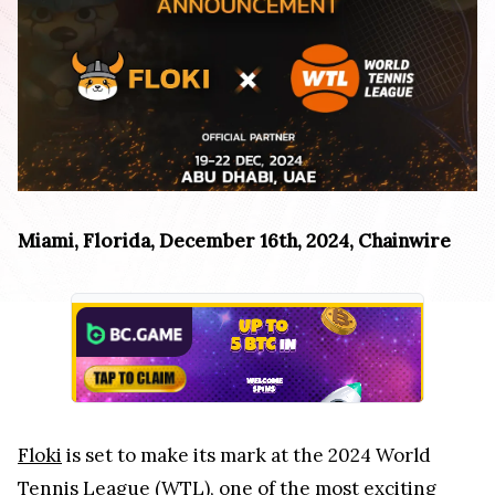
Miami, Florida, December 16th, 2024, Chainwire
Floki
is set to make its mark at the 2024 World
Tennis League (WTL), one of the most exciting