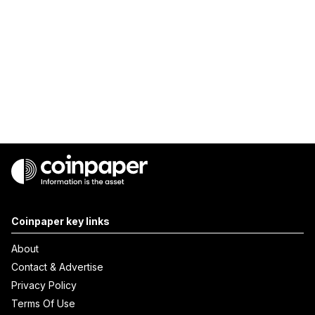
Coinpaper key links
About
Contact & Advertise
Privacy Policy
Terms Of Use