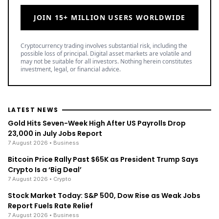
JOIN 15+ MILLION USERS WORLDWIDE
Cryptocurrency trading involves substantial risk, including the
possible loss of principal. Digital asset markets are volatile and
may not be suitable for all investors. Nothing herein constitutes
investment, legal, or financial advice.
LATEST NEWS
Gold Hits Seven-Week High After US Payrolls Drop
23,000 in July Jobs Report
7 August 2026
• Business
Bitcoin Price Rally Past $65K as President Trump Says
Crypto Is a ‘Big Deal’
7 August 2026
• Crypto
Stock Market Today: S&P 500, Dow Rise as Weak Jobs
Report Fuels Rate Relief
7 August 2026
• Business