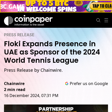
PRESS RELEASE
Floki Expands Presence in
UAE as Sponsor of the 2024
World Tennis League
Press Release by Chainwire.
Chainwire
Prefer us on Google
2 min read
16 December 2024, 07:31 PM