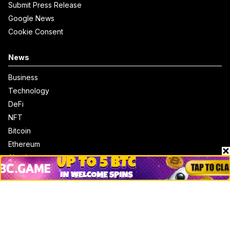
Submit Press Release
Google News
Cookie Consent
News
Business
Technology
DeFi
NFT
Bitcoin
Ethereum
Altcoins
Misc
Crypto Logos
Reviews
Events