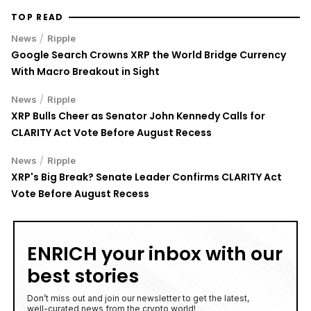
TOP READ
/
News
Ripple
Google Search Crowns XRP the World Bridge Currency
With Macro Breakout in Sight
/
News
Ripple
XRP Bulls Cheer as Senator John Kennedy Calls for
CLARITY Act Vote Before August Recess
/
News
Ripple
XRP's Big Break? Senate Leader Confirms CLARITY Act
Vote Before August Recess
ENRICH your inbox with our
best stories
Don’t miss out and join our newsletter to get the latest,
well-curated news from the crypto world!