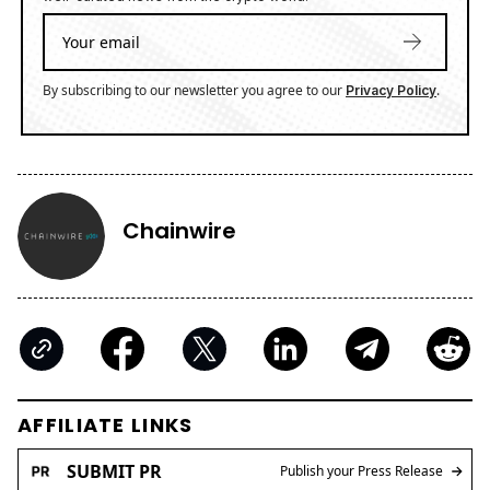
By subscribing to our newsletter you agree to our
.
Privacy Policy
Chainwire
AFFILIATE LINKS
SUBMIT PR
Publish your Press Release