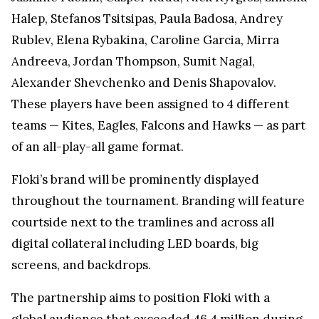
Halep, Stefanos Tsitsipas, Paula Badosa, Andrey
Rublev, Elena Rybakina, Caroline Garcia, Mirra
Andreeva, Jordan Thompson, Sumit Nagal,
Alexander Shevchenko and Denis Shapovalov.
These players have been assigned to 4 different
teams — Kites, Eagles, Falcons and Hawks — as part
of an all-play-all game format.
Floki’s brand will be prominently displayed
throughout the tournament. Branding will feature
courtside next to the tramlines and across all
digital collateral including LED boards, big
screens, and backdrops.
The partnership aims to position Floki with a
global audience that exceeded 46.4 million during