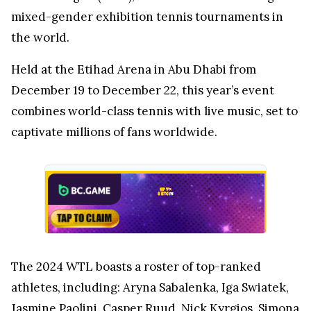
mixed-gender exhibition tennis tournaments in
the world.
Held at the Etihad Arena in Abu Dhabi from
December 19 to December 22, this year’s event
combines world-class tennis with live music, set to
captivate millions of fans worldwide.
The 2024 WTL boasts a roster of top-ranked
athletes, including: Aryna Sabalenka, Iga Swiatek,
Jasmine Paolini, Casper Ruud, Nick Kyrgios, Simona