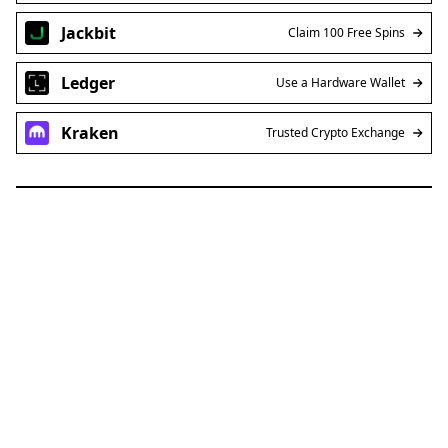
Jackbit
Claim 100 Free Spins
Ledger
Use a Hardware Wallet
Kraken
Trusted Crypto Exchange