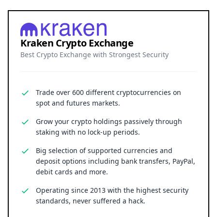
Kraken Crypto Exchange
Best Crypto Exchange with Strongest Security
Trade over 600 different cryptocurrencies on
spot and futures markets.
Grow your crypto holdings passively through
staking with no lock-up periods.
Big selection of supported currencies and
deposit options including bank transfers, PayPal,
debit cards and more.
Operating since 2013 with the highest security
standards, never suffered a hack.