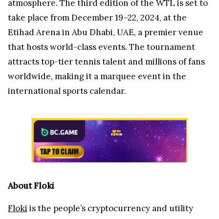
atmosphere. The third edition of the WTL is set to
take place from December 19–22, 2024, at the
Etihad Arena in Abu Dhabi, UAE, a premier venue
that hosts world-class events. The tournament
attracts top-tier tennis talent and millions of fans
worldwide, making it a marquee event in the
international sports calendar.
About Floki
Floki
is the people’s cryptocurrency and utility