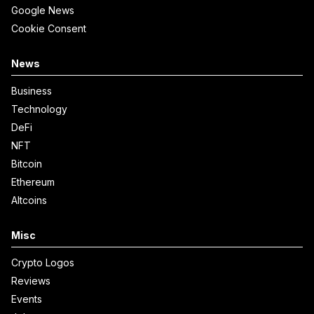
Google News
Cookie Consent
News
Business
Technology
DeFi
NFT
Bitcoin
Ethereum
Altcoins
Misc
Crypto Logos
Reviews
Events