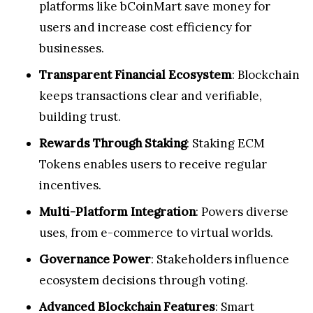
platforms like bCoinMart save money for
users and increase cost efficiency for
businesses.
Transparent Financial Ecosystem
: Blockchain
keeps transactions clear and verifiable,
building trust.
Rewards Through Staking
: Staking ECM
Tokens enables users to receive regular
incentives.
Multi-Platform Integration
: Powers diverse
uses, from e-commerce to virtual worlds.
Governance Power
: Stakeholders influence
ecosystem decisions through voting.
Advanced Blockchain Features
: Smart