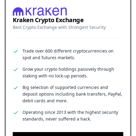
Kraken Crypto Exchange
Best Crypto Exchange with Strongest Security
Trade over 600 different cryptocurrencies on
spot and futures markets.
Grow your crypto holdings passively through
staking with no lock-up periods.
Big selection of supported currencies and
deposit options including bank transfers, PayPal,
debit cards and more.
Operating since 2013 with the highest security
standards, never suffered a hack.