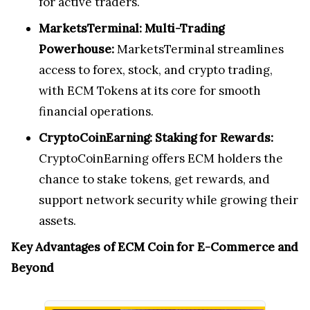
for active traders.
MarketsTerminal: Multi-Trading
Powerhouse:
MarketsTerminal streamlines
access to forex, stock, and crypto trading,
with ECM Tokens at its core for smooth
financial operations.
CryptoCoinEarning: Staking for Rewards:
CryptoCoinEarning offers ECM holders the
chance to stake tokens, get rewards, and
support network security while growing their
assets.
Key Advantages of ECM Coin for E-Commerce and
Beyond