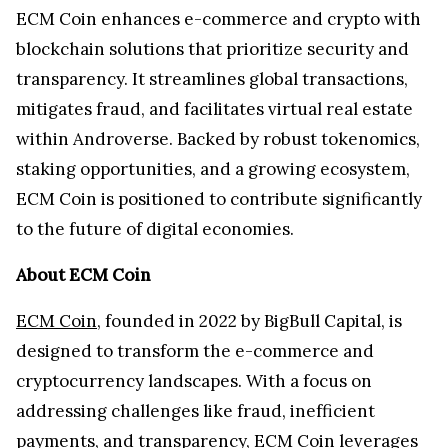
ECM Coin enhances e-commerce and crypto with
blockchain solutions that prioritize security and
transparency. It streamlines global transactions,
mitigates fraud, and facilitates virtual real estate
within Androverse. Backed by robust tokenomics,
staking opportunities, and a growing ecosystem,
ECM Coin is positioned to contribute significantly
to the future of digital economies.
About ECM Coin
ECM Coin
, founded in 2022 by BigBull Capital, is
designed to transform the e-commerce and
cryptocurrency landscapes. With a focus on
addressing challenges like fraud, inefficient
payments, and transparency, ECM Coin leverages