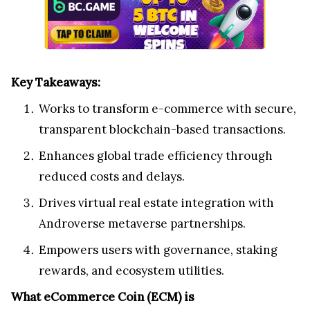
Key Takeaways:
Works to transform e-commerce with secure,
transparent blockchain-based transactions.
Enhances global trade efficiency through
reduced costs and delays.
Drives virtual real estate integration with
Androverse metaverse partnerships.
Empowers users with governance, staking
rewards, and ecosystem utilities.
What eCommerce Coin (ECM) is