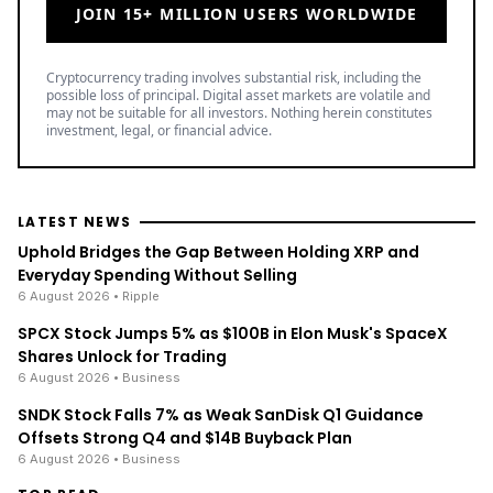
JOIN 15+ MILLION USERS WORLDWIDE
Cryptocurrency trading involves substantial risk, including the
possible loss of principal. Digital asset markets are volatile and
may not be suitable for all investors. Nothing herein constitutes
investment, legal, or financial advice.
LATEST NEWS
Uphold Bridges the Gap Between Holding XRP and
Everyday Spending Without Selling
6 August 2026
• Ripple
SPCX Stock Jumps 5% as $100B in Elon Musk's SpaceX
Shares Unlock for Trading
6 August 2026
• Business
SNDK Stock Falls 7% as Weak SanDisk Q1 Guidance
Offsets Strong Q4 and $14B Buyback Plan
6 August 2026
• Business