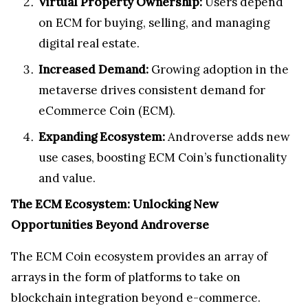
Virtual Property Ownership:
Users depend
on ECM for buying, selling, and managing
digital real estate.
Increased Demand:
Growing adoption in the
metaverse drives consistent demand for
eCommerce Coin (ECM).
Expanding Ecosystem:
Androverse adds new
use cases, boosting ECM Coin’s functionality
and value.
The ECM Ecosystem: Unlocking New
Opportunities Beyond Androverse
The ECM Coin ecosystem provides an array of
arrays in the form of platforms to take on
blockchain integration beyond e-commerce.