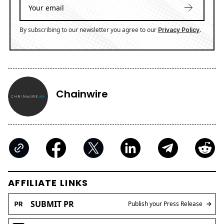
By subscribing to our newsletter you agree to our
.
Privacy Policy
Chainwire
AFFILIATE LINKS
SUBMIT PR
Publish your Press Release