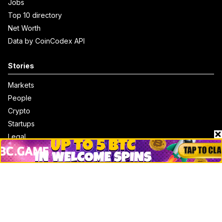
Jobs
Top 10 directory
Net Worth
Data by CoinCodex API
Stories
Markets
People
Crypto
Startups
Legal
Learn
Basics
How to
Explained
Trading