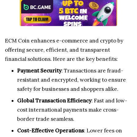
ECM Coin enhances e-commerce and crypto by
offering secure, efficient, and transparent
financial solutions. Here are the key benefits:
Payment Security
: Transactions are fraud-
resistant and encrypted, working to ensure
safety for businesses and shoppers alike.
Global Transaction Efficiency
: Fast and low-
cost international payments make cross-
border trade seamless.
Cost-Effective Operations
: Lower fees on