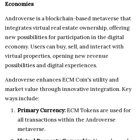
Economies
Androverse is a blockchain-based metaverse that
integrates virtual real estate ownership, offering
new possibilities for participation in the digital
economy. Users can buy, sell, and interact with
virtual properties, opening new revenue
possibilities and digital experiences.
Androverse enhances ECM Coin's utility and
market value through innovative integration. Key
ways include:
Primary Currency:
ECM Tokens are used for
all transactions within the Androverse
metaverse.