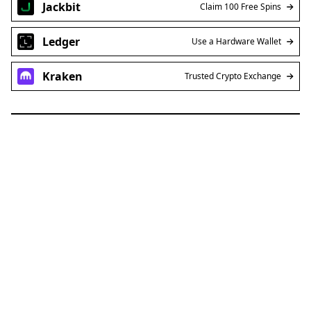
Jackbit
Claim 100 Free Spins
Ledger
Use a Hardware Wallet
Kraken
Trusted Crypto Exchange