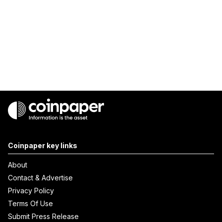
Coinpaper key links
About
Contact & Advertise
Privacy Policy
Terms Of Use
Submit Press Release