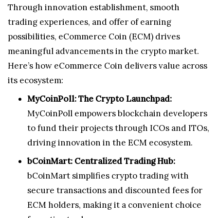
Through innovation establishment, smooth
trading experiences, and offer of earning
possibilities, eCommerce Coin (ECM) drives
meaningful advancements in the crypto market.
Here’s how eCommerce Coin delivers value across
its ecosystem:
MyCoinPoll: The Crypto Launchpad:
MyCoinPoll empowers blockchain developers
to fund their projects through ICOs and ITOs,
driving innovation in the ECM ecosystem.
bCoinMart: Centralized Trading Hub:
bCoinMart simplifies crypto trading with
secure transactions and discounted fees for
ECM holders, making it a convenient choice