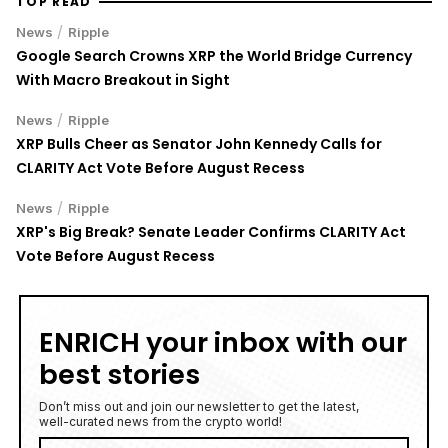
TOP READ
/
News
Ripple
Google Search Crowns XRP the World Bridge Currency
With Macro Breakout in Sight
/
News
Ripple
XRP Bulls Cheer as Senator John Kennedy Calls for
CLARITY Act Vote Before August Recess
/
News
Ripple
XRP's Big Break? Senate Leader Confirms CLARITY Act
Vote Before August Recess
ENRICH your inbox with our
best stories
Don’t miss out and join our newsletter to get the latest,
well-curated news from the crypto world!