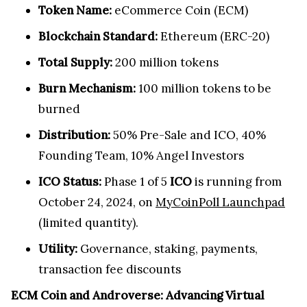
Token Name:
eCommerce Coin (ECM)
Blockchain Standard:
Ethereum (ERC-20)
Total Supply:
200 million tokens
Burn Mechanism:
100 million tokens to be
burned
Distribution:
50% Pre-Sale and ICO, 40%
Founding Team, 10% Angel Investors
ICO Status:
Phase 1 of 5
ICO
is running from
October 24, 2024, on
MyCoinPoll Launchpad
(limited quantity).
Utility:
Governance, staking, payments,
transaction fee discounts
ECM Coin and Androverse: Advancing Virtual