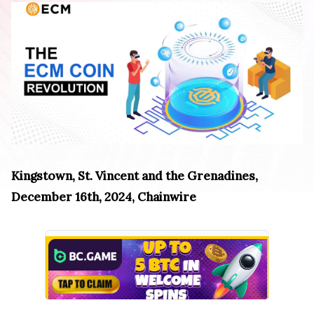
Kingstown, St. Vincent and the Grenadines,
December 16th, 2024, Chainwire