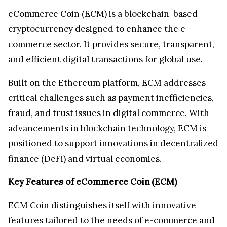
eCommerce Coin (ECM) is a blockchain-based
cryptocurrency designed to enhance the e-
commerce sector. It provides secure, transparent,
and efficient digital transactions for global use.
Built on the Ethereum platform, ECM addresses
critical challenges such as payment inefficiencies,
fraud, and trust issues in digital commerce. With
advancements in blockchain technology, ECM is
positioned to support innovations in decentralized
finance (DeFi) and virtual economies.
Key Features of eCommerce Coin (ECM)
ECM Coin distinguishes itself with innovative
features tailored to the needs of e-commerce and