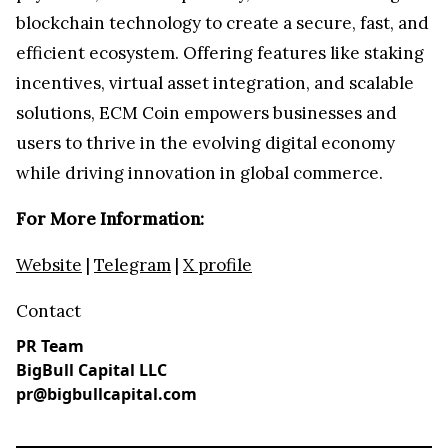
blockchain technology to create a secure, fast, and
efficient ecosystem. Offering features like staking
incentives, virtual asset integration, and scalable
solutions, ECM Coin empowers businesses and
users to thrive in the evolving digital economy
while driving innovation in global commerce.
For More Information:
Website
|
Telegram
|
X profile
Contact
PR Team
BigBull Capital LLC
pr@bigbullcapital.com