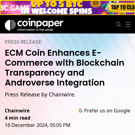
PRESS RELEASE
ECM Coin Enhances E-
Commerce with Blockchain
Transparency and
Androverse Integration
Press Release by Chainwire.
Chainwire
Prefer us on Google
4 min read
16 December 2024, 05:05 PM