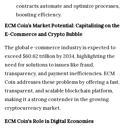
contracts automate and optimize processes,
boosting efficiency.
ECM Coin’s Market Potential: Capitalizing on the
E-Commerce and Crypto Bubble
The global e-commerce industry is expected to
exceed $60.62 trillion by 2034, highlighting the
need for solutions to issues like fraud,
transparency, and payment inefficiencies. ECM
Coin addresses these problems by offering a fast,
transparent, and scalable blockchain platform,
making it a strong contender in the growing
cryptocurrency market.
ECM Coin's Role in Digital Economies