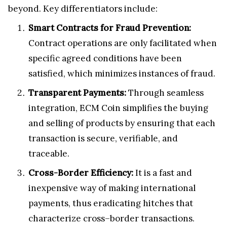
beyond. Key differentiators include:
Smart Contracts for Fraud Prevention:
Contract operations are only facilitated when
specific agreed conditions have been
satisfied, which minimizes instances of fraud.
Transparent Payments:
Through seamless
integration, ECM Coin simplifies the buying
and selling of products by ensuring that each
transaction is secure, verifiable, and
traceable.
Cross-Border Efficiency:
It is a fast and
inexpensive way of making international
payments, thus eradicating hitches that
characterize cross–border transactions.