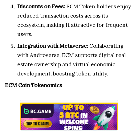
Discounts on Fees:
ECM Token holders enjoy
reduced transaction costs across its
ecosystem, making it attractive for frequent
users.
Integration with Metaverse:
Collaborating
with Androverse, ECM supports digital real
estate ownership and virtual economic
development, boosting token utility.
ECM Coin Tokenomics