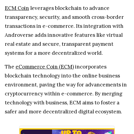
ECM Coin
leverages blockchain to advance
transparency, security, and smooth cross-border
transactions in e-commerce. Its integration with
Androverse adds innovative features like virtual
real estate and secure, transparent payment
systems for a more decentralized world.
The
eCommerce Coin (ECM)
incorporates
blockchain technology into the online business
environment, paving the way for advancements in
cryptocurrency within e-commerce. By merging
technology with business, ECM aims to foster a
safer and more decentralized digital ecosystem.