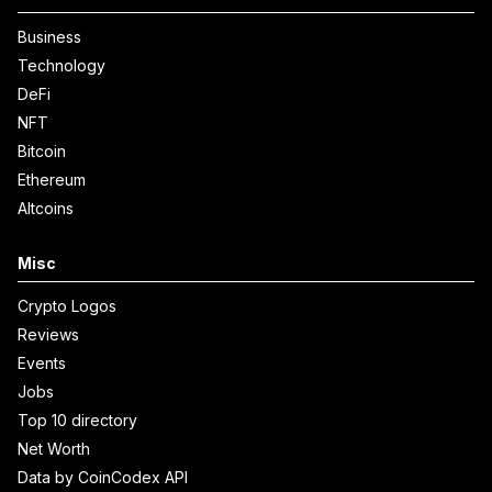
Business
Technology
DeFi
NFT
Bitcoin
Ethereum
Altcoins
Misc
Crypto Logos
Reviews
Events
Jobs
Top 10 directory
Net Worth
Data by CoinCodex API