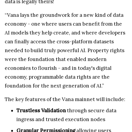
data is legally theirs!
“Vana lays the groundwork for a new kind of data
economy - one where users can benefit from the
AI models they help create, and where developers
can finally access the cross-platform datasets
needed to build truly powerful AI. Property rights
were the foundation that enabled modern
economies to flourish - and in today's digital
economy, programmable data rights are the
foundation for the next generation of AI.”
The key features of the Vana mainnet will include:
Trustless Validation
through secure data
ingress and trusted execution nodes
Granular Permissioning
allowing users