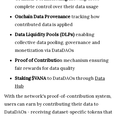
complete control over their data usage
Onchain Data Provenance
tracking how
contributed data is applied
Data Liquidity Pools (DLPs)
enabling
collective data pooling, governance and
monetization via DataDAOs
Proof of Contributio
n mechanism ensuring
fair rewards for data quality
Staking $VANA
to DataDAOs through
Data
Hub
With the network's proof-of-contribution system,
users can earn by contributing their data to
DataDAOs - receiving dataset-specific tokens that