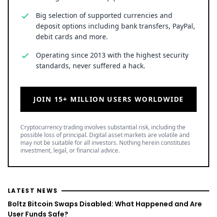
Big selection of supported currencies and
deposit options including bank transfers, PayPal,
debit cards and more.
Operating since 2013 with the highest security
standards, never suffered a hack.
JOIN 15+ MILLION USERS WORLDWIDE
Cryptocurrency trading involves substantial risk, including the
possible loss of principal. Digital asset markets are volatile and
may not be suitable for all investors. Nothing herein constitutes
investment, legal, or financial advice.
LATEST NEWS
Boltz Bitcoin Swaps Disabled: What Happened and Are
User Funds Safe?