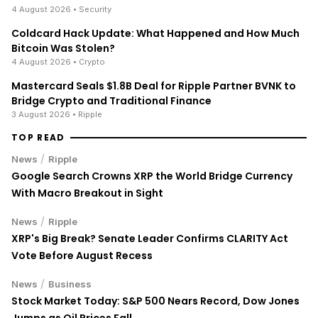
4 August 2026
• Security
Coldcard Hack Update: What Happened and How Much
Bitcoin Was Stolen?
4 August 2026
• Crypto
Mastercard Seals $1.8B Deal for Ripple Partner BVNK to
Bridge Crypto and Traditional Finance
3 August 2026
• Ripple
TOP READ
/
News
Ripple
Google Search Crowns XRP the World Bridge Currency
With Macro Breakout in Sight
/
News
Ripple
XRP's Big Break? Senate Leader Confirms CLARITY Act
Vote Before August Recess
/
News
Business
Stock Market Today: S&P 500 Nears Record, Dow Jones
Jumps as Oil Prices Fall