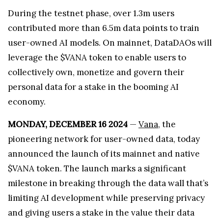
During the testnet phase, over 1.3m users
contributed more than 6.5m data points to train
user-owned AI models. On mainnet, DataDAOs will
leverage the $VANA token to enable users to
collectively own, monetize and govern their
personal data for a stake in the booming AI
economy.
MONDAY, DECEMBER 16 2024
—
Vana
, the
pioneering network for user-owned data, today
announced the launch of its mainnet and native
$VANA token. The launch marks a significant
milestone in breaking through the data wall that’s
limiting AI development while preserving privacy
and giving users a stake in the value their data