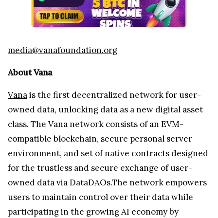
media@vanafoundation.org
About Vana
Vana
is the first decentralized network for user-
owned data, unlocking data as a new digital asset
class. The Vana network consists of an EVM-
compatible blockchain, secure personal server
environment, and set of native contracts designed
for the trustless and secure exchange of user-
owned data via DataDAOs.The network empowers
users to maintain control over their data while
participating in the growing AI economy by