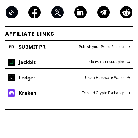
AFFILIATE LINKS
SUBMIT PR
Publish your Press Release
Jackbit
Claim 100 Free Spins
Ledger
Use a Hardware Wallet
Kraken
Trusted Crypto Exchange