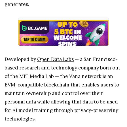
generates.
Developed by
Open Data Labs
— a San Francisco-
based research and technology company born out
of the MIT Media Lab — the Vana network is an
EVM-compatible blockchain that enables users to
maintain ownership and control over their
personal data while allowing that data to be used
for AI model training through privacy-preserving
technologies.