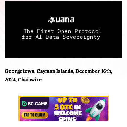
Georgetown, Cayman Islands, December 16th,
2024, Chainwire