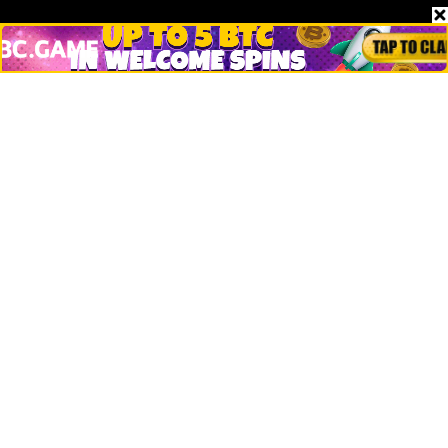
Stories
Markets
People
Crypto
Startups
Legal
Learn
Basics
How to
Explained
Trading
Popular
Chrome Extension