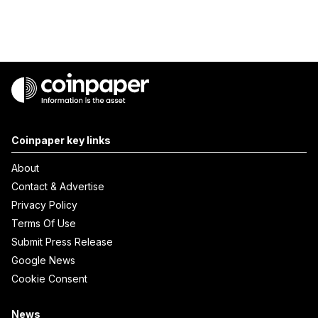
Coinpaper key links
About
Contact & Advertise
Privacy Policy
Terms Of Use
Submit Press Release
Google News
Cookie Consent
News