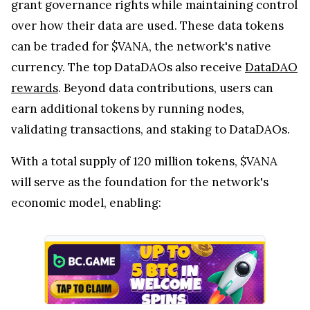
grant governance rights while maintaining control
over how their data are used. These data tokens
can be traded for $VANA, the network's native
currency. The top DataDAOs also receive
DataDAO
rewards
. Beyond data contributions, users can
earn additional tokens by running nodes,
validating transactions, and staking to DataDAOs.
With a total supply of 120 million tokens, $VANA
will serve as the foundation for the network's
economic model, enabling: