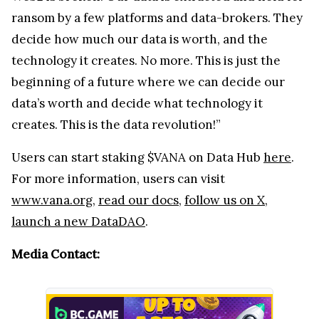
ransom by a few platforms and data-brokers. They
decide how much our data is worth, and the
technology it creates. No more. This is just the
beginning of a future where we can decide our
data’s worth and decide what technology it
creates. This is the data revolution!”
Users can start staking $VANA on Data Hub
here
.
For more information, users can visit
www.vana.org
,
read our docs
,
follow us on X
,
launch a new DataDAO
.
Media Contact: