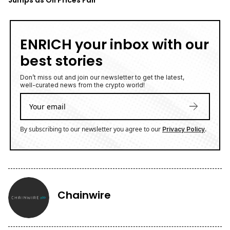
ENRICH your inbox with our
best stories
Don’t miss out and join our newsletter to get the latest,
well-curated news from the crypto world!
By subscribing to our newsletter you agree to our
.
Privacy Policy
Chainwire