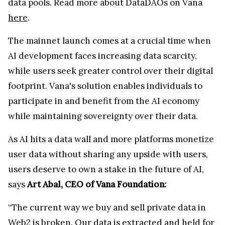
data pools. Read more about DataDAOs on Vana
here
.
The mainnet launch comes at a crucial time when
AI development faces increasing data scarcity,
while users seek greater control over their digital
footprint. Vana's solution enables individuals to
participate in and benefit from the AI economy
while maintaining sovereignty over their data.
As AI hits a data wall and more platforms monetize
user data without sharing any upside with users,
users deserve to own a stake in the future of AI,
says
Art Abal, CEO of Vana Foundation:
“The current way we buy and sell private data in
Web2 is broken. Our data is extracted and held for