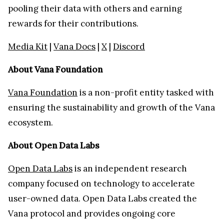
pooling their data with others and earning
rewards for their contributions.
Media Kit
|
Vana Docs
|
X
|
Discord
About Vana Foundation
Vana Foundation
is a non-profit entity tasked with
ensuring the sustainability and growth of the Vana
ecosystem.
About Open Data Labs
Open Data Labs
is an independent research
company focused on technology to accelerate
user-owned data. Open Data Labs created the
Vana protocol and provides ongoing core