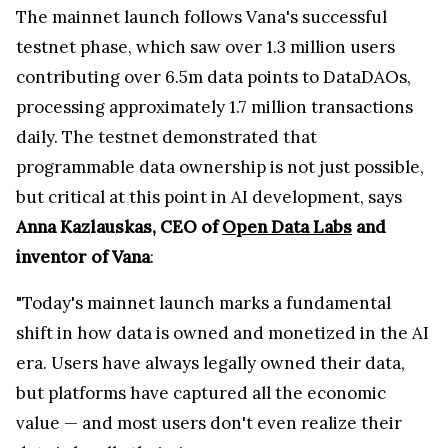
The mainnet launch follows Vana's successful
testnet phase, which saw over 1.3 million users
contributing over 6.5m data points to DataDAOs,
processing approximately 1.7 million transactions
daily. The testnet demonstrated that
programmable data ownership is not just possible,
but critical at this point in AI development, says
Anna Kazlauskas, CEO of
Open Data Labs
and
inventor of Vana
:
"Today's mainnet launch marks a fundamental
shift in how data is owned and monetized in the AI
era. Users have always legally owned their data,
but platforms have captured all the economic
value — and most users don't even realize their