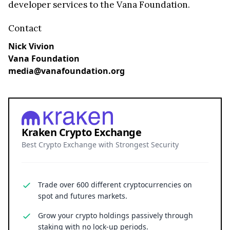
developer services to the Vana Foundation.
Contact
Nick Vivion
Vana Foundation
media@vanafoundation.org
Kraken Crypto Exchange
Best Crypto Exchange with Strongest Security
Trade over 600 different cryptocurrencies on
spot and futures markets.
Grow your crypto holdings passively through
staking with no lock-up periods.