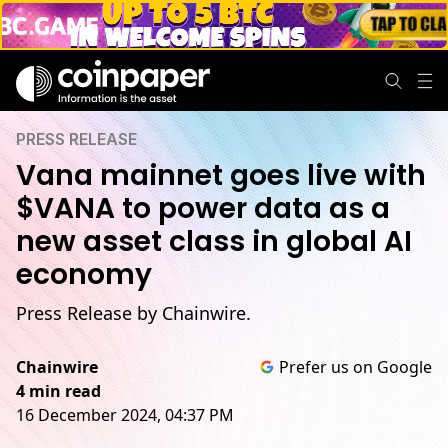
PRESS RELEASE
Vana mainnet goes live with
$VANA to power data as a
new asset class in global AI
economy
Press Release by Chainwire.
Chainwire
Prefer us on Google
4 min read
16 December 2024, 04:37 PM