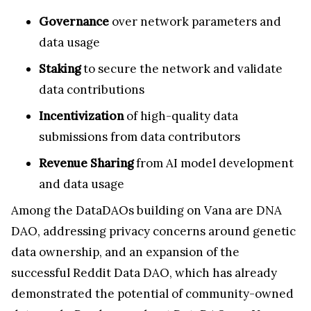
Governance
over network parameters and
data usage
Staking
to secure the network and validate
data contributions
Incentivization
of high-quality data
submissions from data contributors
Revenue Sharing
from AI model development
and data usage
Among the DataDAOs building on Vana are DNA
DAO, addressing privacy concerns around genetic
data ownership, and an expansion of the
successful Reddit Data DAO, which has already
demonstrated the potential of community-owned