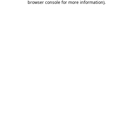
browser console for more information)
.