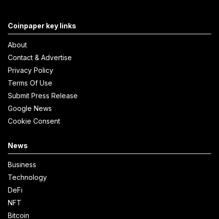
Coinpaper key links
About
Contact & Advertise
Privacy Policy
Terms Of Use
Submit Press Release
Google News
Cookie Consent
News
Business
Technology
DeFi
NFT
Bitcoin