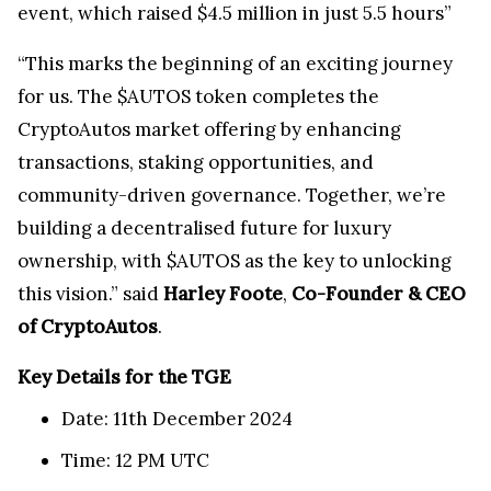
event, which raised $4.5 million in just 5.5 hours”
“This marks the beginning of an exciting journey
for us. The $AUTOS token completes the
CryptoAutos market offering by enhancing
transactions, staking opportunities, and
community-driven governance. Together, we’re
building a decentralised future for luxury
ownership, with $AUTOS as the key to unlocking
this vision.” said
Harley Foote
,
Co-Founder & CEO
of CryptoAutos
.
Key Details for the TGE
Date: 11th December 2024
Time: 12 PM UTC