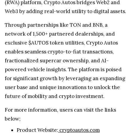
(RWA) platform, Crypto Autos bridges Web2 and
Web3 by adding real-world utility to digital assets.
Through partnerships like TON and BNB, a
network of 1,500+ partnered dealerships, and
exclusive $AUTOS token utilities, Crypto Autos
enables seamless crypto-to-fiat transactions,
fractionalized supercar ownership, and AI-
powered vehicle insights. The platform is poised
for significant growth by leveraging an expanding
user base and unique innovations to unlock the
future of mobility and crypto investment.
For more information, users can visit the links
below;
Product Website:
cryptoautos.com