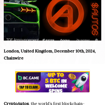
London, United Kingdom, December 10th, 2024,
Chainwire
CryptoAutos
, the world’s first blockchain-