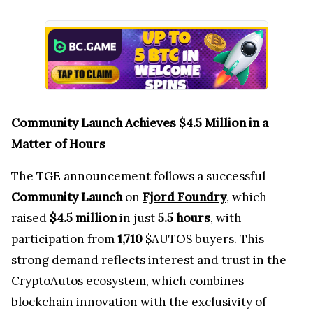
Community Launch Achieves $4.5 Million in a
Matter of Hours
The TGE announcement follows a successful
Community Launch
on
Fjord Foundry
, which
raised
$4.5 million
in just
5.5 hours
, with
participation from
1,710
$AUTOS buyers. This
strong demand reflects interest and trust in the
CryptoAutos ecosystem, which combines
blockchain innovation with the exclusivity of