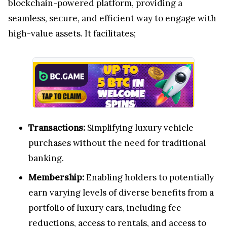
blockchain-powered platform, providing a
seamless, secure, and efficient way to engage with
high-value assets. It facilitates;
Transactions:
Simplifying luxury vehicle
purchases without the need for traditional
banking.
Membership:
Enabling holders to potentially
earn varying levels of diverse benefits from a
portfolio of luxury cars, including fee
reductions, access to rentals, and access to