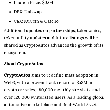
Launch Price: $0.04
DEX: Uniswap
CEX: KuCoin & Gate.io
Additional updates on partnerships, tokenomics,
token utility updates and future listings will be
shared as CryptoAutos advances the growth of its
ecosystem.
About CryptoAutos
CryptoAutos
aims to redefine mass adoption in
Web3, with a proven track record of $58M in
crypto car sales, 180,000 monthly site visits, and
over 120,000 whitelisted users. As a leading global
automotive marketplace and Real-World Asset