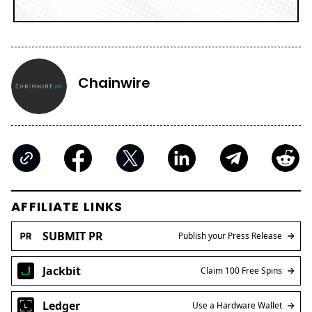
Chainwire
AFFILIATE LINKS
SUBMIT PR
Publish your Press Release
Jackbit
Claim 100 Free Spins
Ledger
Use a Hardware Wallet