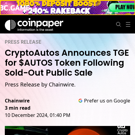
PRESS RELEASE
CryptoAutos Announces TGE
for $AUTOS Token Following
Sold-Out Public Sale
Press Release by Chainwire.
Chainwire
Prefer us on Google
3 min read
10 December 2024, 01:40 PM