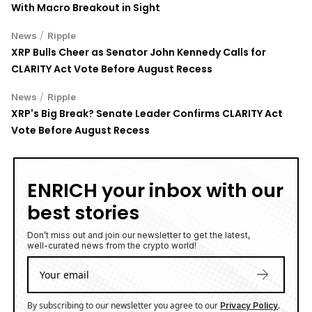
With Macro Breakout in Sight
/
News
Ripple
XRP Bulls Cheer as Senator John Kennedy Calls for
CLARITY Act Vote Before August Recess
/
News
Ripple
XRP's Big Break? Senate Leader Confirms CLARITY Act
Vote Before August Recess
ENRICH your inbox with our
best stories
Don’t miss out and join our newsletter to get the latest,
well-curated news from the crypto world!
By subscribing to our newsletter you agree to our
.
Privacy Policy