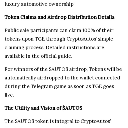
luxury automotive ownership.
Token Claims and Airdrop Distribution Details
Public sale participants can claim 100% of their
tokens upon TGE through CryptoAutos’ simple
claiming process. Detailed instructions are
available in
the official guide
.
For winners of the $AUTOS airdrop, Tokens will be
automatically airdropped to the wallet connected
during the Telegram game as soon as TGE goes
live.
The Utility and Vision of $AUTOS
The $AUTOS token is integral to CryptoAutos’