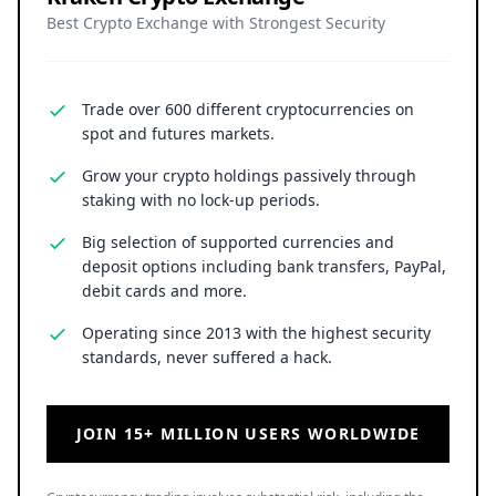
Best Crypto Exchange with Strongest Security
Trade over 600 different cryptocurrencies on
spot and futures markets.
Grow your crypto holdings passively through
staking with no lock-up periods.
Big selection of supported currencies and
deposit options including bank transfers, PayPal,
debit cards and more.
Operating since 2013 with the highest security
standards, never suffered a hack.
JOIN 15+ MILLION USERS WORLDWIDE