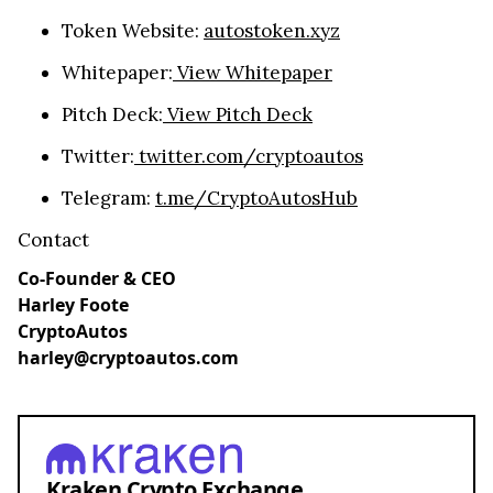
Token Website:
autostoken.xyz
Whitepaper:
View Whitepaper
Pitch Deck:
View Pitch Deck
Twitter:
twitter.com/cryptoautos
Telegram:
t.me/CryptoAutosHub
Contact
Co-Founder & CEO
Harley Foote
CryptoAutos
harley@cryptoautos.com
Kraken Crypto Exchange