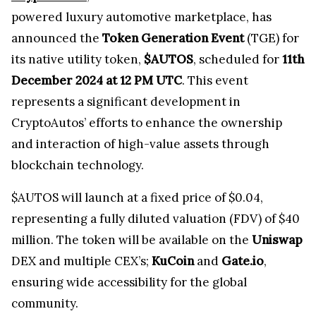
powered luxury automotive marketplace, has
announced the
Token Generation Event
(TGE) for
its native utility token,
$AUTOS
, scheduled for
11th
December 2024 at 12 PM UTC
. This event
represents a significant development in
CryptoAutos’ efforts to enhance the ownership
and interaction of high-value assets through
blockchain technology.
$AUTOS will launch at a fixed price of $0.04,
representing a fully diluted valuation (FDV) of $40
million. The token will be available on the
Uniswap
DEX and multiple CEX’s;
KuCoin
and
Gate.io
,
ensuring wide accessibility for the global
community.