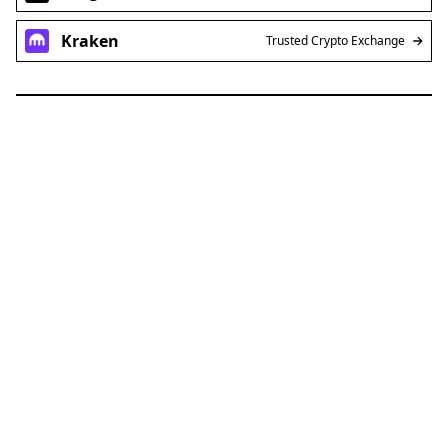
Kraken
Trusted Crypto Exchange