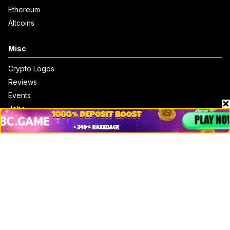
Ethereum
Altcoins
Misc
Crypto Logos
Reviews
Events
Jobs
Top 10 directory
Net Worth
Data by CoinCodex API
Stories
Markets
People
Crypto