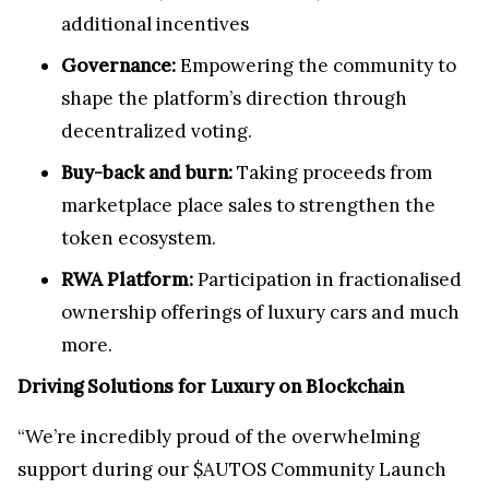
additional incentives
Governance:
Empowering the community to
shape the platform’s direction through
decentralized voting.
Buy-back and burn:
Taking proceeds from
marketplace place sales to strengthen the
token ecosystem.
RWA Platform:
Participation in fractionalised
ownership offerings of luxury cars and much
more.
Driving Solutions for Luxury on Blockchain
“We’re incredibly proud of the overwhelming
support during our $AUTOS Community Launch