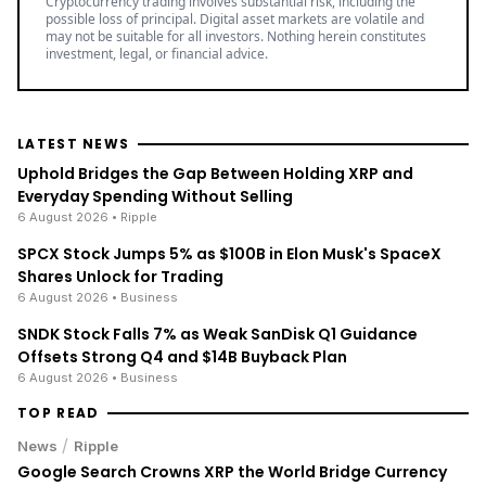
Cryptocurrency trading involves substantial risk, including the
possible loss of principal. Digital asset markets are volatile and
may not be suitable for all investors. Nothing herein constitutes
investment, legal, or financial advice.
LATEST NEWS
Uphold Bridges the Gap Between Holding XRP and
Everyday Spending Without Selling
6 August 2026
• Ripple
SPCX Stock Jumps 5% as $100B in Elon Musk's SpaceX
Shares Unlock for Trading
6 August 2026
• Business
SNDK Stock Falls 7% as Weak SanDisk Q1 Guidance
Offsets Strong Q4 and $14B Buyback Plan
6 August 2026
• Business
TOP READ
/
News
Ripple
Google Search Crowns XRP the World Bridge Currency