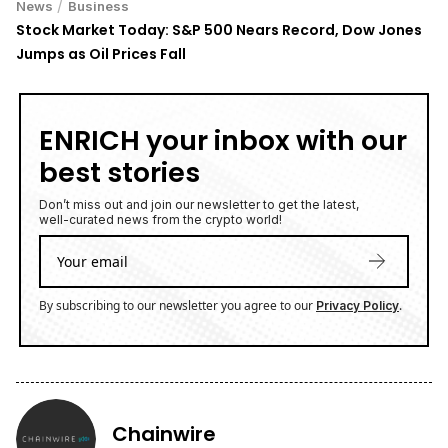
/
News
Business
Stock Market Today: S&P 500 Nears Record, Dow Jones
Jumps as Oil Prices Fall
ENRICH your inbox with our
best stories
Don’t miss out and join our newsletter to get the latest,
well-curated news from the crypto world!
By subscribing to our newsletter you agree to our
.
Privacy Policy
Chainwire