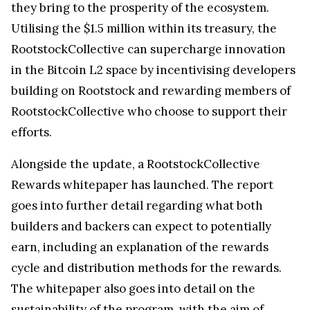
they bring to the prosperity of the ecosystem.
Utilising the $1.5 million within its treasury, the
RootstockCollective can supercharge innovation
in the Bitcoin L2 space by incentivising developers
building on Rootstock and rewarding members of
RootstockCollective who choose to support their
efforts.
Alongside the update, a RootstockCollective
Rewards whitepaper has launched. The report
goes into further detail regarding what both
builders and backers can expect to potentially
earn, including an explanation of the rewards
cycle and distribution methods for the rewards.
The whitepaper also goes into detail on the
sustainability of the program, with the aim of