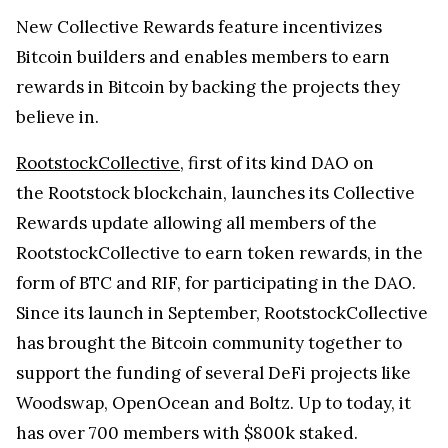
New Collective Rewards feature incentivizes
Bitcoin builders and enables members to earn
rewards in Bitcoin by backing the projects they
believe in.
RootstockCollective
, first of its kind DAO on
the Rootstock blockchain, launches its Collective
Rewards update allowing all members of the
RootstockCollective to earn token rewards, in the
form of BTC and RIF, for participating in the DAO.
Since its launch in September, RootstockCollective
has brought the Bitcoin community together to
support the funding of several DeFi projects like
Woodswap, OpenOcean and Boltz. Up to today, it
has over 700 members with $800k staked.