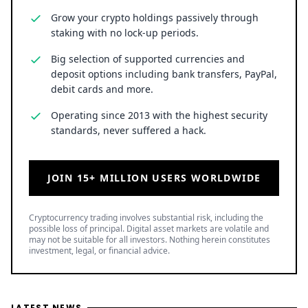
Grow your crypto holdings passively through
staking with no lock-up periods.
Big selection of supported currencies and
deposit options including bank transfers, PayPal,
debit cards and more.
Operating since 2013 with the highest security
standards, never suffered a hack.
JOIN 15+ MILLION USERS WORLDWIDE
Cryptocurrency trading involves substantial risk, including the
possible loss of principal. Digital asset markets are volatile and
may not be suitable for all investors. Nothing herein constitutes
investment, legal, or financial advice.
LATEST NEWS