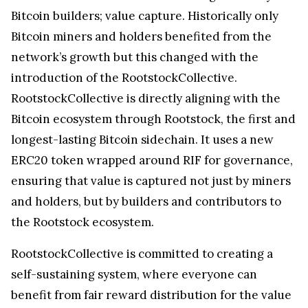
Bitcoin builders; value capture. Historically only
Bitcoin miners and holders benefited from the
network’s growth but this changed with the
introduction of the RootstockCollective.
RootstockCollective is directly aligning with the
Bitcoin ecosystem through Rootstock, the first and
longest-lasting Bitcoin sidechain. It uses a new
ERC20 token wrapped around RIF for governance,
ensuring that value is captured not just by miners
and holders, but by builders and contributors to
the Rootstock ecosystem.
RootstockCollective is committed to creating a
self-sustaining system, where everyone can
benefit from fair reward distribution for the value