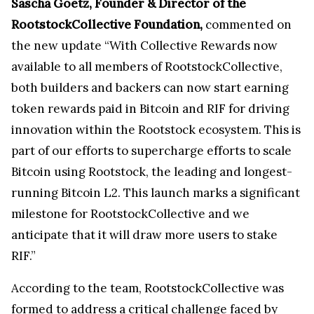
Sascha Goetz, Founder & Director of the
RootstockCollective Foundation,
commented on
the new update “With Collective Rewards now
available to all members of RootstockCollective,
both builders and backers can now start earning
token rewards paid in Bitcoin and RIF for driving
innovation within the Rootstock ecosystem. This is
part of our efforts to supercharge efforts to scale
Bitcoin using Rootstock, the leading and longest-
running Bitcoin L2. This launch marks a significant
milestone for RootstockCollective and we
anticipate that it will draw more users to stake
RIF.”
According to the team, RootstockCollective was
formed to address a critical challenge faced by