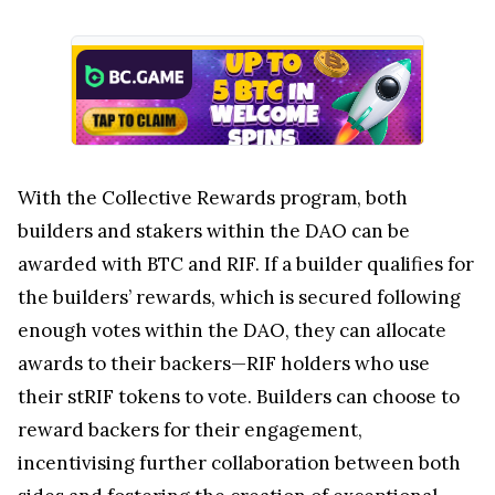
With the Collective Rewards program, both
builders and stakers within the DAO can be
awarded with BTC and RIF. If a builder qualifies for
the builders’ rewards, which is secured following
enough votes within the DAO, they can allocate
awards to their backers—RIF holders who use
their stRIF tokens to vote. Builders can choose to
reward backers for their engagement,
incentivising further collaboration between both