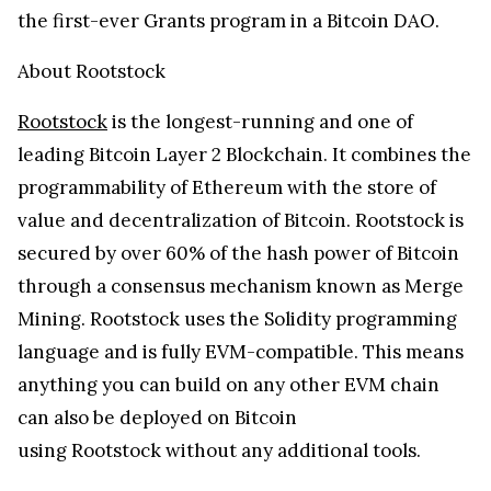
the first-ever Grants program in a Bitcoin DAO.
About Rootstock
Rootstock
is the longest-running and one of
leading Bitcoin Layer 2 Blockchain. It combines the
programmability of Ethereum with the store of
value and decentralization of Bitcoin. Rootstock is
secured by over 60% of the hash power of Bitcoin
through a consensus mechanism known as Merge
Mining. Rootstock uses the Solidity programming
language and is fully EVM-compatible. This means
anything you can build on any other EVM chain
can also be deployed on Bitcoin
using Rootstock without any additional tools.