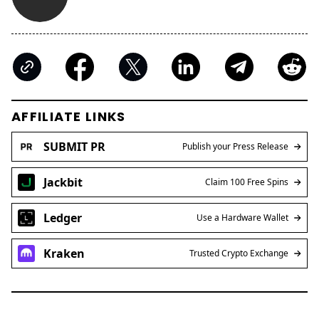
AFFILIATE LINKS
SUBMIT PR
Publish your Press Release
Jackbit
Claim 100 Free Spins
Ledger
Use a Hardware Wallet
Kraken
Trusted Crypto Exchange