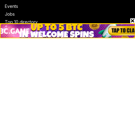
Events
Jobs
Top 10 directory
Net Worth
Data by CoinCodex API
Stories
Markets
People
Crypto
Startups
Legal
Learn
Basics
How to