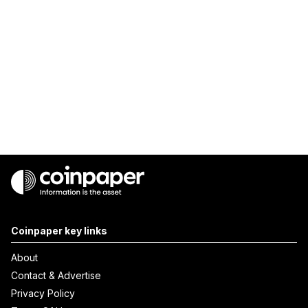
Coinpaper key links
About
Contact & Advertise
Privacy Policy