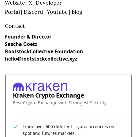
Website
|
X
|
Developer
Portal
|
Discord
|
Youtube
|
Blog
Contact
Founder & Director
Sascha Goetz
RootstockCollective Foundation
hello@rootstockcollective.xyz
Kraken Crypto Exchange
Best Crypto Exchange with Strongest Security
Trade over 600 different cryptocurrencies on
spot and futures markets.