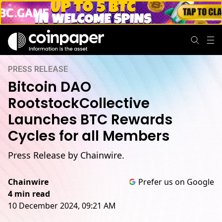
PRESS RELEASE
Bitcoin DAO
RootstockCollective
Launches BTC Rewards
Cycles for all Members
Press Release by Chainwire.
Chainwire
Prefer us on Google
4 min read
10 December 2024, 09:21 AM