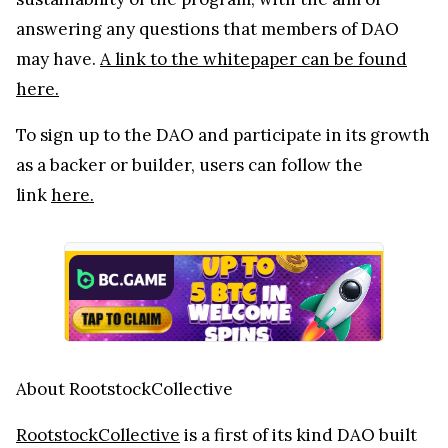
answering any questions that members of DAO
may have.
A link to the whitepaper can be found
here.
To sign up to the DAO and participate in its growth
as a backer or builder, users can follow the
link
here.
About RootstockCollective
RootstockCollective
is a first of its kind DAO built