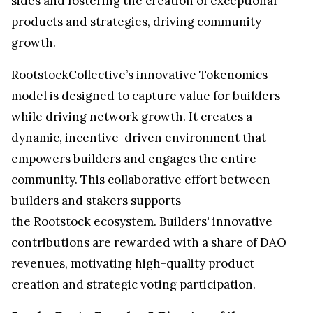
sides and fostering the creation of exceptional
products and strategies, driving community
growth.
RootstockCollective’s innovative Tokenomics
model is designed to capture value for builders
while driving network growth. It creates a
dynamic, incentive-driven environment that
empowers builders and engages the entire
community. This collaborative effort between
builders and stakers supports
the Rootstock ecosystem. Builders' innovative
contributions are rewarded with a share of DAO
revenues, motivating high-quality product
creation and strategic voting participation.