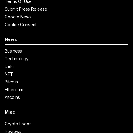
Terms Of Use
Submit Press Release
Google News
Cookie Consent
News
Business
Technology
DeFi
NFT
Bitcoin
Ethereum
Altcoins
Misc
Crypto Logos
Reviews