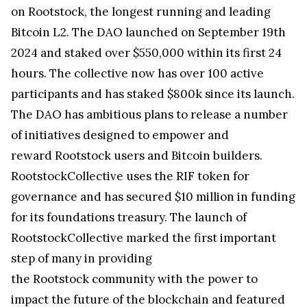
on Rootstock, the longest running and leading
Bitcoin L2. The DAO launched on September 19th
2024 and staked over $550,000 within its first 24
hours. The collective now has over 100 active
participants and has staked $800k since its launch.
The DAO has ambitious plans to release a number
of initiatives designed to empower and
reward Rootstock users and Bitcoin builders.
RootstockCollective uses the RIF token for
governance and has secured $10 million in funding
for its foundations treasury. The launch of
RootstockCollective marked the first important
step of many in providing
the Rootstock community with the power to
impact the future of the blockchain and featured