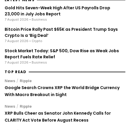
Gold Hits Seven-Week High After US Payrolls Drop
23,000 in July Jobs Report
7 August 2026
• Business
Bitcoin Price Rally Past $65K as President Trump Says
Crypto Is a ‘Big Deal’
7 August 2026
• Crypto
Stock Market Today: S&P 500, Dow Rise as Weak Jobs
Report Fuels Rate Relief
7 August 2026
• Business
TOP READ
/
News
Ripple
Google Search Crowns XRP the World Bridge Currency
With Macro Breakout in Sight
/
News
Ripple
XRP Bulls Cheer as Senator John Kennedy Calls for
CLARITY Act Vote Before August Recess