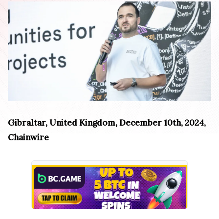
Gibraltar, United Kingdom, December 10th, 2024,
Chainwire