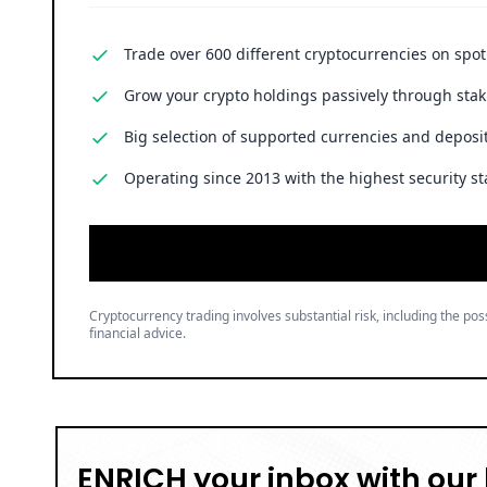
Trade over 600 different cryptocurrencies on spo
Grow your crypto holdings passively through stak
Big selection of supported currencies and deposit
Operating since 2013 with the highest security st
Cryptocurrency trading involves substantial risk, including the poss
financial advice.
ENRICH your inbox with our 