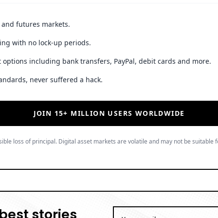
t and futures markets.
ing with no lock-up periods.
 options including bank transfers, PayPal, debit cards and more.
andards, never suffered a hack.
JOIN 15+ MILLION USERS WORLDWIDE
ible loss of principal. Digital asset markets are volatile and may not be suitable f
best stories