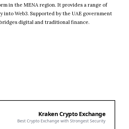
orm in the MENA region. It provides a range of
entry into Web3. Supported by the UAE government
ridges digital and traditional finance.
Kraken Crypto Exchange
Best Crypto Exchange with Strongest Security