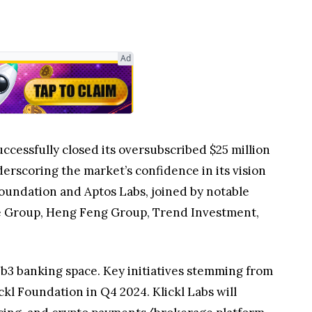
Ad
ccessfully closed its oversubscribed $25 million
derscoring the market’s confidence in its vision
oundation and Aptos Labs, joined by notable
re Group, Heng Feng Group, Trend Investment,
eb3 banking space. Key initiatives stemming from
kl Foundation in Q4 2024. Klickl Labs will