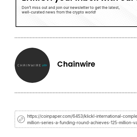
Don’t miss out and join our newsletter to get the latest,
well-curated news from the crypto world!
Chainwire
https://coinpaper.com/6453/klickl-international-compl
million-series-a-funding-round-achieves-125-million-va