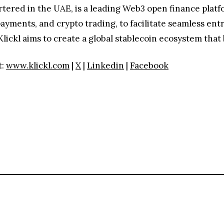
tered in the UAE, is a leading Web3 open finance platf
 payments, and crypto trading, to facilitate seamless 
ickl aims to create a global stablecoin ecosystem that b
t:
www.klickl.com
|
X
|
Linkedin
|
Facebook