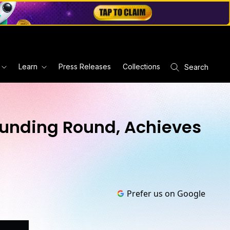
Learn
Press Releases
Collections
Search
 Funding Round, Achieves
Prefer us on Google