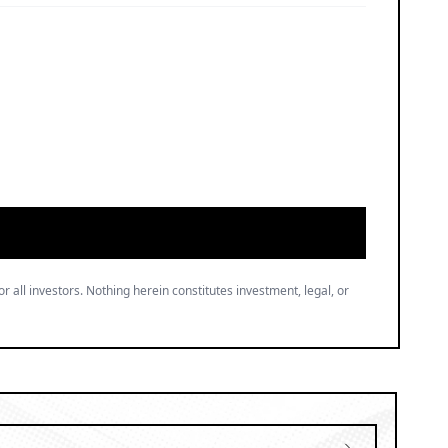
or all investors. Nothing herein constitutes investment, legal, or