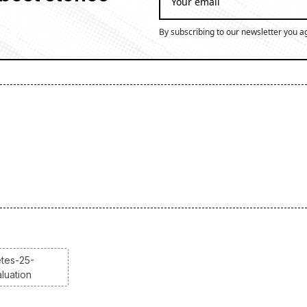
By subscribing to our newsletter you a
etes-25-
luation