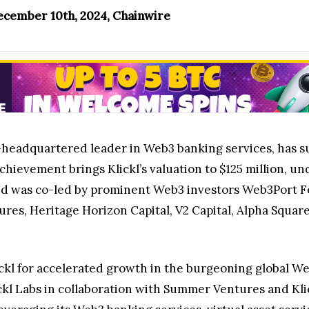
ecember 10th, 2024, Chainwire
E-headquartered leader in Web3 banking services, has su
chievement brings Klickl’s valuation to $125 million, un
und was co-led by prominent Web3 investors Web3Port F
res, Heritage Horizon Capital, V2 Capital, Alpha Squa
ickl for accelerated growth in the burgeoning global W
ckl Labs in collaboration with Summer Ventures and Klic