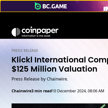
PRESS RELEASE
Klickl International Com
$125 Million Valuation
Press Release by Chainwire.
Chainwire
3 min read
10 December 2024, 08:06 AM