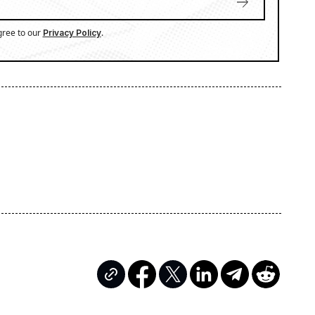
gree to our
.
Privacy Policy