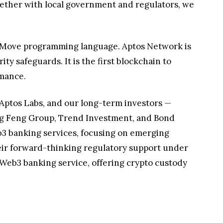
gether with local government and regulators, we
d Move programming language. Aptos Network is
y safeguards. It is the first blockchain to
rmance.
Aptos Labs, and our long-term investors —
eng Feng Group, Trend Investment, and Bond
b3 banking services, focusing on emerging
heir forward-thinking regulatory support under
d Web3 banking service, offering crypto custody