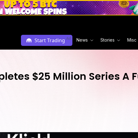
Ad
Start Trading
News
Stories
Misc
pletes $25 Million Series A