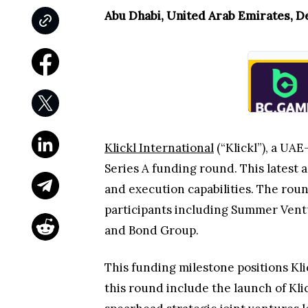
Abu Dhabi, United Arab Emirates, D
Klickl International
(“Klickl”), a UA
Series A funding round. This latest a
and execution capabilities. The ro
participants including Summer Ventu
and Bond Group.
This funding milestone positions Kl
this round include the launch of Kli