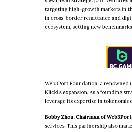
spearhead strategic joint ventures 
targeting high-growth markets in the
in cross-border remittance and digi
ecosystem, setting new benchmarks f
Web3Port Foundation, a renowned inv
Klickl’s expansion. As a founding st
leverage its expertise in tokenomic
Bobby Zhou, Chairman of Web3Port
services. This partnership also mark