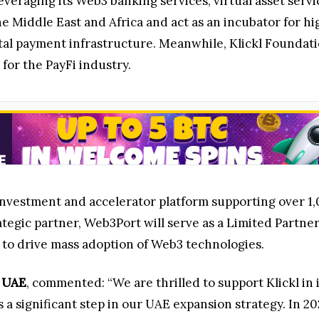
leveraging its Web3 banking services, virtual asset ser
 Middle East and Africa and act as an incubator for hi
tal payment infrastructure. Meanwhile, Klickl Foundati
or the PayFi industry.
estment and accelerator platform supporting over 1,000
rategic partner, Web3Port will serve as a Limited Partn
s to drive mass adoption of Web3 technologies.
 UAE
, commented: “We are thrilled to support Klickl in
s a significant step in our UAE expansion strategy. In