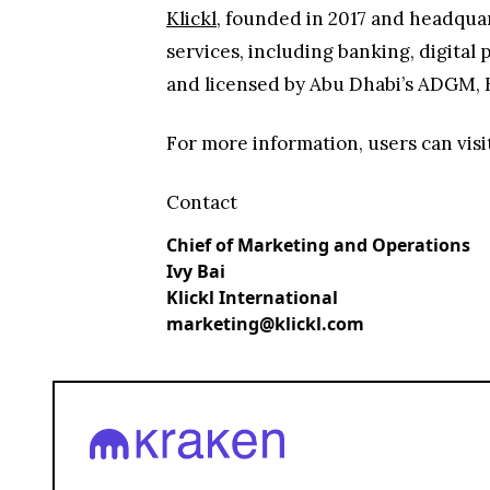
Klickl
, founded in 2017 and headquar
services, including banking, digital
and licensed by Abu Dhabi’s ADGM, Kl
For more information, users can visi
Contact
Chief of Marketing and Operations
Ivy Bai
Klickl International
marketing@klickl.com