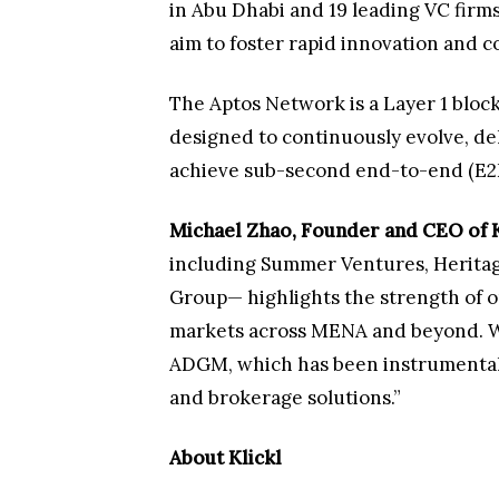
in Abu Dhabi and 19 leading VC firm
aim to foster rapid innovation and
The Aptos Network is a Layer 1 blo
designed to continuously evolve, del
achieve sub-second end-to-end (E2E
Michael Zhao, Founder and CEO of K
including Summer Ventures, Heritag
Group— highlights the strength of 
markets across MENA and beyond. We 
ADGM, which has been instrumental in
and brokerage solutions.”
About Klickl