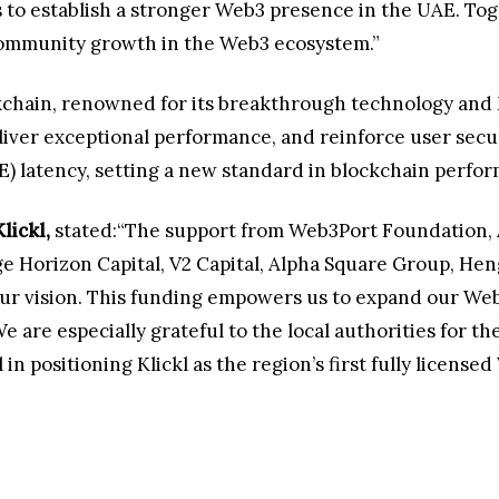
s to establish a stronger Web3 presence in the UAE. To
 community growth in the Web3 ecosystem.”
ckchain, renowned for its breakthrough technology an
iver exceptional performance, and reinforce user securit
) latency, setting a new standard in blockchain perfo
lickl,
stated:“The support from Web3Port Foundation, 
e Horizon Capital, V2 Capital, Alpha Square Group, H
our vision. This funding empowers us to expand our We
are especially grateful to the local authorities for t
 positioning Klickl as the region’s first fully license