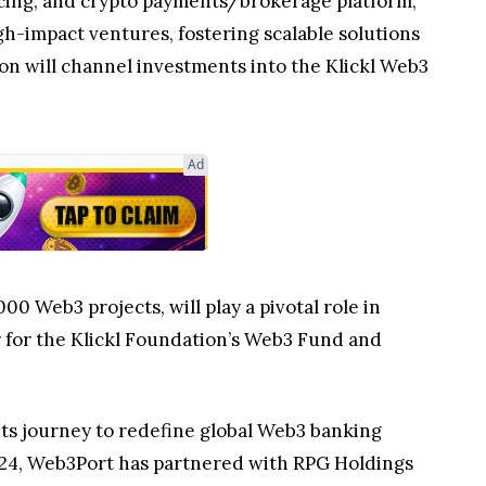
vicing, and crypto payments/brokerage platform,
gh-impact ventures, fostering scalable solutions
on will channel investments into the Klickl Web3
Ad
 Web3 projects, will play a pivotal role in
er for the Klickl Foundation’s Web3 Fund and
 its journey to redefine global Web3 banking
 2024, Web3Port has partnered with RPG Holdings