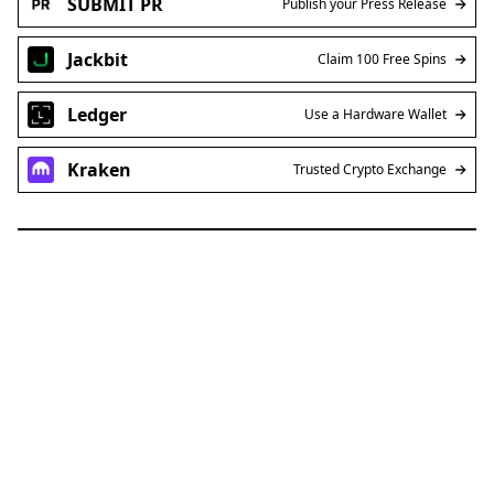
SUBMIT PR
Publish your Press Release
Jackbit
Claim 100 Free Spins
Ledger
Use a Hardware Wallet
Kraken
Trusted Crypto Exchange