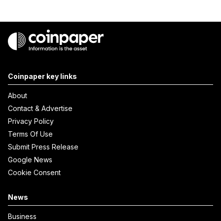
Coinpaper key links
About
Contact & Advertise
Privacy Policy
Terms Of Use
Submit Press Release
Google News
Cookie Consent
News
Business