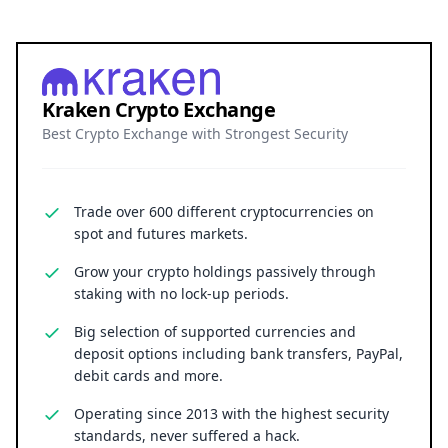
Kraken Crypto Exchange
Best Crypto Exchange with Strongest Security
Trade over 600 different cryptocurrencies on
spot and futures markets.
Grow your crypto holdings passively through
staking with no lock-up periods.
Big selection of supported currencies and
deposit options including bank transfers, PayPal,
debit cards and more.
Operating since 2013 with the highest security
standards, never suffered a hack.