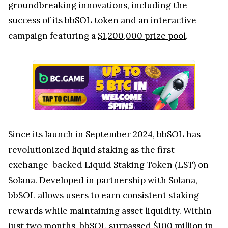
groundbreaking innovations, including the
success of its bbSOL token and an interactive
campaign featuring a
$1,200,000 prize pool
.
Since its launch in September 2024, bbSOL has
revolutionized liquid staking as the first
exchange-backed Liquid Staking Token (LST) on
Solana. Developed in partnership with Solana,
bbSOL allows users to earn consistent staking
rewards while maintaining asset liquidity. Within
just two months, bbSOL surpassed $100 million in