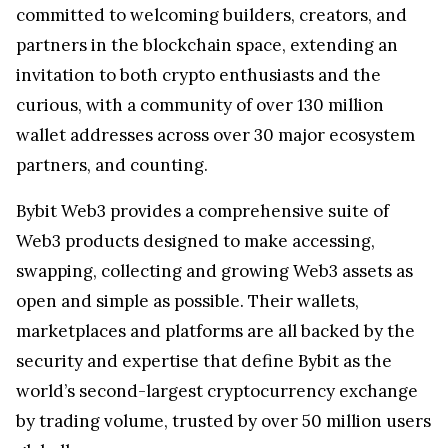
committed to welcoming builders, creators, and
partners in the blockchain space, extending an
invitation to both crypto enthusiasts and the
curious, with a community of over 130 million
wallet addresses across over 30 major ecosystem
partners, and counting.
Bybit Web3 provides a comprehensive suite of
Web3 products designed to make accessing,
swapping, collecting and growing Web3 assets as
open and simple as possible. Their wallets,
marketplaces and platforms are all backed by the
security and expertise that define Bybit as the
world’s second-largest cryptocurrency exchange
by trading volume, trusted by over 50 million users