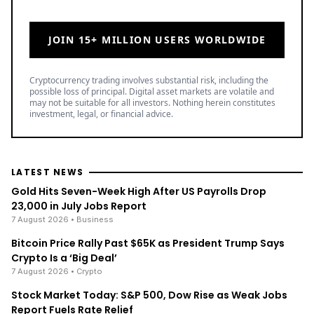
JOIN 15+ MILLION USERS WORLDWIDE
Cryptocurrency trading involves substantial risk, including the
possible loss of principal. Digital asset markets are volatile and
may not be suitable for all investors. Nothing herein constitutes
investment, legal, or financial advice.
LATEST NEWS
Gold Hits Seven-Week High After US Payrolls Drop
23,000 in July Jobs Report
7 August 2026
• Business
Bitcoin Price Rally Past $65K as President Trump Says
Crypto Is a ‘Big Deal’
7 August 2026
• Crypto
Stock Market Today: S&P 500, Dow Rise as Weak Jobs
Report Fuels Rate Relief