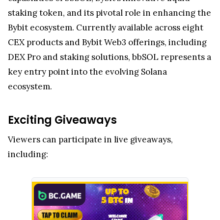
staking token, and its pivotal role in enhancing the
Bybit ecosystem. Currently available across eight
CEX products and Bybit Web3 offerings, including
DEX Pro and staking solutions, bbSOL represents a
key entry point into the evolving Solana
ecosystem.
Exciting Giveaways
Viewers can participate in live giveaways,
including: