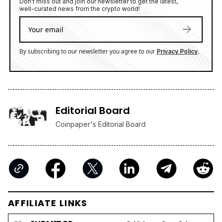
Don’t miss out and join our newsletter to get the latest,
well-curated news from the crypto world!
By subscribing to our newsletter you agree to our
.
Privacy Policy
Editorial Board
Coinpaper's Editorial Board
AFFILIATE LINKS