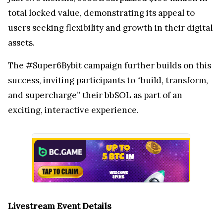
total locked value, demonstrating its appeal to
users seeking flexibility and growth in their digital
assets.
The #Super6Bybit campaign further builds on this
success, inviting participants to “build, transform,
and supercharge” their bbSOL as part of an
exciting, interactive experience.
Livestream Event Details