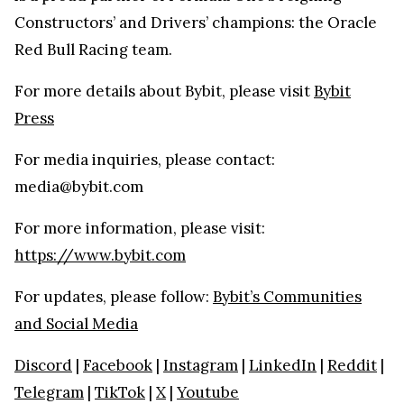
Constructors’ and Drivers’ champions: the Oracle
Red Bull Racing team.
For more details about Bybit, please visit
Bybit
Press
For media inquiries, please contact:
media@bybit.com
For more information, please visit:
https://www.bybit.com
For updates, please follow:
Bybit’s Communities
and Social Media
Discord
|
Facebook
|
Instagram
|
LinkedIn
|
Reddit
|
Telegram
|
TikTok
|
X
|
Youtube