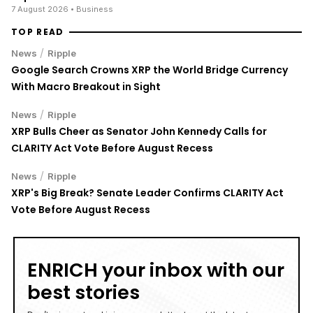
7 August 2026
• Business
TOP READ
/
News
Ripple
Google Search Crowns XRP the World Bridge Currency
With Macro Breakout in Sight
/
News
Ripple
XRP Bulls Cheer as Senator John Kennedy Calls for
CLARITY Act Vote Before August Recess
/
News
Ripple
XRP's Big Break? Senate Leader Confirms CLARITY Act
Vote Before August Recess
ENRICH your inbox with our
best stories