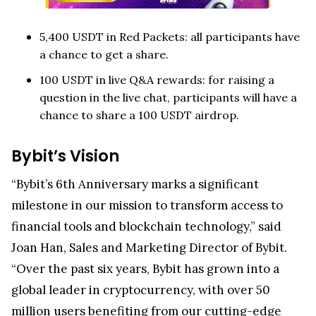
5,400 USDT in Red Packets: all participants have
a chance to get a share.
100 USDT in live Q&A rewards: for raising a
question in the live chat, participants will have a
chance to share a 100 USDT airdrop.
Bybit’s Vision
“Bybit’s 6th Anniversary marks a significant
milestone in our mission to transform access to
financial tools and blockchain technology,” said
Joan Han, Sales and Marketing Director of Bybit.
“Over the past six years, Bybit has grown into a
global leader in cryptocurrency, with over 50
million users benefiting from our cutting-edge