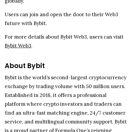
globally.
Users can join and open the door to their Web3
future with Bybit.
For more details about Bybit Web3, users can visit
Bybit Web3
.
About Bybit
Bybit is the world’s second-largest cryptocurrency
exchange by trading volume with 50 million users.
Established in 2018, it offers a professional
platform where crypto investors and traders can
find an ultra-fast matching engine, 24/7 customer
service, and multilingual community support. Bybit
is a proud partner of Formula One’s reigning