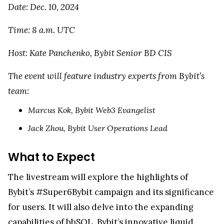
Date: Dec. 10, 2024
Time: 8 a.m. UTC
Host: Kate Panchenko, Bybit Senior BD CIS
The event will feature industry experts from Bybit’s
team:
Marcus Kok, Bybit Web3 Evangelist
Jack Zhou, Bybit User Operations Lead
What to Expect
The livestream will explore the highlights of
Bybit’s #Super6Bybit campaign and its significance
for users. It will also delve into the expanding
capabilities of bbSOL, Bybit’s innovative liquid