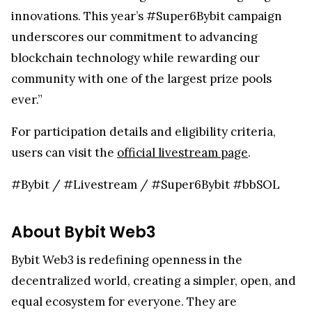
innovations. This year’s #Super6Bybit campaign
underscores our commitment to advancing
blockchain technology while rewarding our
community with one of the largest prize pools
ever.”
For participation details and eligibility criteria,
users can visit the
official livestream page
.
#Bybit / #Livestream / #Super6Bybit #bbSOL
About Bybit Web3
Bybit Web3 is redefining openness in the
decentralized world, creating a simpler, open, and
equal ecosystem for everyone. They are