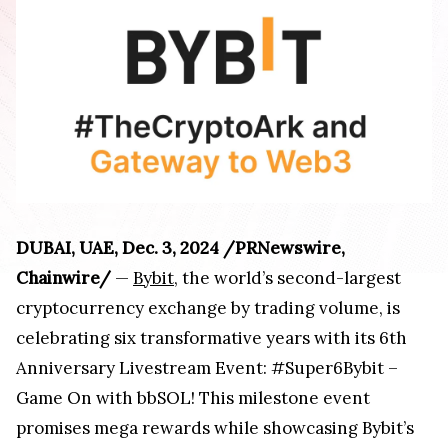
DUBAI, UAE, Dec. 3, 2024 /PRNewswire,
Chainwire/
—
Bybit
, the world’s second-largest
cryptocurrency exchange by trading volume, is
celebrating six transformative years with its 6th
Anniversary Livestream Event: #Super6Bybit –
Game On with bbSOL! This milestone event
promises mega rewards while showcasing Bybit’s