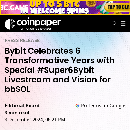
PRESS RELEASE
Bybit Celebrates 6
Transformative Years with
Special #Super6Bybit
Livestream and Vision for
bbSOL
Editorial Board
Prefer us on Google
3 min read
3 December 2024, 06:21 PM