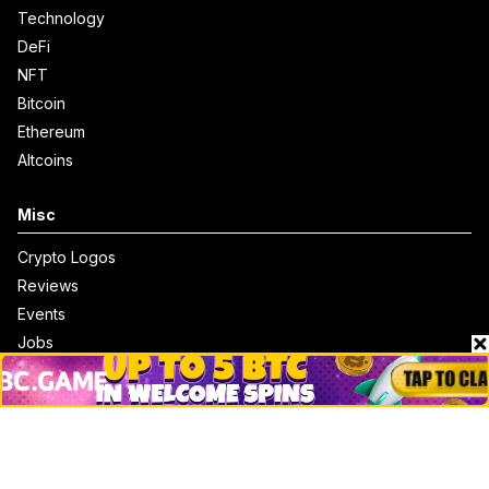
Technology
DeFi
NFT
Bitcoin
Ethereum
Altcoins
Misc
Crypto Logos
Reviews
Events
Jobs
Top 10 directory
Net Worth
Data by CoinCodex API
Stories