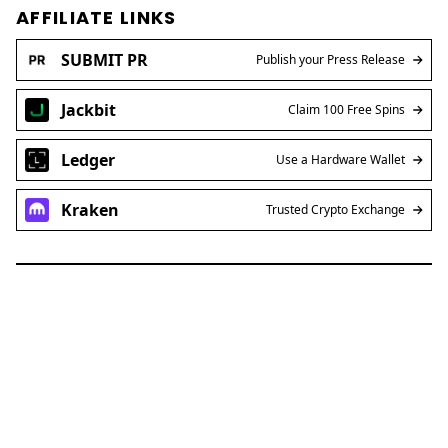
AFFILIATE LINKS
SUBMIT PR
Publish your Press Release
Jackbit
Claim 100 Free Spins
Ledger
Use a Hardware Wallet
Kraken
Trusted Crypto Exchange