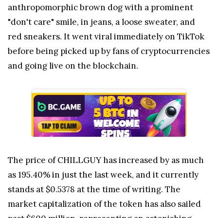
anthropomorphic brown dog with a prominent
"don't care" smile, in jeans, a loose sweater, and
red sneakers. It went viral immediately on TikTok
before being picked up by fans of cryptocurrencies
and going live on the blockchain.
The price of CHILLGUY has increased by as much
as 195.40% in just the last week, and it currently
stands at $0.5378 at the time of writing. The
market capitalization of the token has also sailed