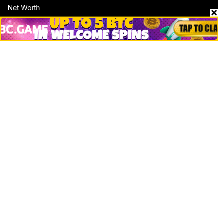
Net Worth
Data by CoinCodex API
Stories
Markets
People
Crypto
Startups
Legal
Learn
Basics
How to
Explained
Trading