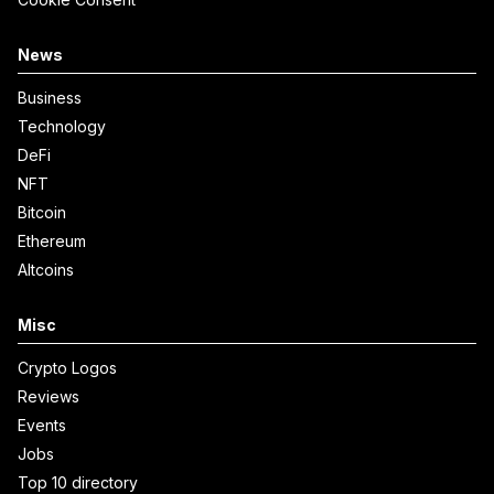
News
Business
Technology
DeFi
NFT
Bitcoin
Ethereum
Altcoins
Misc
Crypto Logos
Reviews
Events
Jobs
Top 10 directory