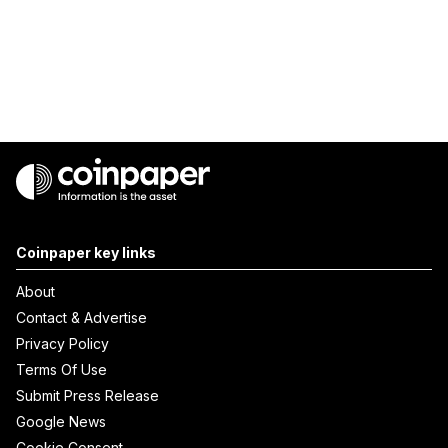
Coinpaper key links
About
Contact & Advertise
Privacy Policy
Terms Of Use
Submit Press Release
Google News
Cookie Consent