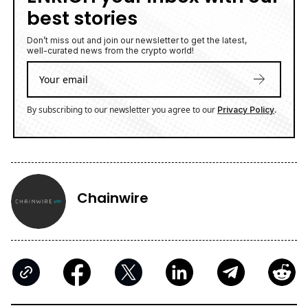
best stories
Don’t miss out and join our newsletter to get the latest,
well-curated news from the crypto world!
By subscribing to our newsletter you agree to our
.
Privacy Policy
Chainwire