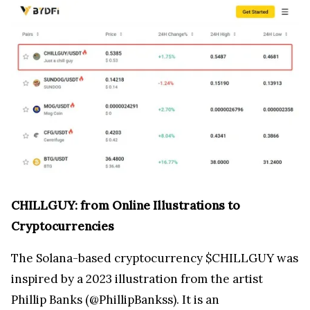
CHILLGUY: from Online Illustrations to
Cryptocurrencies
The Solana-based cryptocurrency $CHILLGUY was
inspired by a 2023 illustration from the artist
Phillip Banks (@PhillipBankss). It is an