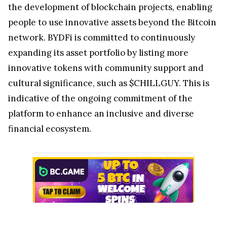
the development of blockchain projects, enabling
people to use innovative assets beyond the Bitcoin
network. BYDFi is committed to continuously
expanding its asset portfolio by listing more
innovative tokens with community support and
cultural significance, such as $CHILLGUY. This is
indicative of the ongoing commitment of the
platform to enhance an inclusive and diverse
financial ecosystem.