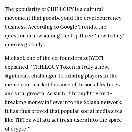
The popularity of CHILLGUY is a cultural
movement that goes beyond the cryptocurrency
business. According to Google Trends, the
question is now among the top three "how to buy"
queries globally.
Michael, one of the co-founders at BYDFi,
explained, "CHILLGUY Token is truly a new,
significant challenger to existing players in the
meme coin market because of its social features
and viral growth. As such, it brought record-
breaking money inflows into the Solana network.
It has thus proved that popular social media sites
like TikTok will attract fresh users into the space
of crypto ."