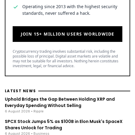
Operating since 2013 with the highest security
standards, never suffered a hack.
JOIN 15+ MILLION USERS WORLDWIDE
Cryptocurrency trading involves substantial risk, including the
possible loss of principal. Digital asset markets are volatile and
may not be suitable for all investors. Nothing herein constitutes
investment, legal, or financial advice.
LATEST NEWS
Uphold Bridges the Gap Between Holding XRP and
Everyday Spending Without Selling
6 August 2026
• Ripple
SPCX Stock Jumps 5% as $100B in Elon Musk's SpaceX
Shares Unlock for Trading
6 August 2026
• Business