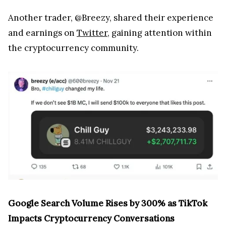
Another trader, @Breezy, shared their experience
and earnings on
Twitter
, gaining attention within
the cryptocurrency community.
Google Search Volume Rises by 300% as TikTok
Impacts Cryptocurrency Conversations