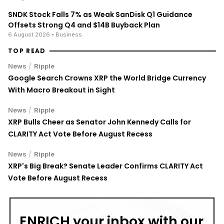
SNDK Stock Falls 7% as Weak SanDisk Q1 Guidance
Offsets Strong Q4 and $14B Buyback Plan
6 August 2026
• Business
TOP READ
/
News
Ripple
Google Search Crowns XRP the World Bridge Currency
With Macro Breakout in Sight
/
News
Ripple
XRP Bulls Cheer as Senator John Kennedy Calls for
CLARITY Act Vote Before August Recess
/
News
Ripple
XRP's Big Break? Senate Leader Confirms CLARITY Act
Vote Before August Recess
ENRICH your inbox with our