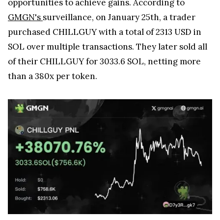
opportunities to achieve gains. According to
GMGN's
surveillance, on January 25th, a trader
purchased CHILLGUY with a total of 2313 USD in
SOL over multiple transactions. They later sold all
of their CHILLGUY for 3033.6 SOL, netting more
than a 380x per token.