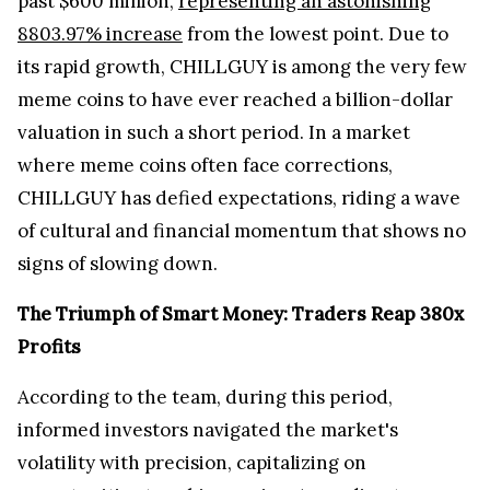
past $600 million,
representing an astonishing
8803.97% increase
from the lowest point. Due to
its rapid growth, CHILLGUY is among the very few
meme coins to have ever reached a billion-dollar
valuation in such a short period. In a market
where meme coins often face corrections,
CHILLGUY has defied expectations, riding a wave
of cultural and financial momentum that shows no
signs of slowing down.
The Triumph of Smart Money: Traders Reap 380x
Profits
According to the team, during this period,
informed investors navigated the market's
volatility with precision, capitalizing on