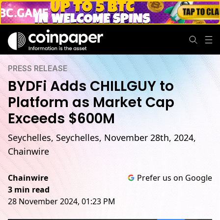
PRESS RELEASE
BYDFi Adds CHILLGUY to
Platform as Market Cap
Exceeds $600M
Seychelles, Seychelles, November 28th, 2024,
Chainwire
Chainwire
Prefer us on Google
3 min read
28 November 2024, 01:23 PM