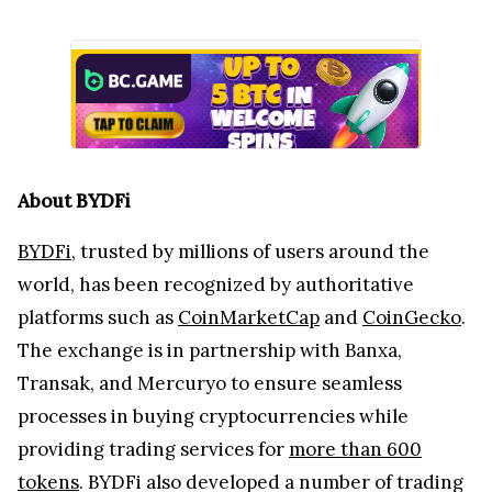
About BYDFi
BYDFi
, trusted by millions of users around the
world, has been recognized by authoritative
platforms such as
CoinMarketCap
and
CoinGecko
.
The exchange is in partnership with Banxa,
Transak, and Mercuryo to ensure seamless
processes in buying cryptocurrencies while
providing trading services for
more than 600
tokens
. BYDFi also developed a number of trading