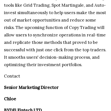
tools like Grid Trading, Spot Martingale, and Auto-
invest simultaneously to help users make the most
out of market opportunities and reduce some
risks. The upcoming function of Copy Trading will
allow users to synchronize operations in real-time
and replicate those methods that proved to be
successful with just one click from the top traders.
It smooths users' decision-making process, and
optimizing their investment portfolios.
Contact
Senior Marketing Director
Chloe
BYDFi Fintech LTD