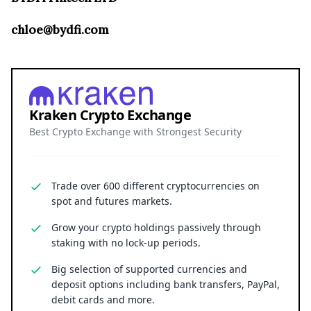
chloe@bydfi.com
Kraken Crypto Exchange
Best Crypto Exchange with Strongest Security
Trade over 600 different cryptocurrencies on
spot and futures markets.
Grow your crypto holdings passively through
staking with no lock-up periods.
Big selection of supported currencies and
deposit options including bank transfers, PayPal,
debit cards and more.