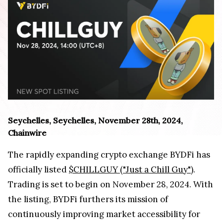
Seychelles, Seychelles, November 28th, 2024,
Chainwire
The rapidly expanding crypto exchange BYDFi has
officially listed
$CHILLGUY ("Just a Chill Guy")
.
Trading is set to begin on November 28, 2024. With
the listing, BYDFi furthers its mission of
continuously improving market accessibility for