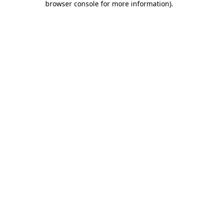
browser console for more information)
.