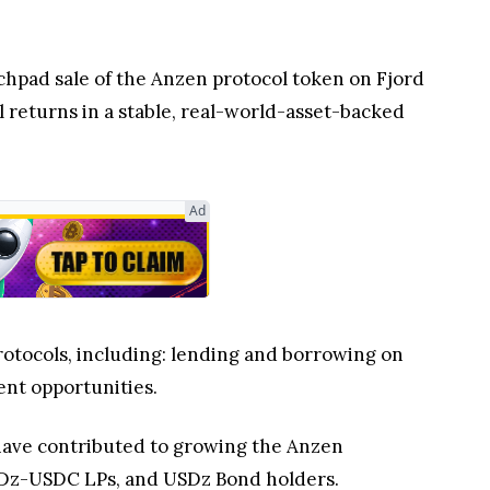
nchpad sale of the Anzen protocol token on Fjord
l returns in a stable, real-world-asset-backed
Ad
rotocols, including: lending and borrowing on
ent opportunities.
have contributed to growing the Anzen
 USDz-USDC LPs, and USDz Bond holders.