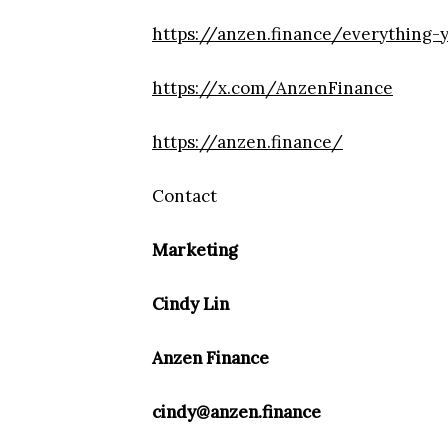
https://anzen.finance/everything
https://x.com/AnzenFinance
https://anzen.finance/
Contact
Marketing
Cindy Lin
Anzen Finance
cindy@anzen.finance