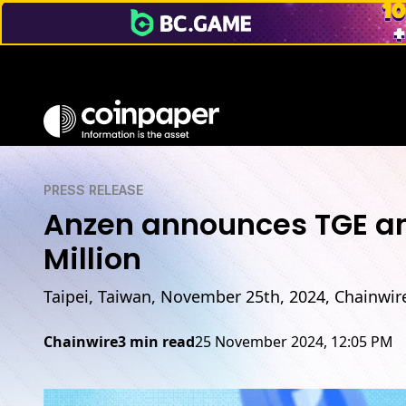
PRESS RELEASE
Anzen announces TGE an
Million
Taipei, Taiwan, November 25th, 2024, Chainwir
Chainwire
3 min read
25 November 2024, 12:05 PM