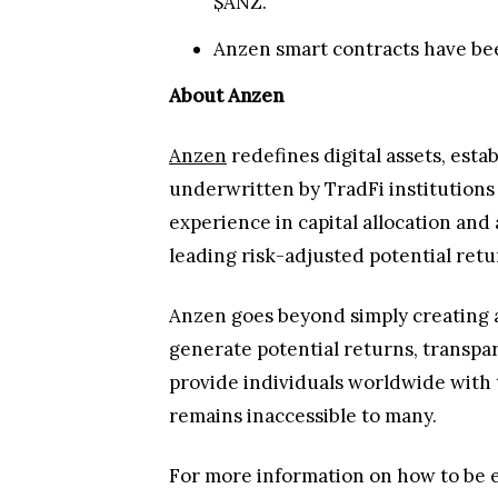
$ANZ.
Anzen smart contracts have bee
About Anzen
Anzen
redefines digital assets, estab
underwritten by TradFi institutions
experience in capital allocation a
leading risk-adjusted potential retu
Anzen goes beyond simply creating a 
generate potential returns, transpare
provide individuals worldwide with t
remains inaccessible to many.
For more information on how to be el