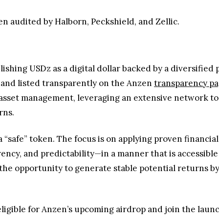
n audited by Halborn, Peckshield, and Zellic.
lishing USDz as a digital dollar backed by a diversified p
 and listed transparently on the Anzen
transparency p
nd asset management, leveraging an extensive network 
rns.
“safe” token. The focus is on applying proven financial 
ncy, and predictability—in a manner that is accessible a
he opportunity to generate stable potential returns by u
igible for Anzen’s upcoming airdrop and join the launch