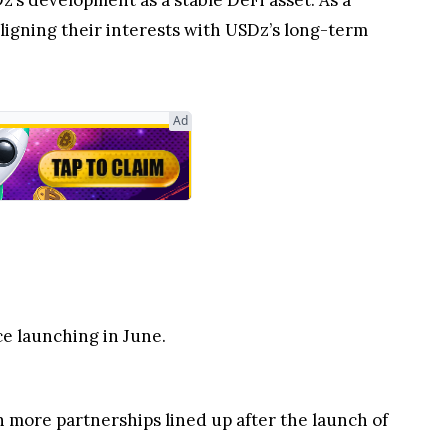
’s development as a stable DeFi asset. As a
ligning their interests with USDz’s long-term
Ad
.
e launching in June.
more partnerships lined up after the launch of