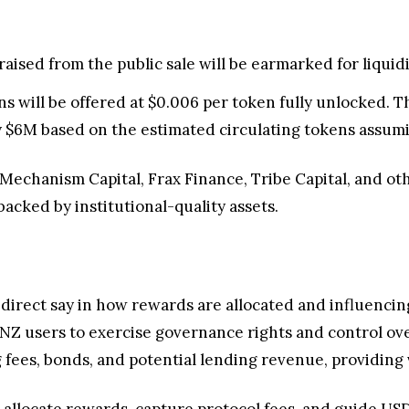
raised from the public sale will be earmarked for liquidit
ns will be offered at $0.006 per token fully unlocked. Thi
 $6M based on the estimated circulating tokens assuming
Mechanism Capital, Frax Finance, Tribe Capital, and oth
backed by institutional-quality assets.
direct say in how rewards are allocated and influencing
ANZ users to exercise governance rights and control o
 fees, bonds, and potential lending revenue, providing