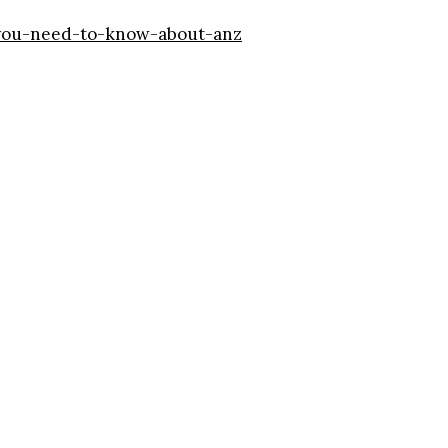
-you-need-to-know-about-anz