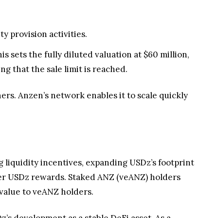
y provision activities.
s sets the fully diluted valuation at $60 million,
 that the sale limit is reached.
ers. Anzen’s network enables it to scale quickly
 liquidity incentives, expanding USDz’s footprint
ver USDz rewards. Staked ANZ (veANZ) holders
 value to veANZ holders.