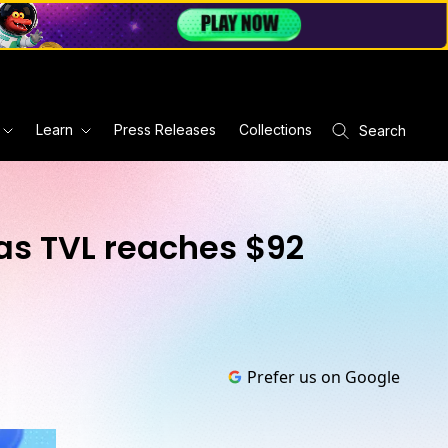
Learn
Press Releases
Collections
Search
as TVL reaches $92
Prefer us on Google