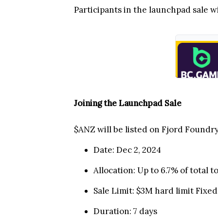
Participants in the launchpad sale w
Joining the Launchpad Sale
$ANZ will be listed on Fjord Foundr
Date: Dec 2, 2024
Allocation: Up to 6.7% of total
Sale Limit: $3M hard limit Fixed
Duration: 7 days