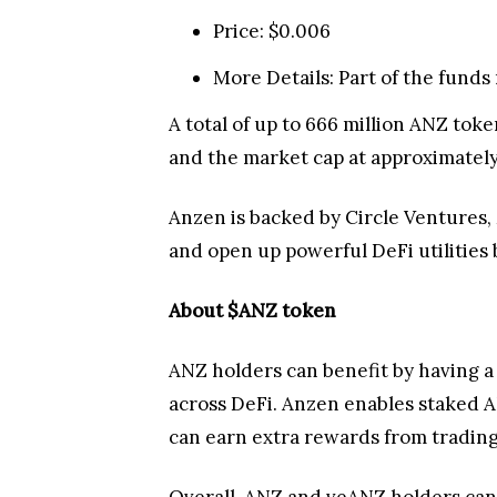
Price: $0.006
More Details: Part of the funds 
A total of up to 666 million ANZ toke
and the market cap at approximately
Anzen is backed by Circle Ventures, 
and open up powerful DeFi utilities 
About $ANZ token
ANZ holders can benefit by having a 
across DeFi. Anzen enables staked 
can earn extra rewards from trading