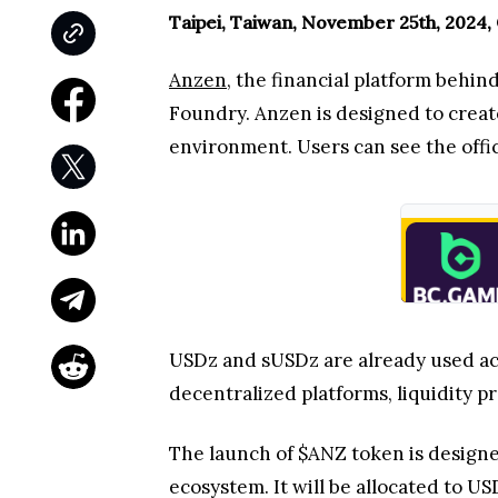
Taipei, Taiwan, November 25th, 2024,
Anzen
, the financial platform behi
Foundry. Anzen is designed to create
environment. Users can see the off
USDz and sUSDz are already used acr
decentralized platforms, liquidity p
The launch of $ANZ token is design
ecosystem. It will be allocated to 