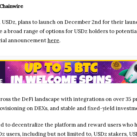
 Chainwire
nd USDz, plans to launch on December 2nd for their lau
 a broad range of options for USDz holders to potentia
icial announcement
here
.
oss the DeFi landscape with integrations on over 35 p
rovisioning on DEXs, and stable and fixed-yield investm
ed to decentralize the platform and reward users who 
USDz users, including but not limited to, USDz stakers,