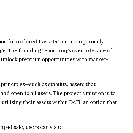
ortfolio of credit assets that are rigorously
age
. The founding team brings over a decade of
to unlock premium opportunities with market-
principles—such as stability, assets that
nd open to all users. The project’s mission is to
tilizing their assets within DeFi, an option that
pad sale, users can visit: