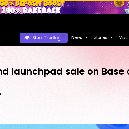
Ad
Start Trading
News
Stories
Misc
d launchpad sale on Base 
e