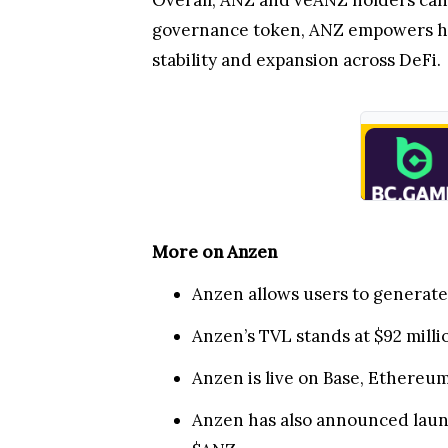
Overall, ANZ and veANZ holders can 
governance token, ANZ empowers hold
stability and expansion across DeFi.
More on Anzen
Anzen allows users to generate 
Anzen’s TVL stands at $92 mill
Anzen is live on Base, Ethereu
Anzen has also announced launc