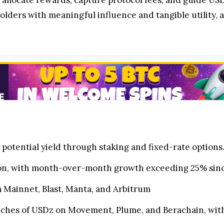
allocate rewards, capture protocol fees, and guide USDz
ers with meaningful influence and tangible utility, a
potential yield through staking and fixed-rate options
ion, with month-over-month growth exceeding 25% sinc
m Mainnet, Blast, Manta, and Arbitrum
hes of USDz on Movement, Plume, and Berachain, with 