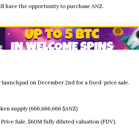
ill have the opportunity to purchase ANZ.
y launchpad on December 2nd for a fixed-price sale.
 token supply (666,666,666 $ANZ)
 Price Sale, $60M fully diluted valuation (FDV).