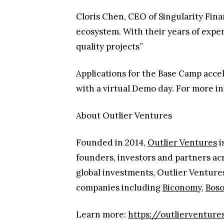
Cloris Chen, CEO of Singularity Fina
ecosystem. With their years of expe
quality projects”
Applications for the Base Camp acc
with a virtual Demo day. For more i
About Outlier Ventures
Founded in 2014,
Outlier Ventures
i
founders, investors and partners ac
global investments, Outlier Venture
companies including
Biconomy
,
Boso
Learn more:
https://outlierventures