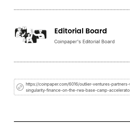
Editorial Board
Coinpaper's Editorial Board
https://coinpaper.com/6016/outlier-ventures-partners-
singularity-finance-on-the-rwa-base-camp-accelerato