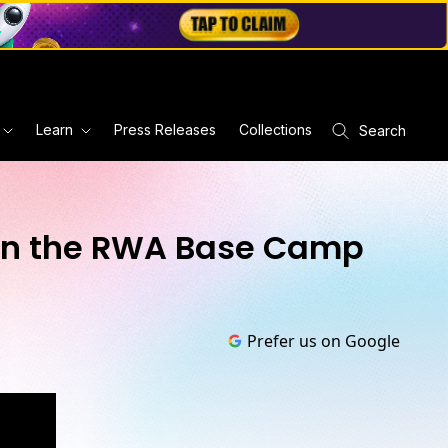
Learn
Press Releases
Collections
Search
e on the RWA Base Camp
Prefer us on Google