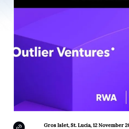
Gros Islet, St. Lucia, 12 November 