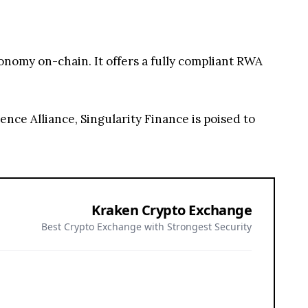
onomy on-chain. It offers a fully compliant RWA
nce Alliance, Singularity Finance is poised to
Kraken Crypto Exchange
Best Crypto Exchange with Strongest Security