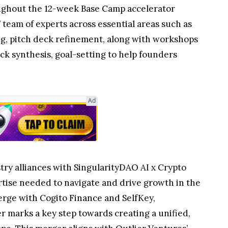
roughout the 12-week Base Camp accelerator
 team of experts across essential areas such as
ng, pitch deck refinement, along with workshops
k synthesis, goal-setting to help founders
Ad
stry alliances with SingularityDAO AI x Crypto
tise needed to navigate and drive growth in the
erge with Cogito Finance and SelfKey,
er marks a key step towards creating a unified,