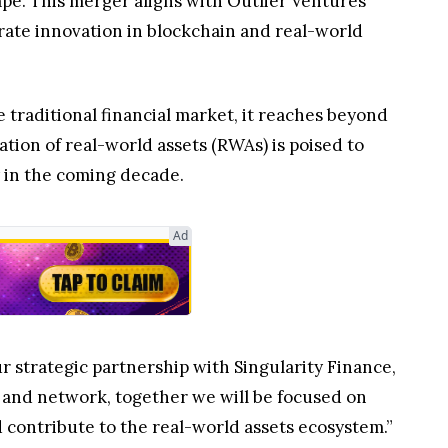
pe. This merger aligns with Outlier Ventures’
rate innovation in blockchain and real-world
traditional financial market, it reaches beyond
tion of real-world assets (RWAs) is poised to
y in the coming decade.
Ad
ur strategic partnership with Singularity Finance,
and network, together we will be focused on
 contribute to the real-world assets ecosystem.”