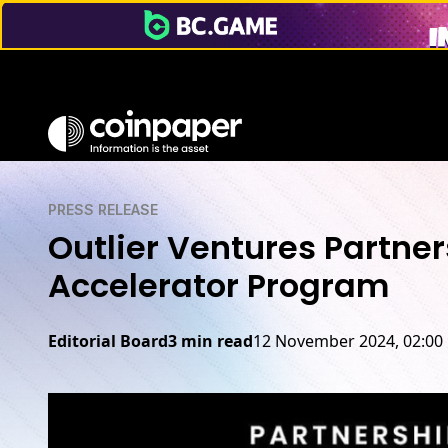
PRESS RELEASE
Outlier Ventures Partne
Accelerator Program
Editorial Board
3 min read
12 November 2024, 02:00