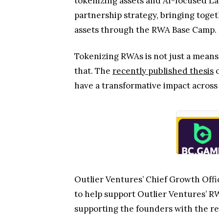
tokenizing assets and AI-focused La
partnership strategy, bringing toge
assets through the RWA Base Camp.
Tokenizing RWAs is not just a means
that. The
recently published thesis
o
have a transformative impact across
Outlier Ventures’ Chief Growth Offi
to help support Outlier Ventures’ 
supporting the founders with the re