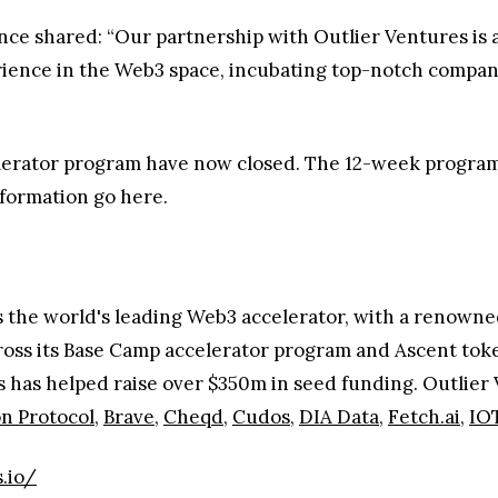
nce shared: “Our partnership with Outlier Ventures is a
rience in the Web3 space, incubating top-notch compani
elerator program have now closed. The 12-week program
nformation go here.
s the world's leading Web3 accelerator, with a renowne
ross its Base Camp accelerator program and Ascent toke
s has helped raise over $350m in seed funding. Outlier 
n Protocol
,
Brave
,
Cheqd
,
Cudos
,
DIA Data,
Fetch.ai
,
IO
.io/