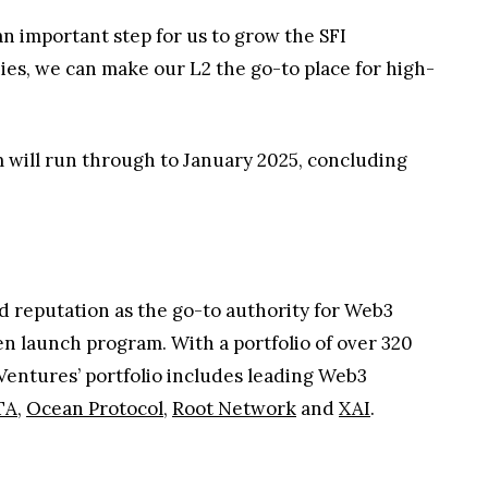
n important step for us to grow the SFI
es, we can make our L2 the go-to place for high-
 will run through to January 2025, concluding
d reputation as the go-to authority for Web3
n launch program. With a portfolio of over 320
Ventures’ portfolio includes leading Web3
TA
,
Ocean Protocol
,
Root Network
and
XAI
.