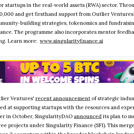
for startups in the real-world assets (RWA) sector. Th
0,000 and get firsthand support from Outlier Ventures’
munity-building strategies, tokenomics and fundraisi
nance. The programme also incorporates mentor feedbac
ing. Learn more:
www.singularityfinance.ai
lier Ventures'
recent announcement
of strategic indu
d at supporting startups with the resources and exper
lier in October, SingularityDAO
announced
its plan to m
ree projects under Singularity Finance (SFI). This merg