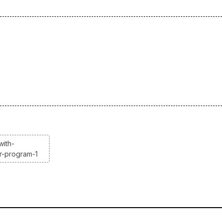
with-
r-program-1