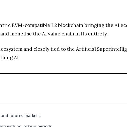
centric EVM-compatible L2 blockchain bringing the AI ec
nd monetise the AI value chain in its entirety.
system and closely tied to the Artificial Superintellige
thing AI.
t and futures markets.
ing with no lock-up periods.