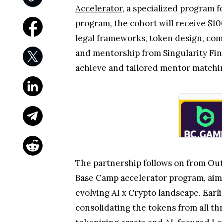
Accelerator
, a specialized program 
program, the cohort will receive $10
legal frameworks, token design, com
and mentorship from Singularity Fi
achieve and tailored mentor match
The partnership follows on from Out
Base Camp accelerator program, aime
evolving AI x Crypto landscape. Ear
consolidating the tokens from all th