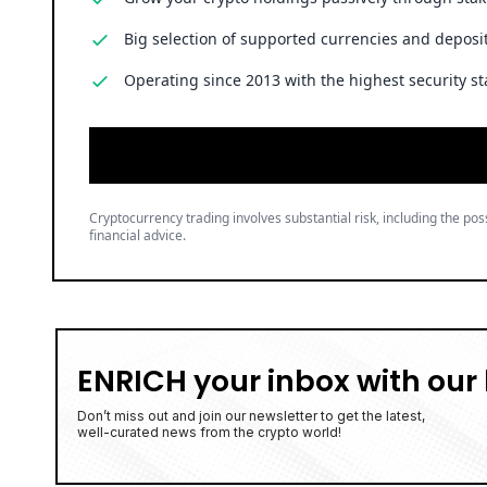
Big selection of supported currencies and deposit
Operating since 2013 with the highest security st
Cryptocurrency trading involves substantial risk, including the poss
financial advice.
ENRICH your inbox with our 
Don’t miss out and join our newsletter to get the latest,
well-curated news from the crypto world!