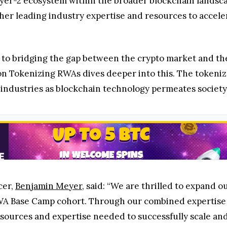
yer-2 ecosystem within the broader blockchain landsca
ther leading industry expertise and resources to accele
 to bridging the gap between the crypto market and the 
n Tokenizing RWAs dives deeper into this. The tokeniza
 industries as blockchain technology permeates societ
cer,
Benjamin Meyer
, said: “We are thrilled to expand o
RWA Base Camp cohort. Through our combined expertise 
sources and expertise needed to successfully scale and