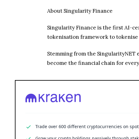
About Singularity Finance
Singularity Finance is the first AI-
tokenisation framework to tokenise a
Stemming from the SingularityNET eco
become the financial chain for every
Trade over 600 different cryptocurrencies on spo
Grow your crypto holdings passively through stak