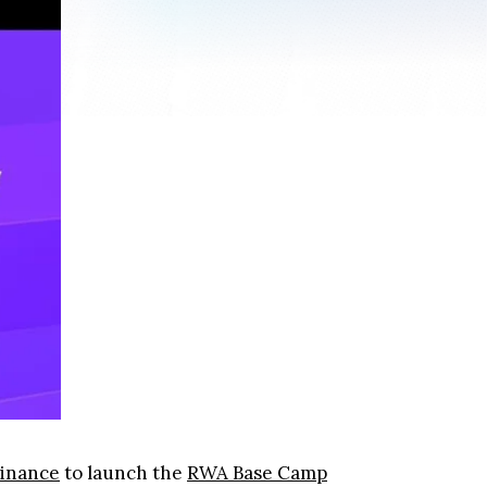
Finance
to launch the
RWA Base Camp