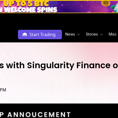
Ad
Start Trading
News
Stories
Misc
rs with Singularity Financ
 PM