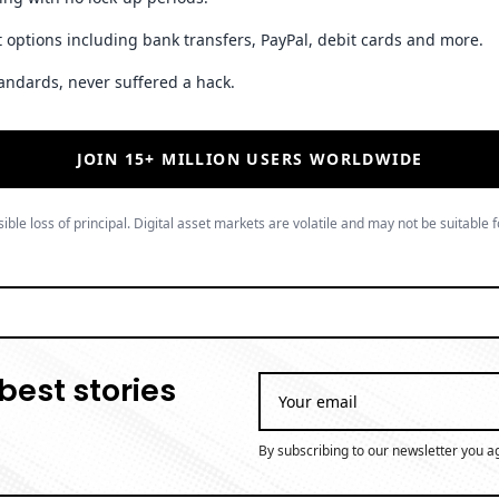
 options including bank transfers, PayPal, debit cards and more.
andards, never suffered a hack.
JOIN 15+ MILLION USERS WORLDWIDE
ible loss of principal. Digital asset markets are volatile and may not be suitable f
best stories
By subscribing to our newsletter you a