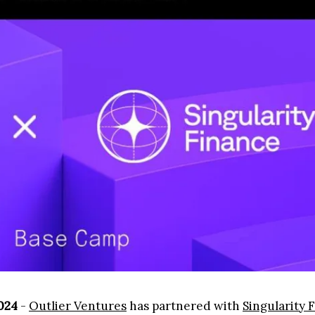
2024
-
Outlier Ventures
has partnered with
Singularity 