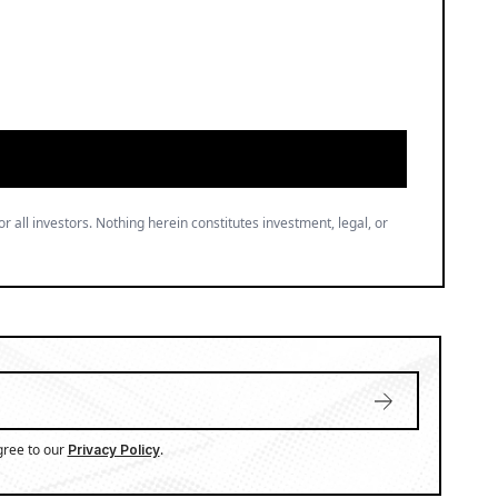
or all investors. Nothing herein constitutes investment, legal, or
gree to our
.
Privacy Policy