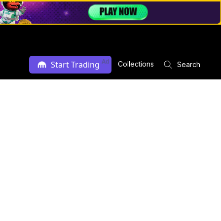
Ad
Start Trading
Collections
Search