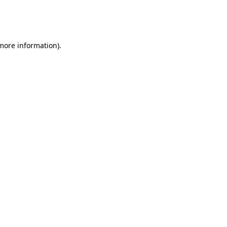
more information)
.