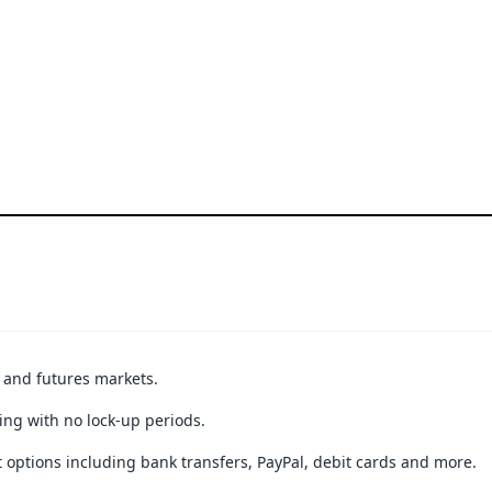
t and futures markets.
ing with no lock-up periods.
 options including bank transfers, PayPal, debit cards and more.