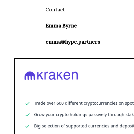
Contact
Emma Byrne
emma@hype.partners
Trade over 600 different cryptocurrencies on spo
Grow your crypto holdings passively through stak
Big selection of supported currencies and deposit