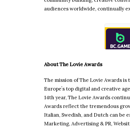
community building, creative conten
audiences worldwide, continually ex
About The Lovie Awards
The mission of The Lovie Awards is 
Europeʼs top digital and creative age
14th year, The Lovie Awards continu
Awards reflect the tremendous growth
Italian, Swedish, and Dutch can be e
Marketing, Advertising & PR, Websi