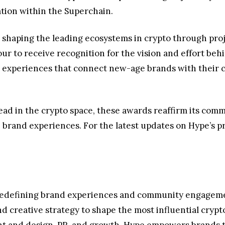
ation within the Superchain.
 shaping the leading ecosystems in crypto through proje
nour to receive recognition for the vision and effort b
experiences that connect new-age brands with their c
ead in the crypto space, these awards reaffirm its com
nd experiences. For the latest updates on Hype’s proj
redefining brand experiences and community engagement
nd creative strategy to shape the most influential cry