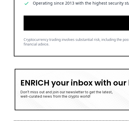
Operating since 2013 with the highest security st
Cryptocurrency trading involves substantial risk, including the poss
financial advice.
ENRICH your inbox with our 
Don’t miss out and join our newsletter to get the latest,
well-curated news from the crypto world!