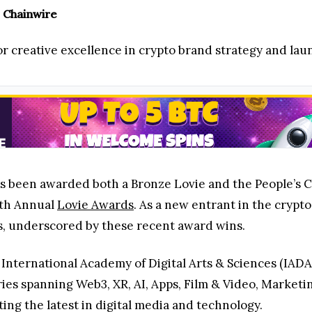
 Chainwire
 creative excellence in crypto brand strategy and lau
as been awarded both a Bronze Lovie and the People’s 
4th Annual
Lovie Awards
. As a new entrant in the crypt
gs, underscored by these recent award wins.
International Academy of Digital Arts & Sciences (IADA
ies spanning Web3, XR, AI, Apps, Film & Video, Market
ng the latest in digital media and technology.