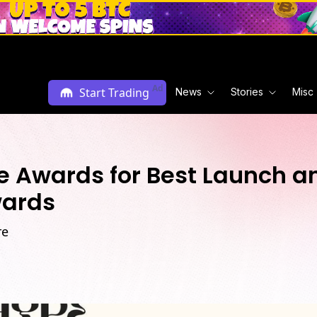
Ad
Start Trading
News
Stories
Misc
e Awards for Best Launch an
wards
re