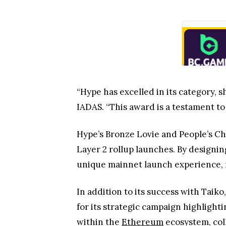
“Hype has excelled in its category, s
IADAS. “This award is a testament to t
Hype’s Bronze Lovie and People’s Ch
Layer 2 rollup launches. By designi
unique mainnet launch experience, m
In addition to its success with Tai
for its strategic campaign highlight
within the
Ethereum
ecosystem, col