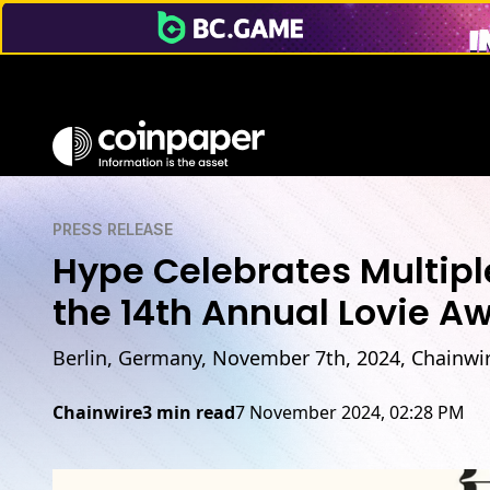
PRESS RELEASE
Hype Celebrates Multipl
the 14th Annual Lovie A
Berlin, Germany, November 7th, 2024, Chainwi
Chainwire
3 min read
7 November 2024, 02:28 PM