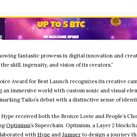
howing fantastic prowess in digital innovation and creat
he skill, ingenuity, and vision of its creators.”
oice Award for Best Launch recognizes its creative ca
ng an immersive world with custom sonic and visual el
arking Taiko’s debut with a distinctive sense of ident
ko, Hype received both the Bronze Lovie and People’s Ch
ing
Optimism
’s Superchain. Optimism, a Layer 2 blockch
laborated with
Hype
and
Jumper
to design a journey th