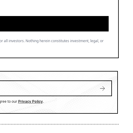
or all investors. Nothing herein constitutes investment, legal, or
gree to our
.
Privacy Policy