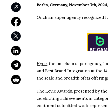
Berlin, Germany, November 7th, 2024,
Onchain super agency recognized for
Hype
, the on-chain super agency, h
and Best Brand Integration at the 1
the scale and breadth of its offerin
The Lovie Awards, presented by the 
celebrating achievements in categor
continent submitted work representi