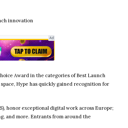
nch innovation
Ad
Choice Award in the categories of Best Launch
o space, Hype has quickly gained recognition for
S), honor exceptional digital work across Europe;
ing, and more. Entrants from around the