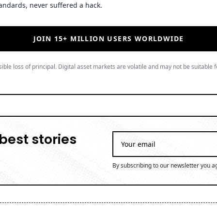
andards, never suffered a hack.
JOIN 15+ MILLION USERS WORLDWIDE
ible loss of principal. Digital asset markets are volatile and may not be suitable f
best stories
By subscribing to our newsletter you a