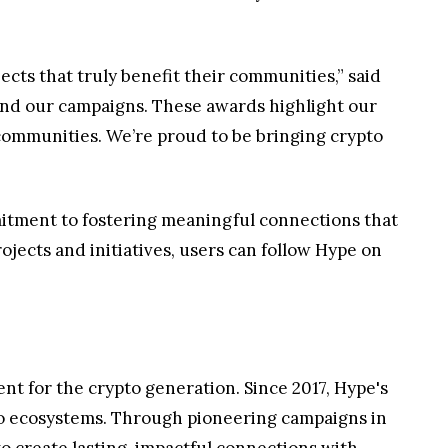
cts that truly benefit their communities,” said
ehind our campaigns. These awards highlight our
ommunities. We’re proud to be bringing crypto
mitment to fostering meaningful connections that
ects and initiatives, users can follow Hype on
 for the crypto generation. Since 2017, Hype's
pto ecosystems. Through pioneering campaigns in