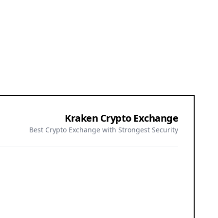
Kraken Crypto Exchange
Best Crypto Exchange with Strongest Security