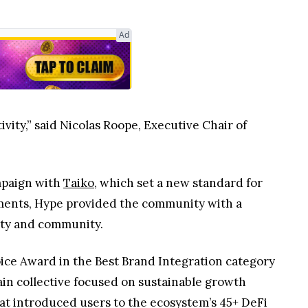
Ad
ivity,” said Nicolas Roope, Executive Chair of
mpaign with
Taiko
, which set a new standard for
ements, Hype provided the community with a
ity and community.
oice Award in the Best Brand Integration category
ain collective focused on sustainable growth
at introduced users to the ecosystem’s 45+ DeFi