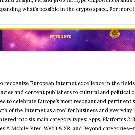
t and design, PR, and growth, Hype empowers brands to
panding what’s possible in the crypto space. For more i
to recognize European Internet excellence in the field
ncies and content publishers to cultural and political o
es to celebrate Europe’s most resonant and pertinent st
 of the Internet as a tool for business and everyday l
ntered into six main category types: Apps, Platforms & S
tes & Mobile Sites, Web3 & XR, and Beyond categories—