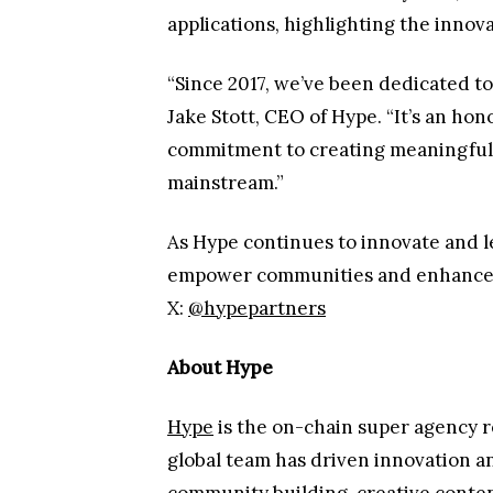
applications, highlighting the innov
“Since 2017, we’ve been dedicated to
Jake Stott, CEO of Hype. “It’s an ho
commitment to creating meaningful 
mainstream.”
As Hype continues to innovate and l
empower communities and enhance bra
X:
@hypepartners
About Hype
Hype
is the on-chain super agency 
global team has driven innovation a