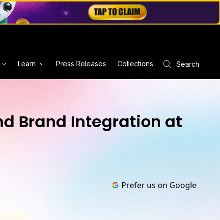
Learn
Press Releases
Collections
Search
d Brand Integration at
Prefer us on Google