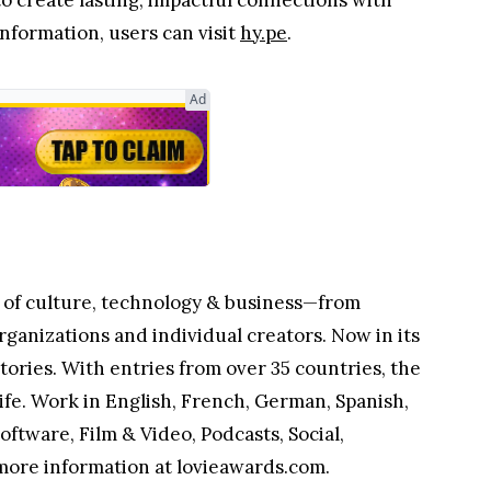
 create lasting, impactful connections with
nformation, users can visit
hy.pe
.
Ad
s of culture, technology & business—from
rganizations and individual creators. Now in its
ories. With entries from over 35 countries, the
ife. Work in English, French, German, Spanish,
oftware, Film & Video, Podcasts, Social,
more information at lovieawards.com.