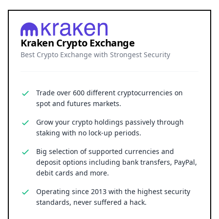
Kraken Crypto Exchange
Best Crypto Exchange with Strongest Security
Trade over 600 different cryptocurrencies on
spot and futures markets.
Grow your crypto holdings passively through
staking with no lock-up periods.
Big selection of supported currencies and
deposit options including bank transfers, PayPal,
debit cards and more.
Operating since 2013 with the highest security
standards, never suffered a hack.