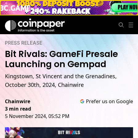
PRESS RELEASE
Bit Rivals: GameFi Presale
Launching on Gempad
Kingstown, St Vincent and the Grenadines,
October 30th, 2024, Chainwire
Chainwire
Prefer us on Google
3 min read
5 November 2024, 05:52 PM