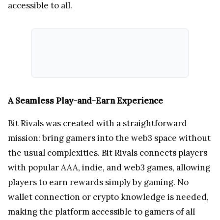
accessible to all.
A Seamless Play-and-Earn Experience
Bit Rivals was created with a straightforward
mission: bring gamers into the web3 space without
the usual complexities. Bit Rivals connects players
with popular AAA, indie, and web3 games, allowing
players to earn rewards simply by gaming. No
wallet connection or crypto knowledge is needed,
making the platform accessible to gamers of all