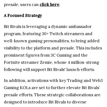
presale,
users can
click here
.
A Focused Strategy
Bit Rivals is leveraging a dynamic ambassador
program, featuring 30+ Twitch streamers and
well-known gaming personalities, to bring added
visibility to the platform and presale. This includes
prominent figures from 3C Gaming and the
Fortnite streamer Zemie, whose 4 million-strong
following will support Bit Rivals' launch efforts.
In addition, activations with key Trading and Web3
Gaming KOLs are set to further elevate Bit Rivals’
presale efforts. These strategic collaborations are
designed to introduce Bit Rivals to diverse