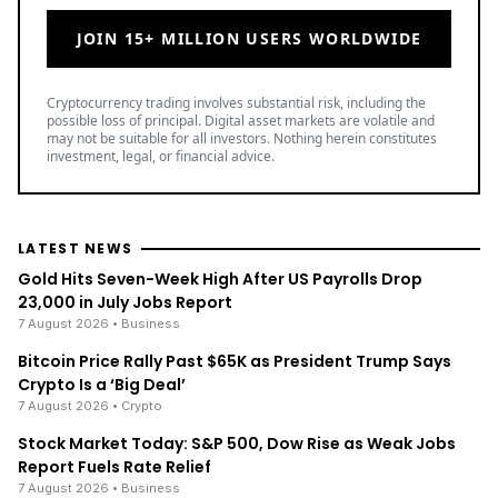
JOIN 15+ MILLION USERS WORLDWIDE
Cryptocurrency trading involves substantial risk, including the
possible loss of principal. Digital asset markets are volatile and
may not be suitable for all investors. Nothing herein constitutes
investment, legal, or financial advice.
LATEST NEWS
Gold Hits Seven-Week High After US Payrolls Drop
23,000 in July Jobs Report
7 August 2026
• Business
Bitcoin Price Rally Past $65K as President Trump Says
Crypto Is a ‘Big Deal’
7 August 2026
• Crypto
Stock Market Today: S&P 500, Dow Rise as Weak Jobs
Report Fuels Rate Relief
7 August 2026
• Business