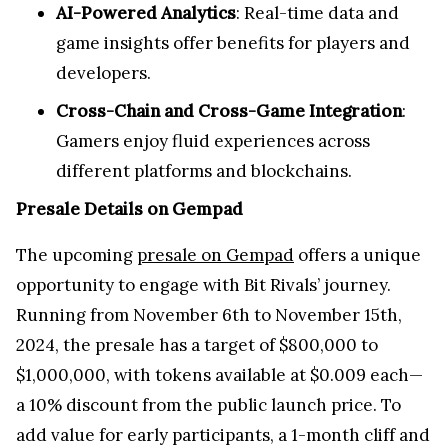
AI-Powered Analytics
: Real-time data and
game insights offer benefits for players and
developers.
Cross-Chain and Cross-Game Integration
:
Gamers enjoy fluid experiences across
different platforms and blockchains.
Presale Details on Gempad
The upcoming
presale on Gempad
offers a unique
opportunity to engage with Bit Rivals’ journey.
Running from November 6th to November 15th,
2024, the presale has a target of $800,000 to
$1,000,000, with tokens available at $0.009 each—
a 10% discount from the public launch price. To
add value for early participants, a 1-month cliff and