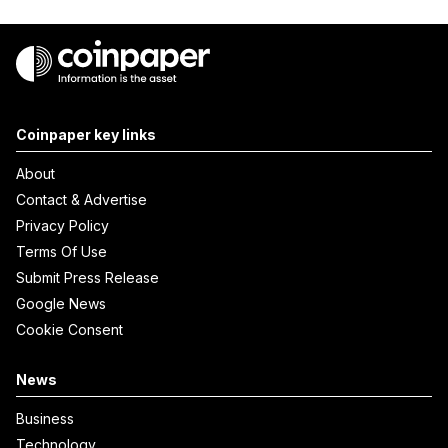
Coinpaper key links
About
Contact & Advertise
Privacy Policy
Terms Of Use
Submit Press Release
Google News
Cookie Consent
News
Business
Technology