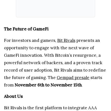
The Future of GameFi
For investors and gamers,
Bit Rivals
presents an
opportunity to engage with the next wave of
GameFi innovation. With Bitcoin’s resurgence, a
powerful network of backers, and a proven track
record of user adoption, Bit Rivals aims to redefine
the future of gaming. The
Gempad presale
starts
from
November 6th to November 15th
.
About Us
Bit Rivals is the first platform to integrate AAA