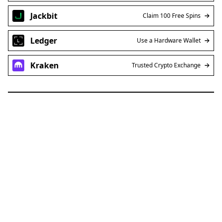
Jackbit
Claim 100 Free Spins
Ledger
Use a Hardware Wallet
Kraken
Trusted Crypto Exchange