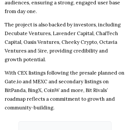
audiences, ensuring a strong, engaged user base
from day one.
The project is also backed by investors, including
Decubate Ventures, Lavender Capital, ChaiTech
Capital, Oasis Ventures, Cheeky Crypto, Octavia
Ventures and 5ire, providing credibility and
growth potential.
With CEX listings following the presale planned on
Gate.io and MEXC and secondary listings on
BitPanda, BingX, CoinW and more, Bit Rivals’
roadmap reflects a commitment to growth and
community-building.