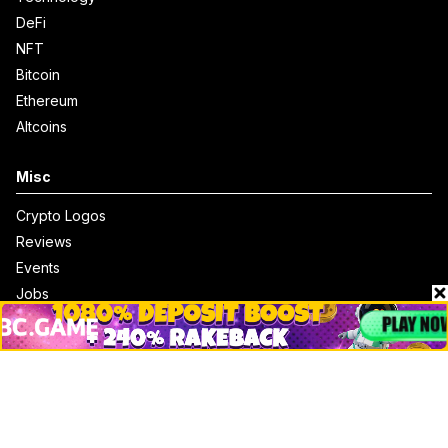
DeFi
NFT
Bitcoin
Ethereum
Altcoins
Misc
Crypto Logos
Reviews
Events
Jobs
Top 10 directory
Net Worth
Data by CoinCodex API
Stories