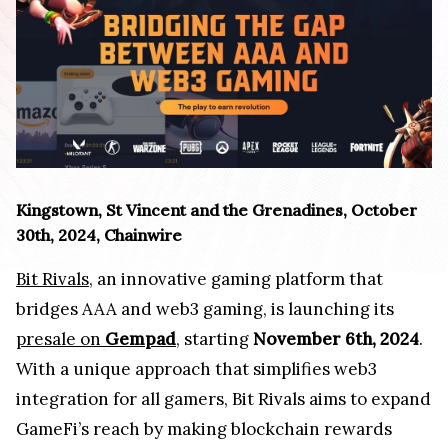
Kingstown, St Vincent and the Grenadines, October
30th, 2024, Chainwire
Bit Rivals
, an innovative gaming platform that
bridges AAA and web3 gaming, is launching its
presale on
Gempad
, starting
November 6th, 2024
.
With a unique approach that simplifies web3
integration for all gamers, Bit Rivals aims to expand
GameFi’s reach by making blockchain rewards