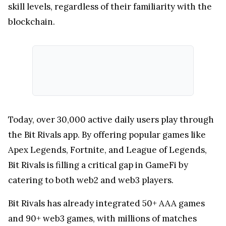
skill levels, regardless of their familiarity with the
blockchain.
Today, over 30,000 active daily users play through
the Bit Rivals app. By offering popular games like
Apex Legends, Fortnite, and League of Legends,
Bit Rivals is filling a critical gap in GameFi by
catering to both web2 and web3 players.
Bit Rivals has already integrated 50+ AAA games
and 90+ web3 games, with millions of matches