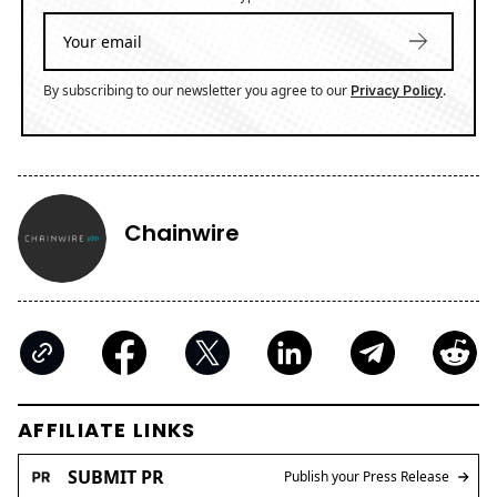
By subscribing to our newsletter you agree to our
.
Privacy Policy
Chainwire
AFFILIATE LINKS
SUBMIT PR
Publish your Press Release