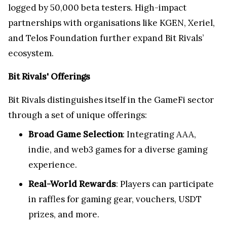
logged by 50,000 beta testers. High-impact
partnerships with organisations like KGEN, Xeriel,
and Telos Foundation further expand Bit Rivals’
ecosystem.
Bit Rivals' Offerings
Bit Rivals distinguishes itself in the GameFi sector
through a set of unique offerings:
Broad Game Selection
: Integrating AAA,
indie, and web3 games for a diverse gaming
experience.
Real-World Rewards
: Players can participate
in raffles for gaming gear, vouchers, USDT
prizes, and more.