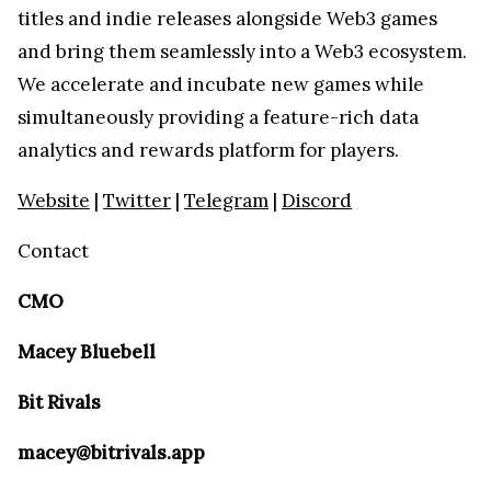
titles and indie releases alongside Web3 games
and bring them seamlessly into a Web3 ecosystem.
We accelerate and incubate new games while
simultaneously providing a feature-rich data
analytics and rewards platform for players.
Website
|
Twitter
|
Telegram
|
Discord
Contact
CMO
Macey Bluebell
Bit Rivals
macey@bitrivals.app