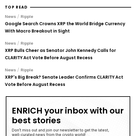
TOP READ
/
News
Ripple
Google Search Crowns XRP the World Bridge Currency
With Macro Breakout in Sight
/
News
Ripple
XRP Bulls Cheer as Senator John Kennedy Calls for
CLARITY Act Vote Before August Recess
/
News
Ripple
XRP's Big Break? Senate Leader Confirms CLARITY Act
Vote Before August Recess
ENRICH your inbox with our
best stories
Don’t miss out and join our newsletter to get the latest,
well-curated news from the crypto world!