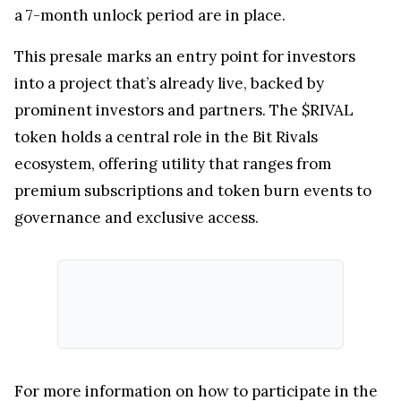
a 7-month unlock period are in place.
This presale marks an entry point for investors
into a project that’s already live, backed by
prominent investors and partners. The $RIVAL
token holds a central role in the Bit Rivals
ecosystem, offering utility that ranges from
premium subscriptions and token burn events to
governance and exclusive access.
For more information on how to participate in the