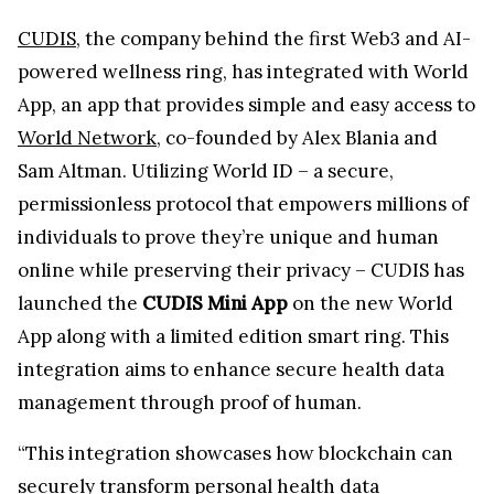
CUDIS
, the company behind the first Web3 and AI-
powered wellness ring, has integrated with World
App, an app that provides simple and easy access to
World Network
, co-founded by Alex Blania and
Sam Altman. Utilizing World ID – a secure,
permissionless protocol that empowers millions of
individuals to prove they’re unique and human
online while preserving their privacy – CUDIS has
launched the
CUDIS Mini App
on the new World
App along with a limited edition smart ring. This
integration aims to enhance secure health data
management through proof of human.
“This integration showcases how blockchain can
securely transform personal health data