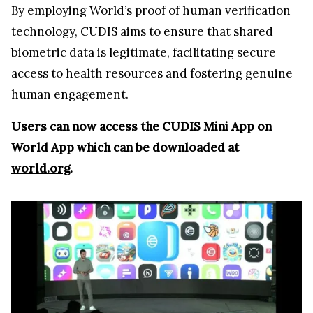
By employing World’s proof of human verification
technology, CUDIS aims to ensure that shared
biometric data is legitimate, facilitating secure
access to health resources and fostering genuine
human engagement.
Users can now access the CUDIS Mini App on
World App which can be downloaded at
world.org
.