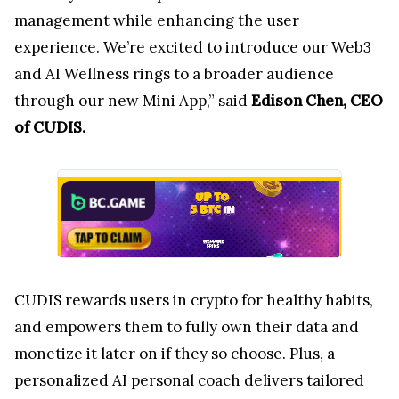
management while enhancing the user
experience. We’re excited to introduce our Web3
and AI Wellness rings to a broader audience
through our new Mini App,” said
Edison Chen, CEO
of CUDIS.
CUDIS rewards users in crypto for healthy habits,
and empowers them to fully own their data and
monetize it later on if they so choose. Plus, a
personalized AI personal coach delivers tailored