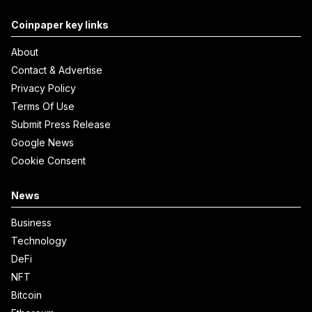
Coinpaper key links
About
Contact & Advertise
Privacy Policy
Terms Of Use
Submit Press Release
Google News
Cookie Consent
News
Business
Technology
DeFi
NFT
Bitcoin