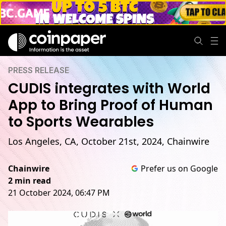
PRESS RELEASE
CUDIS integrates with World
App to Bring Proof of Human
to Sports Wearables
Los Angeles, CA, October 21st, 2024, Chainwire
Chainwire
Prefer us on Google
2 min read
21 October 2024, 06:47 PM