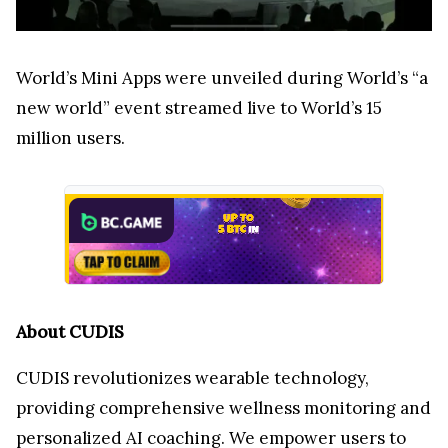
World’s Mini Apps were unveiled during World’s “a
new world” event streamed live to World’s 15
million users.
About CUDIS
CUDIS revolutionizes wearable technology,
providing comprehensive wellness monitoring and
personalized AI coaching. We empower users to