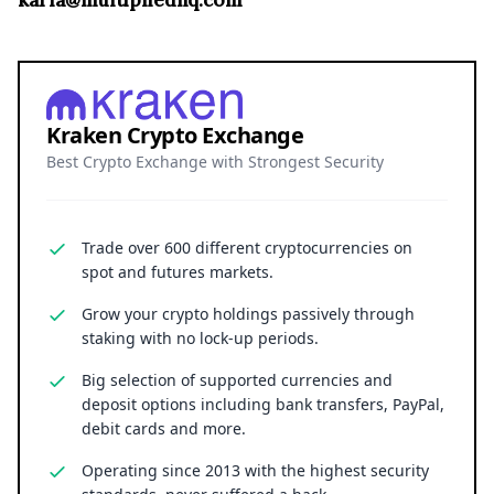
karla@multipliedhq.com
Kraken Crypto Exchange
Best Crypto Exchange with Strongest Security
Trade over 600 different cryptocurrencies on
spot and futures markets.
Grow your crypto holdings passively through
staking with no lock-up periods.
Big selection of supported currencies and
deposit options including bank transfers, PayPal,
debit cards and more.
Operating since 2013 with the highest security