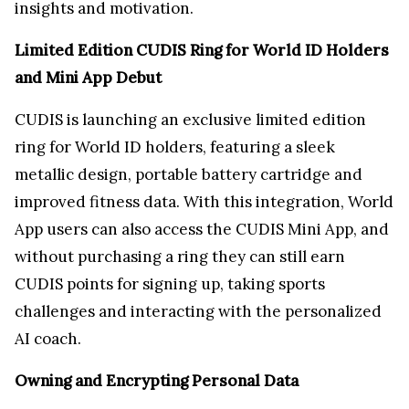
insights and motivation.
Limited Edition CUDIS Ring for World ID Holders
and Mini App Debut
CUDIS is launching an exclusive limited edition
ring for World ID holders, featuring a sleek
metallic design, portable battery cartridge and
improved fitness data. With this integration, World
App users can also access the CUDIS Mini App, and
without purchasing a ring they can still earn
CUDIS points for signing up, taking sports
challenges and interacting with the personalized
AI coach.
Owning and Encrypting Personal Data