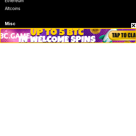
Ethereum
Altcoins
Misc
Crypto Logos
Reviews
Events
Jobs
Top 10 directory
Net Worth
Data by CoinCodex API
Stories
Markets
People
Crypto
Startups