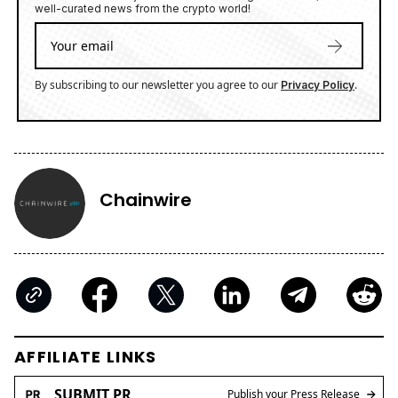
well-curated news from the crypto world!
By subscribing to our newsletter you agree to our
.
Privacy Policy
Chainwire
AFFILIATE LINKS
SUBMIT PR
Publish your Press Release