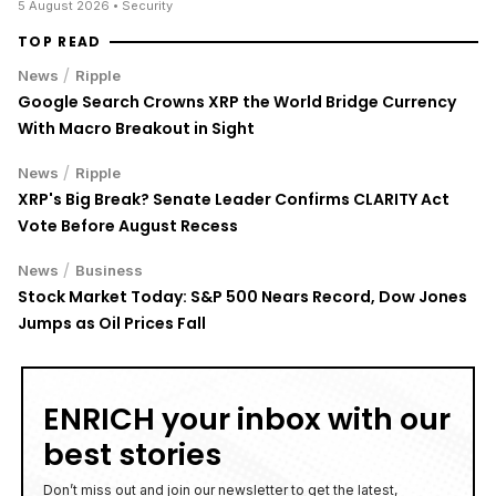
5 August 2026
• Security
TOP READ
/
News
Ripple
Google Search Crowns XRP the World Bridge Currency
With Macro Breakout in Sight
/
News
Ripple
XRP's Big Break? Senate Leader Confirms CLARITY Act
Vote Before August Recess
/
News
Business
Stock Market Today: S&P 500 Nears Record, Dow Jones
Jumps as Oil Prices Fall
ENRICH your inbox with our
best stories
Don’t miss out and join our newsletter to get the latest,