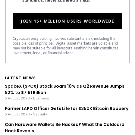
standards, never suffered a hack.
JOIN 15+ MILLION USERS WORLDWIDE
Cryptocurrency trading involves substantial risk, including the
possible loss of principal. Digital asset markets are volatile and
may not be suitable for all investors. Nothing herein constitutes
investment, legal, or financial advice.
LATEST NEWS
SpaceX (SPCX) Stock Soars 10% as Q2 Revenue Jumps
92% to $7.81 Billion
5 August 2026
• Business
Former LAPD Officer Gets Life for $350K Bitcoin Robbery
5 August 2026
• Security
Can Hardware Wallets Be Hacked? What the Coldcard
Hack Reveals