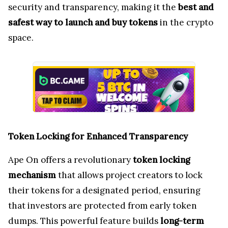
security and transparency, making it the
best and
safest way to launch and buy tokens
in the crypto
space.
Token Locking for Enhanced Transparency
Ape On offers a revolutionary
token locking
mechanism
that allows project creators to lock
their tokens for a designated period, ensuring
that investors are protected from early token
dumps. This powerful feature builds
long-term