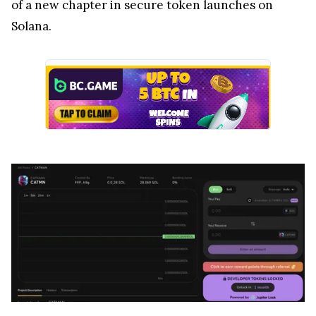
of a new chapter in secure token launches on
Solana.