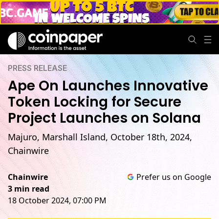
PRESS RELEASE
Ape On Launches Innovative
Token Locking for Secure
Project Launches on Solana
Majuro, Marshall Island, October 18th, 2024,
Chainwire
Chainwire
Prefer us on Google
3 min read
18 October 2024, 07:00 PM