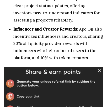
clear project status updates, offering
investors easy-to-understand indicators for
assessing a project's reliability.
Influencer and Creator Rewards
: Ape On also
incentivizes influencers and creators, sharing
20% of liquidity provider rewards with
influencers who help onboard users to the
platform, and 10% with token creators.