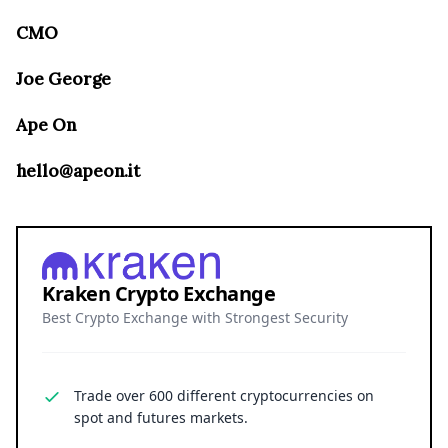
CMO
Joe George
Ape On
hello@apeon.it
Kraken Crypto Exchange
Best Crypto Exchange with Strongest Security
Trade over 600 different cryptocurrencies on
spot and futures markets.