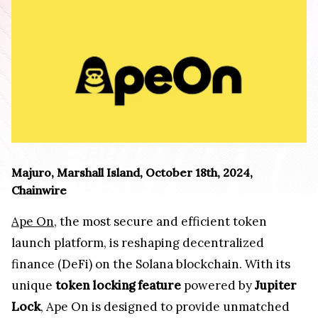
Majuro, Marshall Island, October 18th, 2024,
Chainwire
Ape On
, the most secure and efficient token
launch platform, is reshaping decentralized
finance (DeFi) on the Solana blockchain. With its
unique
token locking feature
powered by
Jupiter
Lock
, Ape On is designed to provide unmatched