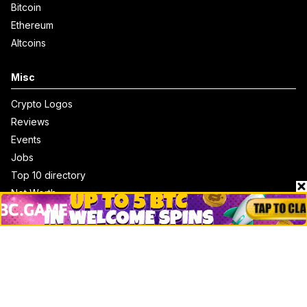
Bitcoin
Ethereum
Altcoins
Misc
Crypto Logos
Reviews
Events
Jobs
Top 10 directory
Net Worth
Data by CoinCodex API
Stories
Markets
People