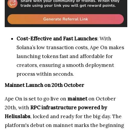
Cost-Effective and Fast Launches
: With
Solana’s low transaction costs, Ape On makes
launching tokens fast and affordable for
creators, ensuring a smooth deployment
process within seconds.
Mainnet Launch on 20th October
Ape On is set to go live on
mainnet
on October
20th, with
RPC infrastructure powered by
Heliuslabs
, locked and ready for the big day. The
platform's debut on mainnet marks the beginning