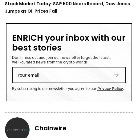
Stock Market Today: S&P 500 Nears Record, Dow Jones
Jumps as Oil Prices Fall
ENRICH your inbox with our
best stories
Don’t miss out and join our newsletter to get the latest,
well-curated news from the crypto world!
By subscribing to our newsletter you agree to our
.
Privacy Policy
Chainwire