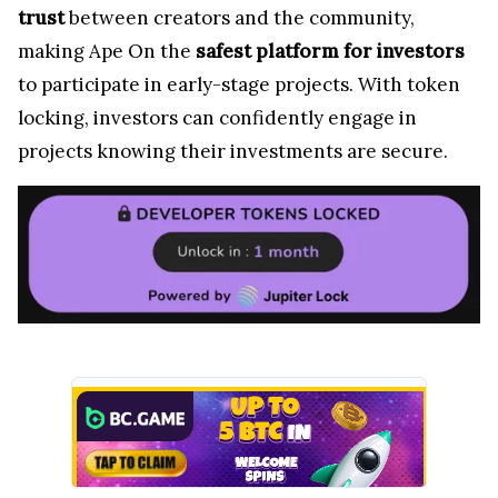
trust
between creators and the community,
making Ape On the
safest platform for investors
to participate in early-stage projects. With token
locking, investors can confidently engage in
projects knowing their investments are secure.