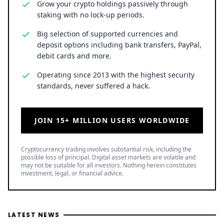
Grow your crypto holdings passively through
staking with no lock-up periods.
Big selection of supported currencies and
deposit options including bank transfers, PayPal,
debit cards and more.
Operating since 2013 with the highest security
standards, never suffered a hack.
JOIN 15+ MILLION USERS WORLDWIDE
Cryptocurrency trading involves substantial risk, including the
possible loss of principal. Digital asset markets are volatile and
may not be suitable for all investors. Nothing herein constitutes
investment, legal, or financial advice.
LATEST NEWS