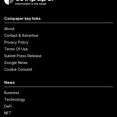
Coinpaper key links
About
Contact & Advertise
Privacy Policy
Terms Of Use
Submit Press Release
Google News
Cookie Consent
News
Business
Technology
DeFi
NFT