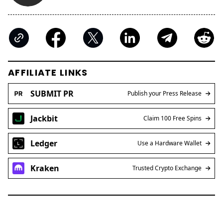
AFFILIATE LINKS
SUBMIT PR
Publish your Press Release
Jackbit
Claim 100 Free Spins
Ledger
Use a Hardware Wallet
Kraken
Trusted Crypto Exchange