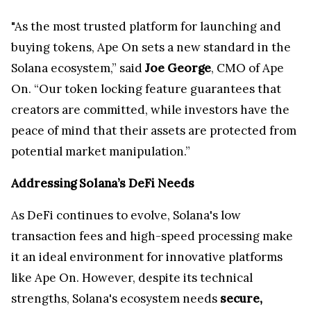
"As the most trusted platform for launching and
buying tokens, Ape On sets a new standard in the
Solana ecosystem,” said
Joe George
, CMO of Ape
On. “Our token locking feature guarantees that
creators are committed, while investors have the
peace of mind that their assets are protected from
potential market manipulation.”
Addressing Solana’s DeFi Needs
As DeFi continues to evolve, Solana's low
transaction fees and high-speed processing make
it an ideal environment for innovative platforms
like Ape On. However, despite its technical
strengths, Solana's ecosystem needs
secure,