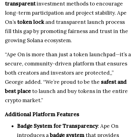
transparent
investment methods to encourage
long-term participation and project stability. Ape
On’s
token lock
and transparent launch process
fill this gap by promoting fairness and trust in the
growing Solana ecosystem.
“Ape On is more than just a token launchpad—it’s a
secure, community-driven platform that ensures
both creators and investors are protected,,”
George added. “We’re proud to be the
safest and
best place
to launch and buy tokens in the entire
crypto market.”
Additional Platform Features
Badge System for Transparency
: Ape On
introduces a
badge system
that provides