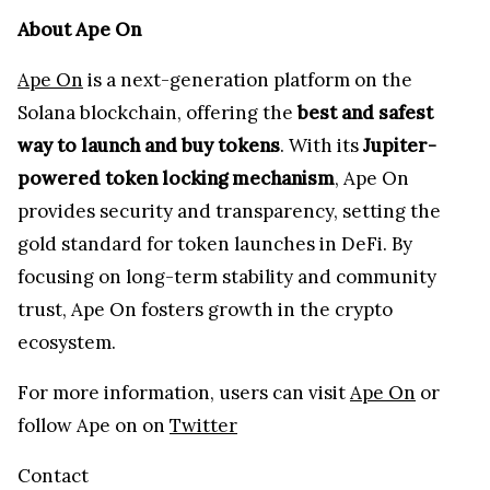
About Ape On
Ape On
is a next-generation platform on the
Solana blockchain, offering the
best and safest
way to launch and buy tokens
. With its
Jupiter-
powered token locking mechanism
, Ape On
provides security and transparency, setting the
gold standard for token launches in DeFi. By
focusing on long-term stability and community
trust, Ape On fosters growth in the crypto
ecosystem.
For more information, users can visit
Ape On
or
follow Ape on on
Twitter
Contact