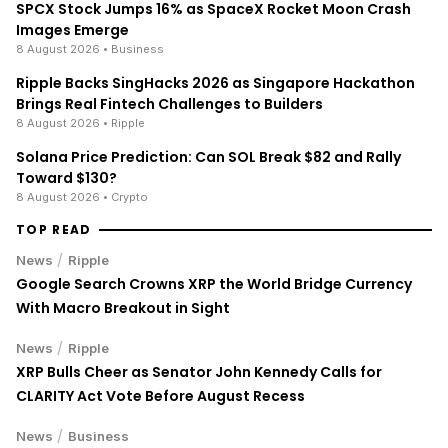
SPCX Stock Jumps 16% as SpaceX Rocket Moon Crash
Images Emerge
8 August 2026
• Business
Ripple Backs SingHacks 2026 as Singapore Hackathon
Brings Real Fintech Challenges to Builders
8 August 2026
• Ripple
Solana Price Prediction: Can SOL Break $82 and Rally
Toward $130?
8 August 2026
• Crypto
TOP READ
/
News
Ripple
Google Search Crowns XRP the World Bridge Currency
With Macro Breakout in Sight
/
News
Ripple
XRP Bulls Cheer as Senator John Kennedy Calls for
CLARITY Act Vote Before August Recess
/
News
Business