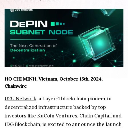
HO CHI MINH, Vietnam, October 15th, 2024,
Chainwire
U2U Network
, a Layer-1 blockchain pioneer in
decentralized infrastructure backed by top
investors like KuCoin Ventures, Chain Capital, and
IDG Blockchain, is excited to announce the launch