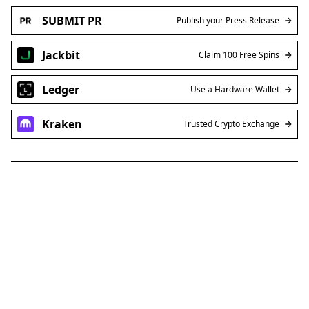
SUBMIT PR
Publish your Press Release
Jackbit
Claim 100 Free Spins
Ledger
Use a Hardware Wallet
Kraken
Trusted Crypto Exchange