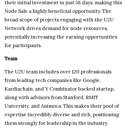
their initial investment in just 58 days, making this
Node Sale a highly beneficial opportunity. The
broad scope of projects engaging with the U2U
Network drives demand for node resources,
potentially increasing the earning opportunities
for participants.
Team
The U2U team includes over 120 professionals
from leading tech companies like Google,
Kardiachain, and Y Combinator backed startup,
along with advisors from Stanford, RMIT
University, and Animoca. This makes their pool of
expertise incredibly diverse and rich, positioning
them strongly for leadership in the industry.