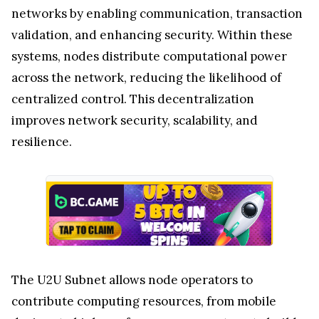
networks by enabling communication, transaction
validation, and enhancing security. Within these
systems, nodes distribute computational power
across the network, reducing the likelihood of
centralized control. This decentralization
improves network security, scalability, and
resilience.
The U2U Subnet allows node operators to
contribute computing resources, from mobile