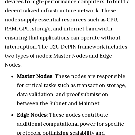
devices to high-performance computers, to build a
decentralized infrastructure network. These
nodes supply essential resources such as CPU,
RAM, GPU, storage, and internet bandwidth,
ensuring that applications can operate without
interruption. The U2U DePIN framework includes
two types of nodes: Master Nodes and Edge
Nodes.
Master Nodes
: These nodes are responsible
for critical tasks such as transaction storage,
data validation, and proof submission
between the Subnet and Mainnet.
Edge Nodes
: These nodes contribute
additional computational power for specific
protocols, optimizing scalability and