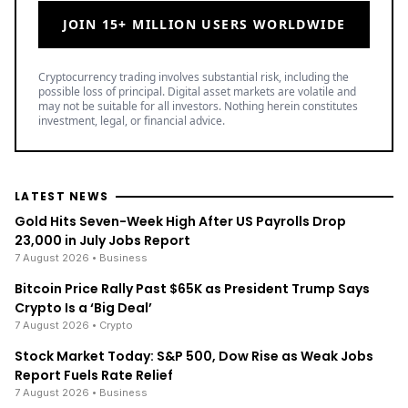
JOIN 15+ MILLION USERS WORLDWIDE
Cryptocurrency trading involves substantial risk, including the
possible loss of principal. Digital asset markets are volatile and
may not be suitable for all investors. Nothing herein constitutes
investment, legal, or financial advice.
LATEST NEWS
Gold Hits Seven-Week High After US Payrolls Drop
23,000 in July Jobs Report
7 August 2026
• Business
Bitcoin Price Rally Past $65K as President Trump Says
Crypto Is a ‘Big Deal’
7 August 2026
• Crypto
Stock Market Today: S&P 500, Dow Rise as Weak Jobs
Report Fuels Rate Relief
7 August 2026
• Business