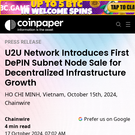
PRESS RELEASE
U2U Network Introduces First
DePIN Subnet Node Sale for
Decentralized Infrastructure
Growth
HO CHI MINH, Vietnam, October 15th, 2024,
Chainwire
Chainwire
Prefer us on Google
4 min read
17 October 2024, 07:02 AM