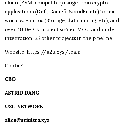
chain (EVM-compatible) range from crypto
applications (Defi, Gamefi, SocialFi, etc) to real-
world scenarios (Storage, data mining, etc), and
over 40 DePIN project signed MOU and under
integration, 25 other projects in the pipeline.
Website:
https://u2u.xyz/team
Contact
CBO
ASTRID DANG
U2U NETWORK
alice@uniultra.xyz