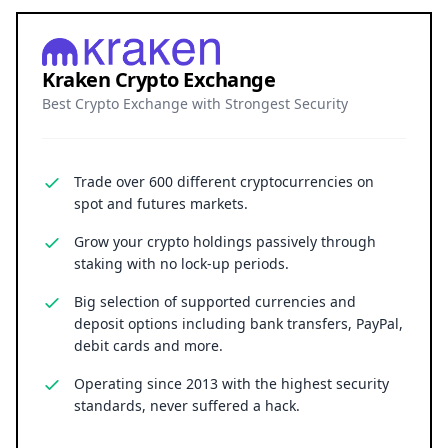
Kraken Crypto Exchange
Best Crypto Exchange with Strongest Security
Trade over 600 different cryptocurrencies on
spot and futures markets.
Grow your crypto holdings passively through
staking with no lock-up periods.
Big selection of supported currencies and
deposit options including bank transfers, PayPal,
debit cards and more.
Operating since 2013 with the highest security
standards, never suffered a hack.