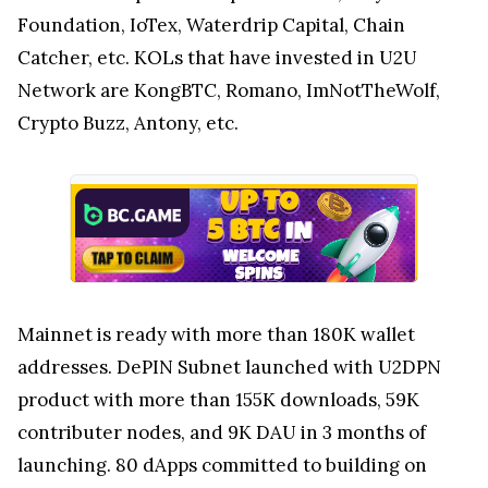
Foundation, IoTex, Waterdrip Capital, Chain
Catcher, etc. KOLs that have invested in U2U
Network are KongBTC, Romano, ImNotTheWolf,
Crypto Buzz, Antony, etc.
Mainnet is ready with more than 180K wallet
addresses. DePIN Subnet launched with U2DPN
product with more than 155K downloads, 59K
contributer nodes, and 9K DAU in 3 months of
launching. 80 dApps committed to building on