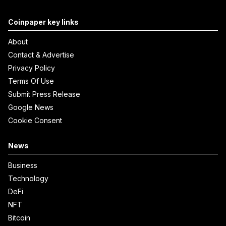
Coinpaper key links
About
Contact & Advertise
Privacy Policy
Terms Of Use
Submit Press Release
Google News
Cookie Consent
News
Business
Technology
DeFi
NFT
Bitcoin