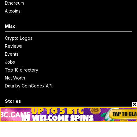
Ethereum
Altcoins
Misc
Crypto Logos
Reviews
Events
Jobs
Top 10 directory
Net Worth
Data by CoinCodex API
Stories
Markets
People
Crypto
Startups