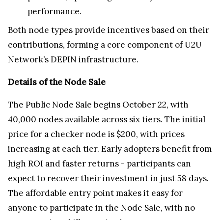
performance.
Both node types provide incentives based on their
contributions, forming a core component of U2U
Network’s DEPIN infrastructure.
Details of the Node Sale
The Public Node Sale begins October 22, with
40,000 nodes available across six tiers. The initial
price for a checker node is $200, with prices
increasing at each tier. Early adopters benefit from
high ROI and faster returns - participants can
expect to recover their investment in just 58 days.
The affordable entry point makes it easy for
anyone to participate in the Node Sale, with no