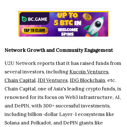
Network Growth and Community Engagement
U2U Network reports that it has raised funds from
several investors, including
Kucoin Ventures
,
Chain Capital
,
JDI Ventures
,
IDG Blockchain
, etc.
Chain Capital, one of Asia's leading crypto funds, is
renowned for its focus on Web3 infrastructure, AI,
and DePIN, with 300+ successful investments,
including billion-dollar Layer-1 ecosystems like
Solana and Polkadot, and DePIN giants like