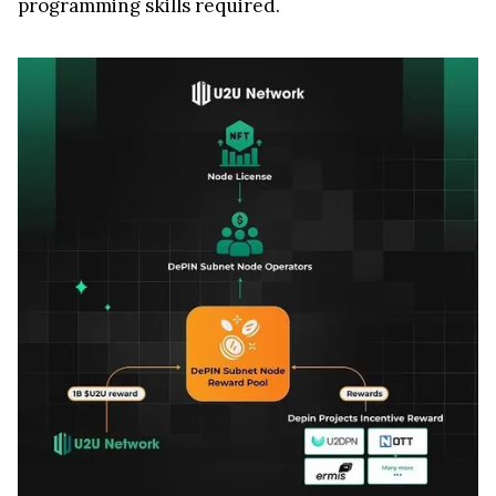
programming skills required.