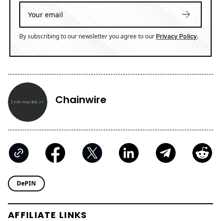
By subscribing to our newsletter you agree to our
.
Privacy Policy
Chainwire
DePIN
AFFILIATE LINKS