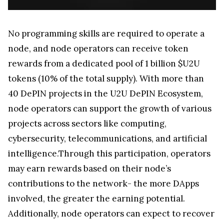
No programming skills are required to operate a
node, and node operators can receive token
rewards from a dedicated pool of 1 billion $U2U
tokens (10% of the total supply). With more than
40 DePIN projects in the U2U DePIN Ecosystem,
node operators can support the growth of various
projects across sectors like computing,
cybersecurity, telecommunications, and artificial
intelligence.Through this participation, operators
may earn rewards based on their node’s
contributions to the network- the more DApps
involved, the greater the earning potential.
Additionally, node operators can expect to recover