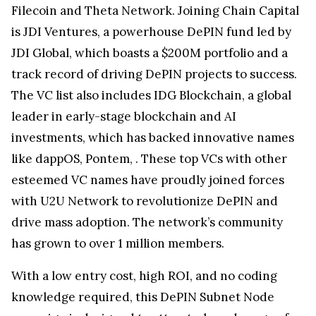
Filecoin and Theta Network. Joining Chain Capital
is JDI Ventures, a powerhouse DePIN fund led by
JDI Global, which boasts a $200M portfolio and a
track record of driving DePIN projects to success.
The VC list also includes IDG Blockchain, a global
leader in early-stage blockchain and AI
investments, which has backed innovative names
like dappOS, Pontem, . These top VCs with other
esteemed VC names have proudly joined forces
with U2U Network to revolutionize DePIN and
drive mass adoption. The network’s community
has grown to over 1 million members.
With a low entry cost, high ROI, and no coding
knowledge required, this DePIN Subnet Node