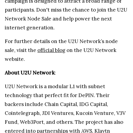
campaign is designed to attract a broad range of
participants. Don't miss the chance to join the U2U
Network Node Sale and help power the next
internet generation.
For further details on the U2U Network’s node
sale, visit the
official blog
on the U2U Network
website.
About U2U Network
:
U2U Network is a modular L1 with subnet
technology that perfect fit for DePIN. Their
backers include Chain Capital, IDG Capital,
Cointelegraph, JDI Ventures, Kucoin Venture, V3V
Fund, Web3Port, and others. The project has also
entered into partnerships with AWS, Klaytn