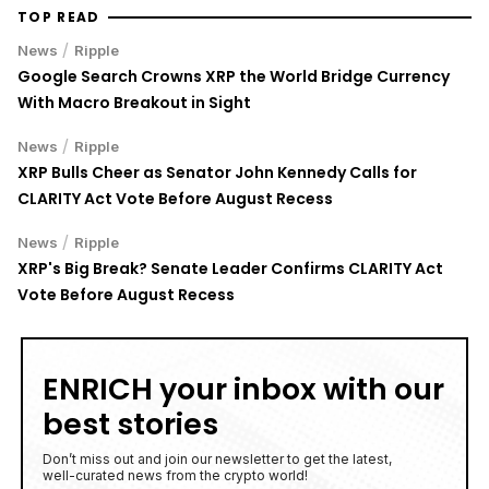
TOP READ
/
News
Ripple
Google Search Crowns XRP the World Bridge Currency
With Macro Breakout in Sight
/
News
Ripple
XRP Bulls Cheer as Senator John Kennedy Calls for
CLARITY Act Vote Before August Recess
/
News
Ripple
XRP's Big Break? Senate Leader Confirms CLARITY Act
Vote Before August Recess
ENRICH your inbox with our
best stories
Don’t miss out and join our newsletter to get the latest,
well-curated news from the crypto world!