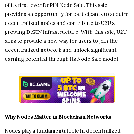
of its first-ever
DePIN Node Sale
. This sale
provides an opportunity for participants to acquire
decentralized nodes and contribute to U2U’s
growing DePIN infrastructure. With this sale, U2U
aims to provide a new way for users to join the
decentralized network and unlock significant
earning potential through its Node Sale model
Why Nodes Matter in Blockchain Networks
Nodes play a fundamental role in decentralized