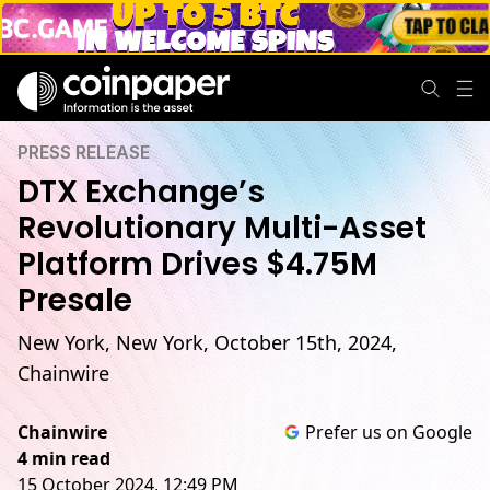
PRESS RELEASE
DTX Exchange’s
Revolutionary Multi-Asset
Platform Drives $4.75M
Presale
New York, New York, October 15th, 2024,
Chainwire
Chainwire
Prefer us on Google
4 min read
15 October 2024, 12:49 PM