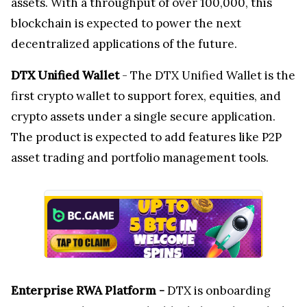
assets. With a throughput of over 100,000, this
blockchain is expected to power the next
decentralized applications of the future.
DTX Unified Wallet
- The DTX Unified Wallet is the
first crypto wallet to support forex, equities, and
crypto assets under a single secure application.
The product is expected to add features like P2P
asset trading and portfolio management tools.
Enterprise RWA Platform -
DTX is onboarding