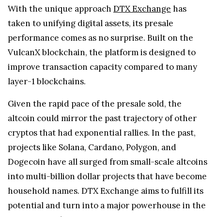
With the unique approach
DTX Exchange
has
taken to unifying digital assets, its presale
performance comes as no surprise. Built on the
VulcanX blockchain, the platform is designed to
improve transaction capacity compared to many
layer-1 blockchains.
Given the rapid pace of the presale sold, the
altcoin could mirror the past trajectory of other
cryptos that had exponential rallies. In the past,
projects like Solana, Cardano, Polygon, and
Dogecoin have all surged from small-scale altcoins
into multi-billion dollar projects that have become
household names. DTX Exchange aims to fulfill its
potential and turn into a major powerhouse in the