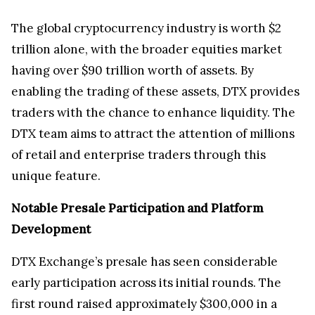
The global cryptocurrency industry is worth $2
trillion alone, with the broader equities market
having over $90 trillion worth of assets. By
enabling the trading of these assets, DTX provides
traders with the chance to enhance liquidity. The
DTX team aims to attract the attention of millions
of retail and enterprise traders through this
unique feature.
Notable Presale Participation and Platform
Development
DTX Exchange’s presale has seen considerable
early participation across its initial rounds. The
first round raised approximately $300,000 in a