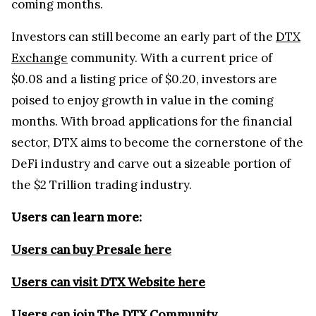
coming months.
Investors can still become an early part of the
DTX
Exchange
community. With a current price of
$0.08 and a listing price of $0.20, investors are
poised to enjoy growth in value in the coming
months. With broad applications for the financial
sector, DTX aims to become the cornerstone of the
DeFi industry and carve out a sizeable portion of
the $2 Trillion trading industry.
Users can learn more:
Users can buy Presale here
Users can visit DTX Website here
Users can join The DTX Community