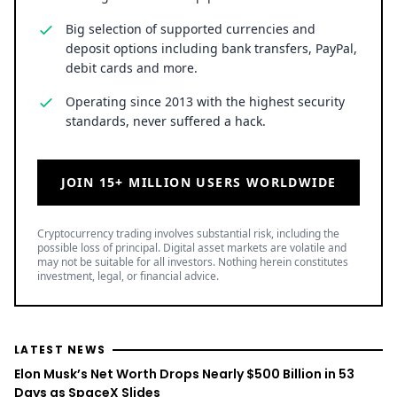
Big selection of supported currencies and
deposit options including bank transfers, PayPal,
debit cards and more.
Operating since 2013 with the highest security
standards, never suffered a hack.
JOIN 15+ MILLION USERS WORLDWIDE
Cryptocurrency trading involves substantial risk, including the
possible loss of principal. Digital asset markets are volatile and
may not be suitable for all investors. Nothing herein constitutes
investment, legal, or financial advice.
LATEST NEWS
Elon Musk’s Net Worth Drops Nearly $500 Billion in 53
Days as SpaceX Slides