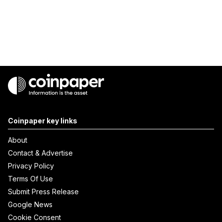
Coinpaper key links
About
Contact & Advertise
Privacy Policy
Terms Of Use
Submit Press Release
Google News
Cookie Consent