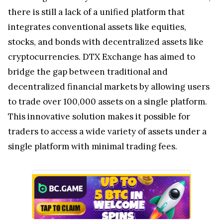
there is still a lack of a unified platform that
integrates conventional assets like equities,
stocks, and bonds with decentralized assets like
cryptocurrencies. DTX Exchange has aimed to
bridge the gap between traditional and
decentralized financial markets by allowing users
to trade over 100,000 assets on a single platform.
This innovative solution makes it possible for
traders to access a wide variety of assets under a
single platform with minimal trading fees.