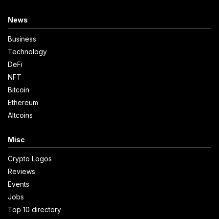
News
Business
Technology
DeFi
NFT
Bitcoin
Ethereum
Altcoins
Misc
Crypto Logos
Reviews
Events
Jobs
Top 10 directory