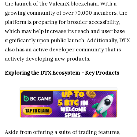
the launch of the VulcanX blockchain. With a
growing community of over 70,000 members, the
platform is preparing for broader accessibility,
which may help increase its reach and user base
significantly upon public launch. Additionally, DTX
also has an active developer community that is
actively developing new products.
Exploring the DTX Ecosystem - Key Products
Aside from offering a suite of trading features,