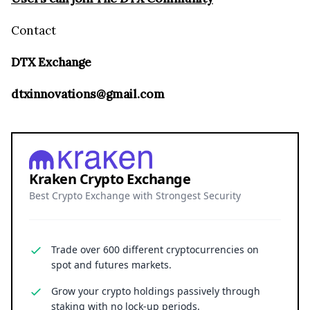
Contact
DTX Exchange
dtxinnovations@gmail.com
Kraken Crypto Exchange
Best Crypto Exchange with Strongest Security
Trade over 600 different cryptocurrencies on
spot and futures markets.
Grow your crypto holdings passively through
staking with no lock-up periods.