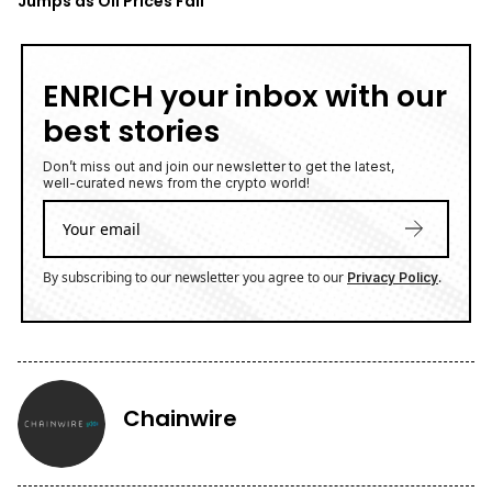
Jumps as Oil Prices Fall
ENRICH your inbox with our
best stories
Don’t miss out and join our newsletter to get the latest,
well-curated news from the crypto world!
By subscribing to our newsletter you agree to our
.
Privacy Policy
Chainwire