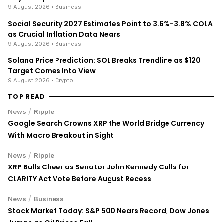
9 August 2026
• Business
Social Security 2027 Estimates Point to 3.6%-3.8% COLA
as Crucial Inflation Data Nears
9 August 2026
• Business
Solana Price Prediction: SOL Breaks Trendline as $120
Target Comes Into View
9 August 2026
• Crypto
TOP READ
/
News
Ripple
Google Search Crowns XRP the World Bridge Currency
With Macro Breakout in Sight
/
News
Ripple
XRP Bulls Cheer as Senator John Kennedy Calls for
CLARITY Act Vote Before August Recess
/
News
Business
Stock Market Today: S&P 500 Nears Record, Dow Jones