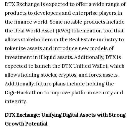
DTX Exchange is expected to offer a wide range of
products to developers and enterprise players in
the finance world. Some notable products include
the Real World Asset (RWA) tokenization tool that
allows stakeholders in the Real Estate industry to
tokenize assets and introduce new models of
investment in illiquid assets. Additionally, DTX is
expected to launch the DTX Unified Wallet, which
allows holding stocks, cryptos, and forex assets.
Additionally, future plans include holding the
Digi-Hackathon to improve platform security and
integrity.
DTX Exchange: Unifying Digital Assets with Strong
Growth Potential