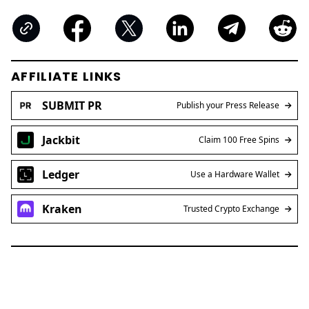
AFFILIATE LINKS
SUBMIT PR
Publish your Press Release
Jackbit
Claim 100 Free Spins
Ledger
Use a Hardware Wallet
Kraken
Trusted Crypto Exchange