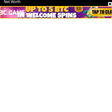
Net Worth
Data by CoinCodex API
Stories
Markets
People
Crypto
Startups
Legal
Learn
Basics
How to
Explained
Trading
Popular