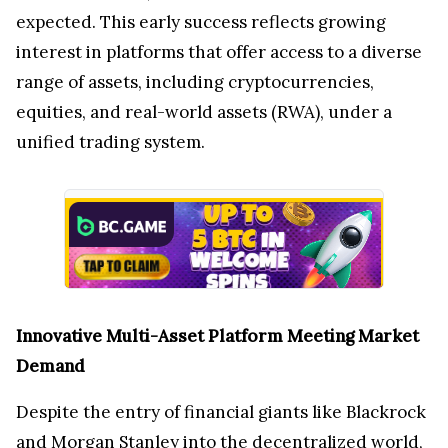
expected. This early success reflects growing
interest in platforms that offer access to a diverse
range of assets, including cryptocurrencies,
equities, and real-world assets (RWA), under a
unified trading system.
Innovative Multi-Asset Platform Meeting Market
Demand
Despite the entry of financial giants like Blackrock
and Morgan Stanley into the decentralized world,