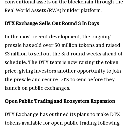
conventional assets on the blockchain through the
Real World Assets (RWA) builder platform.
DTX Exchange Sells Out Round 3 In Days
In the most recent development, the ongoing
presale has sold over 50 million tokens and raised
$3 million to sell out the 3rd round weeks ahead of
schedule. The DTX team is now raising the token
price, giving investors another opportunity to join
the presale and secure DTX tokens before they
launch on public exchanges.
Open Public Trading and Ecosystem Expansion
DTX Exchange has outlined its plans to make DTX
tokens available for open public trading following