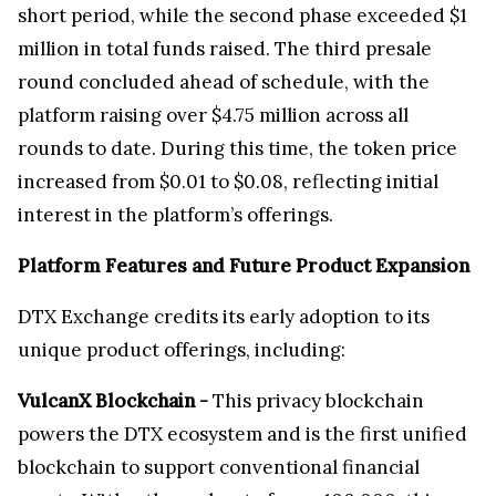
short period, while the second phase exceeded $1
million in total funds raised. The third presale
round concluded ahead of schedule, with the
platform raising over $4.75 million across all
rounds to date. During this time, the token price
increased from $0.01 to $0.08, reflecting initial
interest in the platform’s offerings.
Platform Features and Future Product Expansion
DTX Exchange credits its early adoption to its
unique product offerings, including:
VulcanX Blockchain -
This privacy blockchain
powers the DTX ecosystem and is the first unified
blockchain to support conventional financial