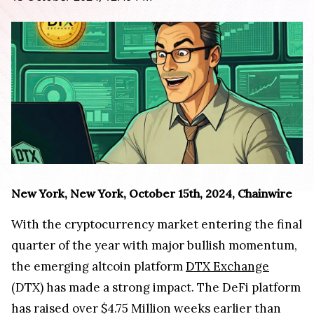
New York, New York, October 15th, 2024, Chainwire
With the cryptocurrency market entering the final
quarter of the year with major bullish momentum,
the emerging altcoin platform
DTX Exchange
(DTX) has made a strong impact. The DeFi platform
has raised over $4.75 Million weeks earlier than