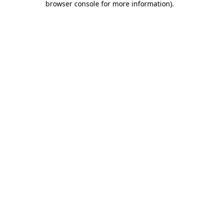
browser console for more information)
.