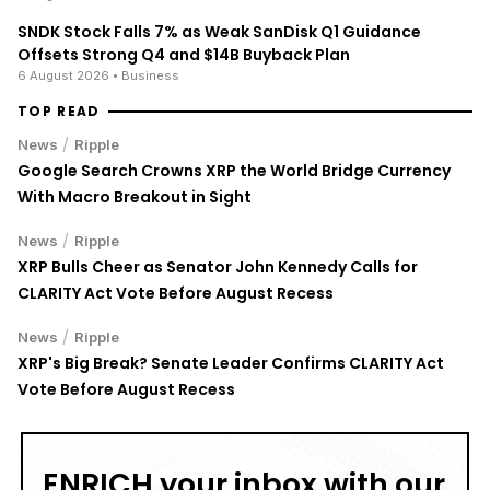
SNDK Stock Falls 7% as Weak SanDisk Q1 Guidance
Offsets Strong Q4 and $14B Buyback Plan
6 August 2026
• Business
TOP READ
/
News
Ripple
Google Search Crowns XRP the World Bridge Currency
With Macro Breakout in Sight
/
News
Ripple
XRP Bulls Cheer as Senator John Kennedy Calls for
CLARITY Act Vote Before August Recess
/
News
Ripple
XRP's Big Break? Senate Leader Confirms CLARITY Act
Vote Before August Recess
ENRICH your inbox with our