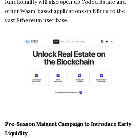
functionality will also open up Coded Estate and
other Wasm-based applications on Nibiru to the
vast Ethereum user base.
Pre-Season Mainnet Campaign to Introduce Early
Liquidity