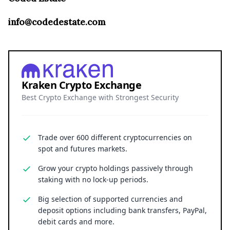
info@codedestate.com
Kraken Crypto Exchange
Best Crypto Exchange with Strongest Security
Trade over 600 different cryptocurrencies on
spot and futures markets.
Grow your crypto holdings passively through
staking with no lock-up periods.
Big selection of supported currencies and
deposit options including bank transfers, PayPal,
debit cards and more.