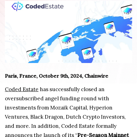
Paris, France, October 9th, 2024, Chainwire
Coded Estate
has successfully closed an
oversubscribed angel funding round with
investments from Mozaik Capital, Hyperion
Ventures, Black Dragon, Dutch Crypto Investors,
and more. In addition, Coded Estate formally
announces the launch of its “
Pre-Season Mainnet