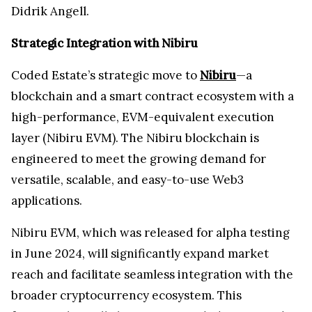
Didrik Angell.
Strategic Integration with Nibiru
Coded Estate’s strategic move to
Nibiru
—a
blockchain and a smart contract ecosystem with a
high-performance, EVM-equivalent execution
layer (Nibiru EVM). The Nibiru blockchain is
engineered to meet the growing demand for
versatile, scalable, and easy-to-use Web3
applications.
Nibiru EVM, which was released for alpha testing
in June 2024, will significantly expand market
reach and facilitate seamless integration with the
broader cryptocurrency ecosystem. This