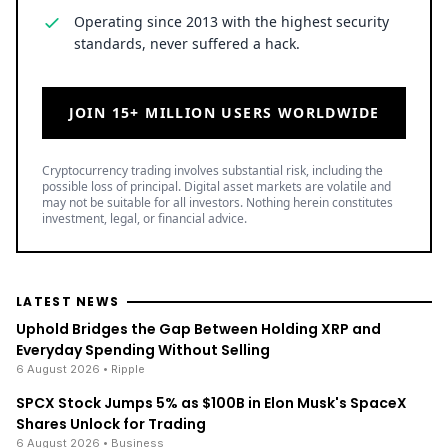
Operating since 2013 with the highest security
standards, never suffered a hack.
JOIN 15+ MILLION USERS WORLDWIDE
Cryptocurrency trading involves substantial risk, including the
possible loss of principal. Digital asset markets are volatile and
may not be suitable for all investors. Nothing herein constitutes
investment, legal, or financial advice.
LATEST NEWS
Uphold Bridges the Gap Between Holding XRP and
Everyday Spending Without Selling
6 August 2026
• Ripple
SPCX Stock Jumps 5% as $100B in Elon Musk's SpaceX
Shares Unlock for Trading
6 August 2026
• Business