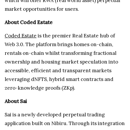
which will offer RWA (real world asset) perpetual
market opportunities for users.
About Coded Estate
Coded Estate
is the premier Real Estate hub of
Web 3.0. The platform brings homes on-chain,
rentals on-chain whilst transforming fractional
ownership and housing market speculation into
accessible, efficient and transparent markets
leveraging dNFTS, hybrid smart contracts and
zero-knowledge proofs (ZKp).
About Sai
Sai is a newly developed perpetual trading
application built on Nibiru. Through its integration