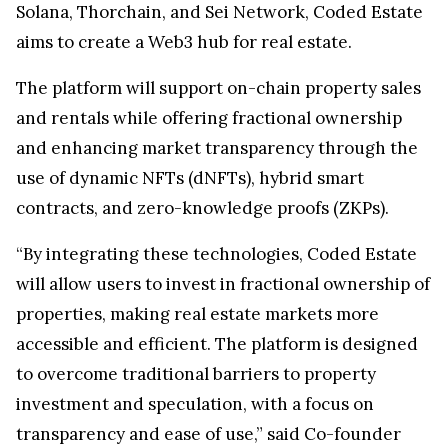
Solana, Thorchain, and Sei Network, Coded Estate
aims to create a Web3 hub for real estate.
The platform will support on-chain property sales
and rentals while offering fractional ownership
and enhancing market transparency through the
use of dynamic NFTs (dNFTs), hybrid smart
contracts, and zero-knowledge proofs (ZKPs).
“By integrating these technologies, Coded Estate
will allow users to invest in fractional ownership of
properties, making real estate markets more
accessible and efficient. The platform is designed
to overcome traditional barriers to property
investment and speculation, with a focus on
transparency and ease of use,” said Co-founder