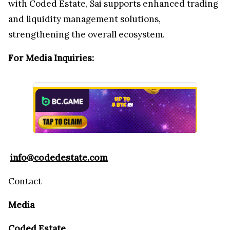
with Coded Estate, Sai supports enhanced trading
and liquidity management solutions,
strengthening the overall ecosystem.
For Media Inquiries:
info@codedestate.com
Contact
Media
Coded Estate