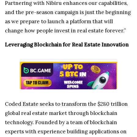
Partnering with Nibiru enhances our capabilities,
and the pre-season campaign is just the beginning
as we prepare to launch a platform that will
change how people invest in real estate forever.”
Leveraging Blockchain for Real Estate Innovation
Coded Estate seeks to transform the $280 trillion
global real estate market through blockchain
technology. Founded by a team of blockchain
experts with experience building applications on