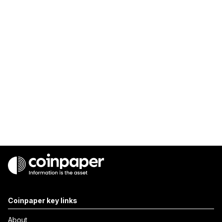
Coinpaper key links
About