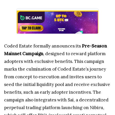
Coded Estate formally announces its
Pre-Season
Mainnet Campaign
, designed to reward platform
adopters with exclusive benefits. This campaign
marks the culmination of Coded Estate’s journey
from concept to execution and invites users to
seed the initial liquidity pool and receive exclusive
benefits, such as early adopter incentives. The
campaign also integrates with Sai, a decentralized
perpetual trading platform launching on Nibiru,