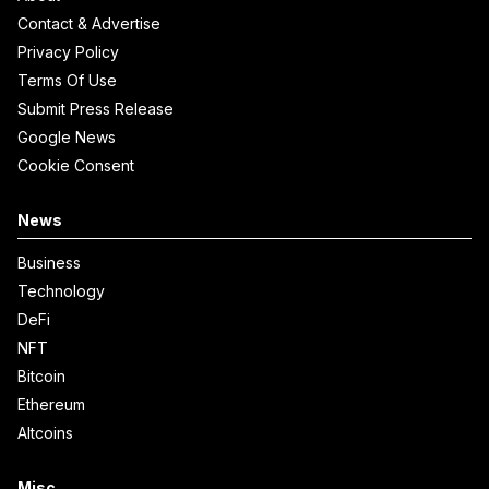
Contact & Advertise
Privacy Policy
Terms Of Use
Submit Press Release
Google News
Cookie Consent
News
Business
Technology
DeFi
NFT
Bitcoin
Ethereum
Altcoins
Misc