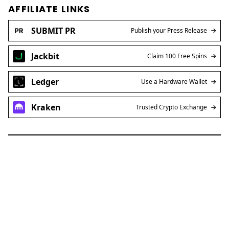
AFFILIATE LINKS
SUBMIT PR
Publish your Press Release
Jackbit
Claim 100 Free Spins
Ledger
Use a Hardware Wallet
Kraken
Trusted Crypto Exchange