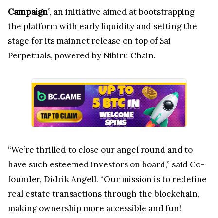
Campaign
”, an initiative aimed at bootstrapping
the platform with early liquidity and setting the
stage for its mainnet release on top of Sai
Perpetuals, powered by Nibiru Chain.
“We’re thrilled to close our angel round and to
have such esteemed investors on board,” said Co-
founder, Didrik Angell. “Our mission is to redefine
real estate transactions through the blockchain,
making ownership more accessible and fun!