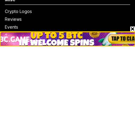
Crypto Logos
Reviews
Events
Jobs
Top 10 directory
Net Worth
Data by CoinCodex API
Stories
Markets
People
Crypto
Startups
Legal
Learn