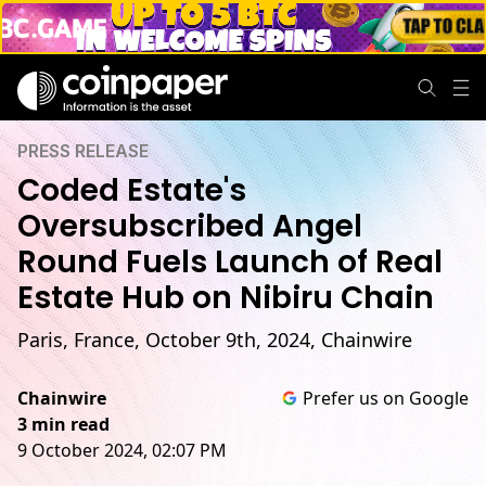
PRESS RELEASE
Coded Estate's
Oversubscribed Angel
Round Fuels Launch of Real
Estate Hub on Nibiru Chain
Paris, France, October 9th, 2024, Chainwire
Chainwire
Prefer us on Google
3 min read
9 October 2024, 02:07 PM