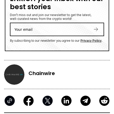
best stories
Don’t miss out and join our newsletter to get the latest,
well-curated news from the crypto world!
By subscribing to our newsletter you agree to our
.
Privacy Policy
Chainwire