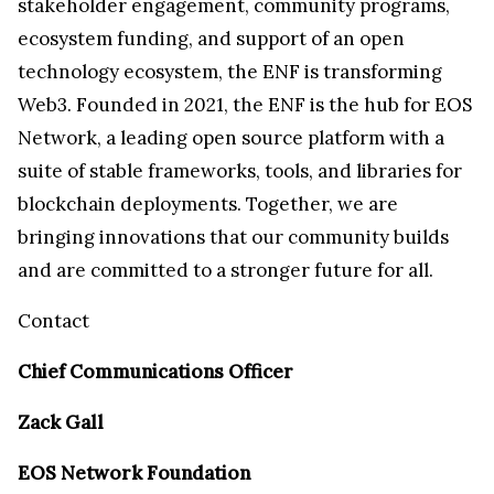
stakeholder engagement, community programs,
ecosystem funding, and support of an open
technology ecosystem, the ENF is transforming
Web3. Founded in 2021, the ENF is the hub for EOS
Network, a leading open source platform with a
suite of stable frameworks, tools, and libraries for
blockchain deployments. Together, we are
bringing innovations that our community builds
and are committed to a stronger future for all.
Contact
Chief Communications Officer
Zack Gall
EOS Network Foundation