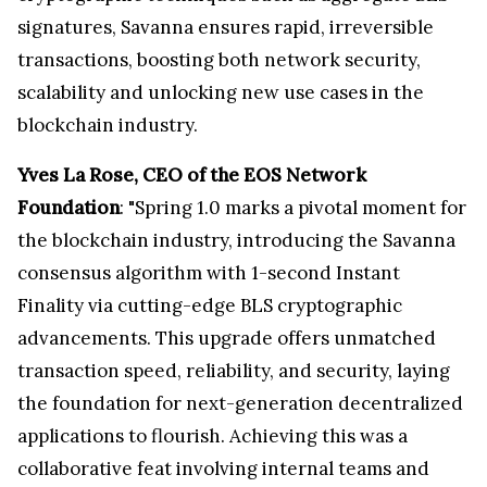
signatures, Savanna ensures rapid, irreversible
transactions, boosting both network security,
scalability and unlocking new use cases in the
blockchain industry.
Yves La Rose, CEO of the EOS Network
Foundation
: "Spring 1.0 marks a pivotal moment for
the blockchain industry, introducing the Savanna
consensus algorithm with 1-second Instant
Finality via cutting-edge BLS cryptographic
advancements. This upgrade offers unmatched
transaction speed, reliability, and security, laying
the foundation for next-generation decentralized
applications to flourish. Achieving this was a
collaborative feat involving internal teams and