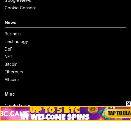
Google News
Cookie Consent
News
Business
Technology
DeFi
NFT
Bitcoin
Ethereum
Altcoins
Misc
Crypto Logos
Reviews
Events
Jobs