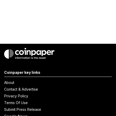
Coinpaper key links
About
Contact & Advertise
Privacy Policy
Terms Of Use
Submit Press Release