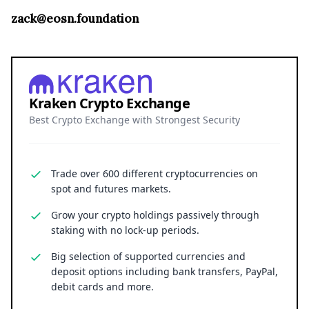
zack@eosn.foundation
Kraken Crypto Exchange
Best Crypto Exchange with Strongest Security
Trade over 600 different cryptocurrencies on
spot and futures markets.
Grow your crypto holdings passively through
staking with no lock-up periods.
Big selection of supported currencies and
deposit options including bank transfers, PayPal,
debit cards and more.