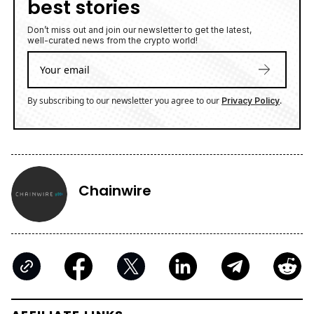
best stories
Don’t miss out and join our newsletter to get the latest,
well-curated news from the crypto world!
By subscribing to our newsletter you agree to our
.
Privacy Policy
Chainwire