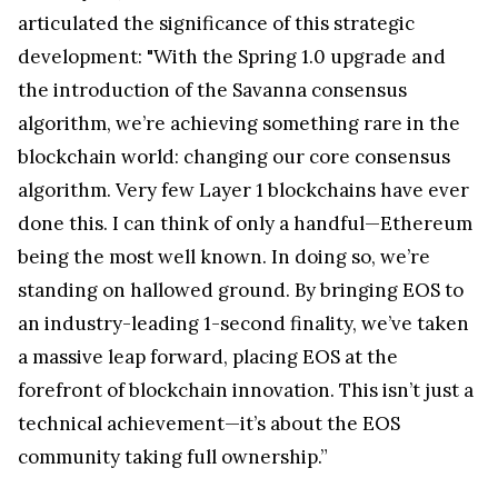
articulated the significance of this strategic
development: "With the Spring 1.0 upgrade and
the introduction of the Savanna consensus
algorithm, we’re achieving something rare in the
blockchain world: changing our core consensus
algorithm. Very few Layer 1 blockchains have ever
done this. I can think of only a handful—Ethereum
being the most well known. In doing so, we’re
standing on hallowed ground. By bringing EOS to
an industry-leading 1-second finality, we’ve taken
a massive leap forward, placing EOS at the
forefront of blockchain innovation. This isn’t just a
technical achievement—it’s about the EOS
community taking full ownership.”