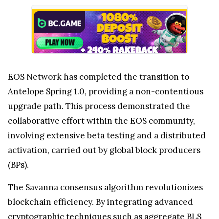
EOS Network has completed the transition to
Antelope Spring 1.0, providing a non-contentious
upgrade path. This process demonstrated the
collaborative effort within the EOS community,
involving extensive beta testing and a distributed
activation, carried out by global block producers
(BPs).
The Savanna consensus algorithm revolutionizes
blockchain efficiency. By integrating advanced
cryptographic techniques such as aggregate BLS