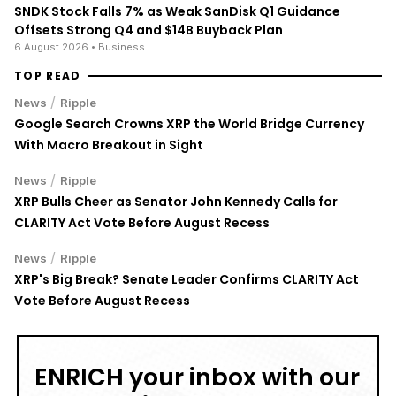
SNDK Stock Falls 7% as Weak SanDisk Q1 Guidance
Offsets Strong Q4 and $14B Buyback Plan
6 August 2026
• Business
TOP READ
/
News
Ripple
Google Search Crowns XRP the World Bridge Currency
With Macro Breakout in Sight
/
News
Ripple
XRP Bulls Cheer as Senator John Kennedy Calls for
CLARITY Act Vote Before August Recess
/
News
Ripple
XRP's Big Break? Senate Leader Confirms CLARITY Act
Vote Before August Recess
ENRICH your inbox with our