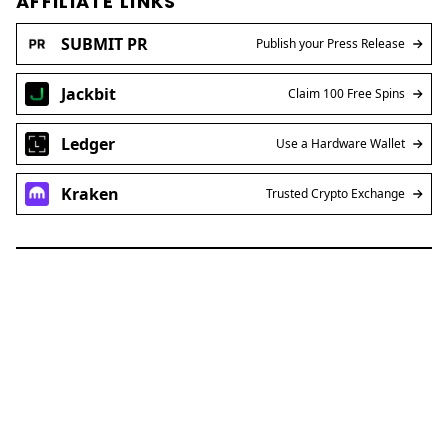
AFFILIATE LINKS
SUBMIT PR
Publish your Press Release
Jackbit
Claim 100 Free Spins
Ledger
Use a Hardware Wallet
Kraken
Trusted Crypto Exchange