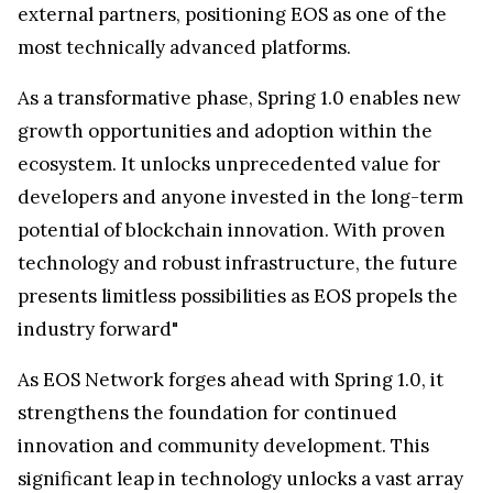
external partners, positioning EOS as one of the
most technically advanced platforms.
As a transformative phase, Spring 1.0 enables new
growth opportunities and adoption within the
ecosystem. It unlocks unprecedented value for
developers and anyone invested in the long-term
potential of blockchain innovation. With proven
technology and robust infrastructure, the future
presents limitless possibilities as EOS propels the
industry forward"
As EOS Network forges ahead with Spring 1.0, it
strengthens the foundation for continued
innovation and community development. This
significant leap in technology unlocks a vast array