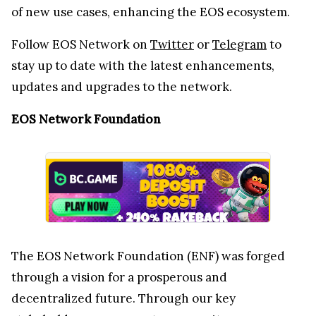
of new use cases, enhancing the EOS ecosystem.
Follow EOS Network on
Twitter
or
Telegram
to
stay up to date with the latest enhancements,
updates and upgrades to the network.
EOS Network Foundation
The EOS Network Foundation (ENF) was forged
through a vision for a prosperous and
decentralized future. Through our key