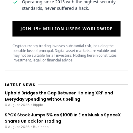
Operating since 2013 with the highest security
standards, never suffered a hack.
JOIN 15+ MILLION USERS WORLDWIDE
Cryptocurrency trading involves substantial risk, including the
possible loss of principal. Digital asset markets are volatile and
may not be suitable for all investors. Nothing herein constitutes
investment, legal, or financial advice.
LATEST NEWS
Uphold Bridges the Gap Between Holding XRP and
Everyday Spending Without Selling
6 August 2026
• Ripple
SPCX Stock Jumps 5% as $100B in Elon Musk's SpaceX
Shares Unlock for Trading
6 August 2026
• Business