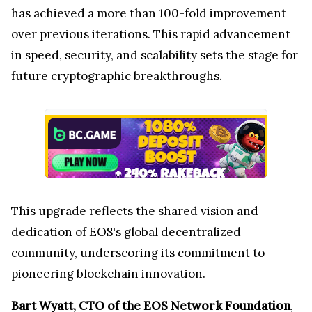
has achieved a more than 100-fold improvement
over previous iterations. This rapid advancement
in speed, security, and scalability sets the stage for
future cryptographic breakthroughs.
This upgrade reflects the shared vision and
dedication of EOS's global decentralized
community, underscoring its commitment to
pioneering blockchain innovation.
Bart Wyatt, CTO of the EOS Network Foundation
,