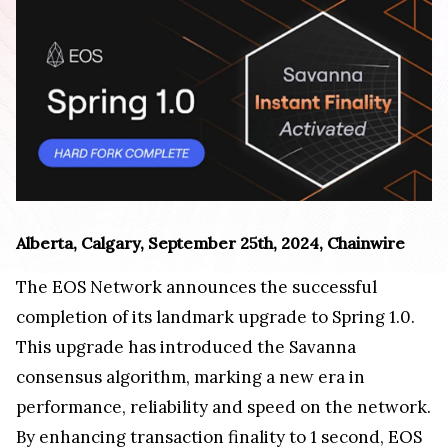
Alberta, Calgary, September 25th, 2024, Chainwire
The EOS Network announces the successful
completion of its landmark upgrade to Spring 1.0.
This upgrade has introduced the Savanna
consensus algorithm, marking a new era in
performance, reliability and speed on the network.
By enhancing transaction finality to 1 second, EOS