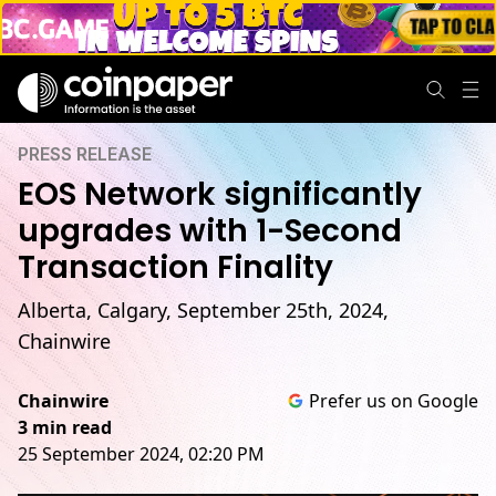
PRESS RELEASE
EOS Network significantly
upgrades with 1-Second
Transaction Finality
Alberta, Calgary, September 25th, 2024,
Chainwire
Chainwire
Prefer us on Google
3 min read
25 September 2024, 02:20 PM