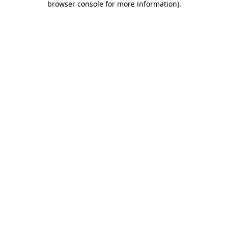
browser console for more information)
.