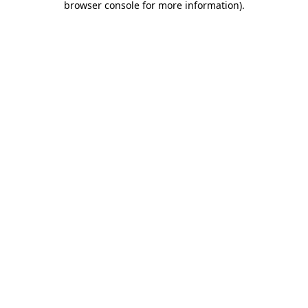
browser console for more information)
.