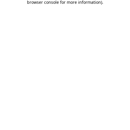
browser console for more information)
.